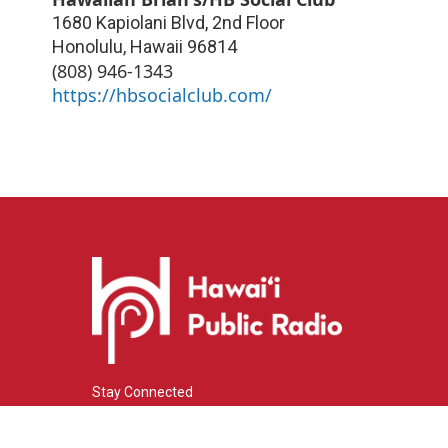
1680 Kapiolani Blvd, 2nd Floor
Honolulu
,
Hawaii
96814
(808) 946-1343
https://hbsocialclub.com/
Stay Connected
i
y
f