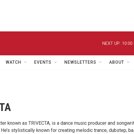
NEXT UP:
10:00
WATCH
EVENTS
NEWSLETTERS
ABOUT
TA
ter known as TRIVECTA, is a dance music producer and songwri
He’s stylistically known for creating melodic trance, dubstep, ba