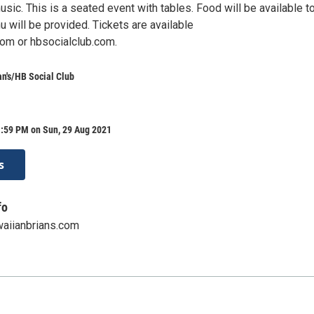
ic. This is a seated event with tables. Food will be available t
nu will be provided. Tickets are available
om or hbsocialclub.com.
n's/HB Social Club
1:59 PM on Sun, 29 Aug 2021
s
fo
aiianbrians.com