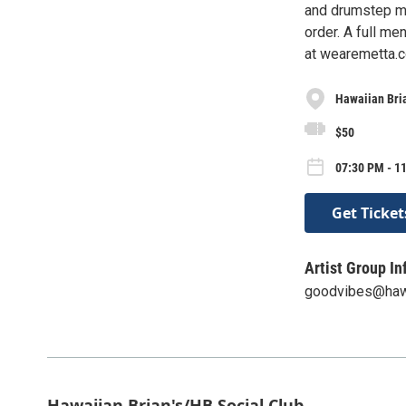
and drumstep mus
order. A full me
at wearemetta.c
Hawaiian Bria
$50
07:30 PM - 1
Get Ticket
Artist Group In
goodvibes@haw
Hawaiian Brian's/HB Social Club