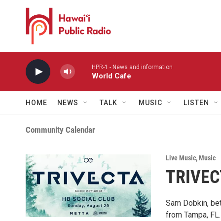
Skip to main content
HPR-1 - News and information
World Cafe
HOME
NEWS
TALK
MUSIC
LISTEN
Community Calendar
Live Music
,
Music
TRIVEC
Sam Dobkin, bet
from Tampa, FL. 