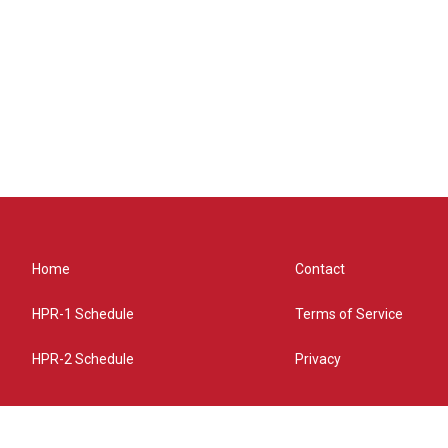
Home
Contact
HPR-1 Schedule
Terms of Service
HPR-2 Schedule
Privacy