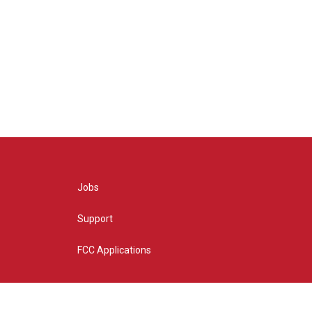
Jobs
Support
FCC Applications