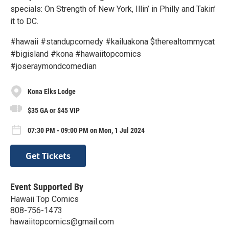
specials: On Strength of New York, Illin’ in Philly and Takin’
it to DC.
#hawaii #standupcomedy #kailuakona $therealtommycat
#bigisland #kona #hawaiitopcomics
#joseraymondcomedian
Kona Elks Lodge
$35 GA or $45 VIP
07:30 PM - 09:00 PM on Mon, 1 Jul 2024
Get Tickets
Event Supported By
Hawaii Top Comics
808-756-1473
hawaiitopcomics@gmail.com