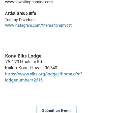
www.hawaiitopcomics.com
Artist Group Info
Tommy Davidson
www.instagram.com/therealtommycat
Kona Elks Lodge
75-170 Hualalai Rd
Kailua-Kona
,
Hawaii
96740
https://www.elks.org/lodges/home.cfm?
lodgenumber=2616
Submit an Event