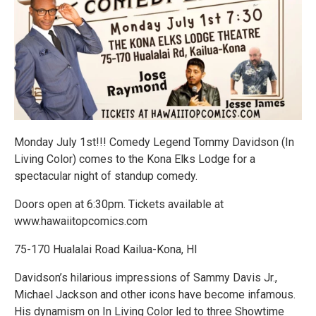
Monday July 1st!!! Comedy Legend Tommy Davidson (In
Living Color) comes to the Kona Elks Lodge for a
spectacular night of standup comedy.
Doors open at 6:30pm. Tickets available at
www.hawaiitopcomics.com
75-170 Hualalai Road Kailua-Kona, HI
Davidson’s hilarious impressions of Sammy Davis Jr.,
Michael Jackson and other icons have become infamous.
His dynamism on In Living Color led to three Showtime