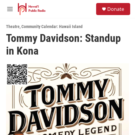
Skip to main content
S
Donate
e
M
a
e
r
n
c
Theatre
,
Community Calendar: Hawaii Island
u
h
Tommy Davidson: Standup
u
in Kona
e
r
y