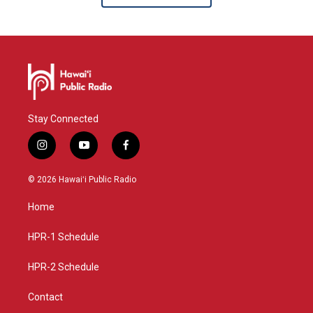
Stay Connected
i
y
f
n
o
a
s
u
c
© 2026 Hawaiʻi Public Radio
t
t
e
a
u
b
Home
g
b
o
r
e
o
a
k
HPR-1 Schedule
m
HPR-2 Schedule
Contact