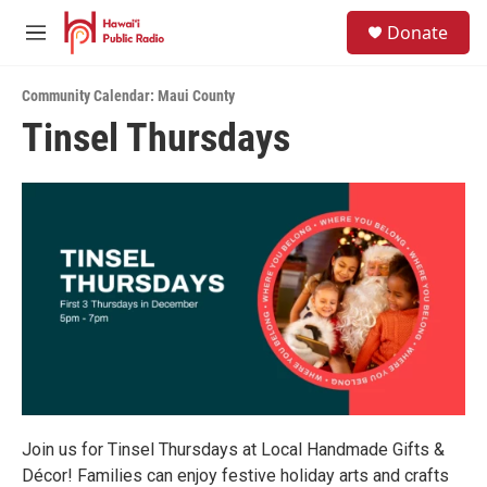
Skip to main content
S
Donate
e
M
a
e
r
n
c
Community Calendar: Maui County
u
h
Tinsel Thursdays
u
e
r
y
Join us for Tinsel Thursdays at Local Handmade Gifts &
Décor! Families can enjoy festive holiday arts and crafts