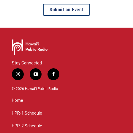
Submit an Event
Stay Connected
i
y
f
n
o
a
s
u
c
© 2026 Hawaiʻi Public Radio
t
t
e
a
u
b
Home
g
b
o
r
e
o
a
k
HPR-1 Schedule
m
HPR-2 Schedule