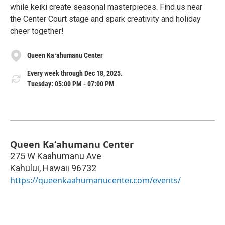
while keiki create seasonal masterpieces. Find us near
the Center Court stage and spark creativity and holiday
cheer together!
Queen Kaʻahumanu Center
Every week through Dec 18, 2025.
Tuesday: 05:00 PM - 07:00 PM
Queen Kaʻahumanu Center
275 W Kaahumanu Ave
Kahului
,
Hawaii
96732
https://queenkaahumanucenter.com/events/