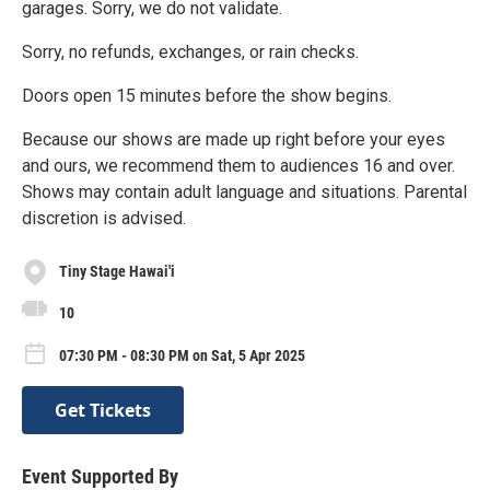
garages. Sorry, we do not validate.
Sorry, no refunds, exchanges, or rain checks.
Doors open 15 minutes before the show begins.
Because our shows are made up right before your eyes
and ours, we recommend them to audiences 16 and over.
Shows may contain adult language and situations. Parental
discretion is advised.
Tiny Stage Hawai'i
10
07:30 PM - 08:30 PM on Sat, 5 Apr 2025
Get Tickets
Event Supported By