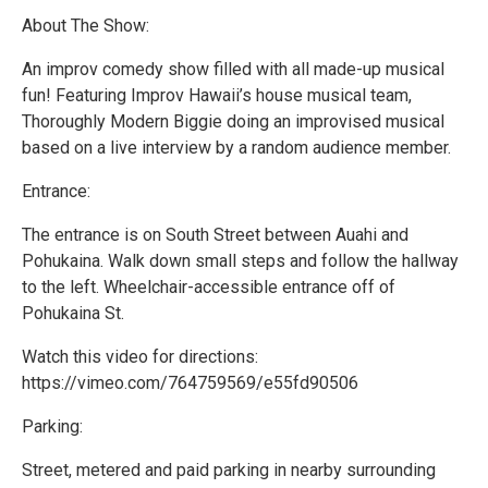
About The Show:
An improv comedy show filled with all made-up musical
fun! Featuring Improv Hawaii’s house musical team,
Thoroughly Modern Biggie doing an improvised musical
based on a live interview by a random audience member.
Entrance:
The entrance is on South Street between Auahi and
Pohukaina. Walk down small steps and follow the hallway
to the left. Wheelchair-accessible entrance off of
Pohukaina St.
Watch this video for directions:
https://vimeo.com/764759569/e55fd90506
Parking:
Street, metered and paid parking in nearby surrounding