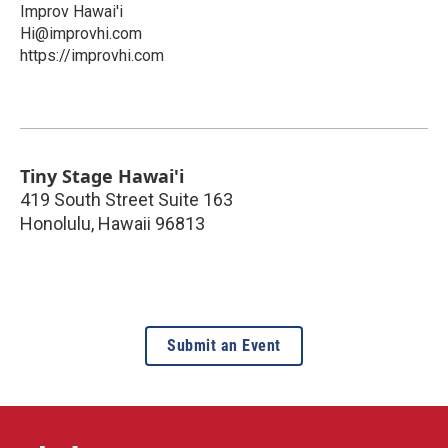
Improv Hawai'i
Hi@improvhi.com
https://improvhi.com
Tiny Stage Hawai'i
419 South Street Suite 163
Honolulu
,
Hawaii
96813
Submit an Event