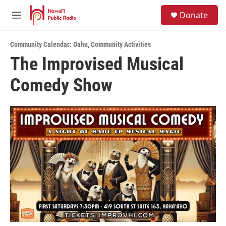
Skip to main content
S
Donate
e
M
a
e
r
n
c
Community Calendar: Oahu
,
Community Activities
u
h
The Improvised Musical
u
Comedy Show
e
r
y