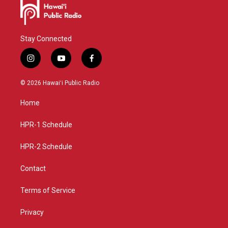
Stay Connected
i
y
f
n
o
a
s
u
c
© 2026 Hawaiʻi Public Radio
t
t
e
a
u
b
Home
g
b
o
r
e
o
a
k
HPR-1 Schedule
m
HPR-2 Schedule
Contact
Terms of Service
Privacy