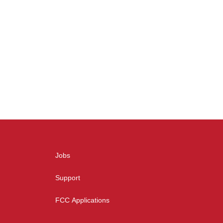
Jobs
Support
FCC Applications