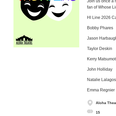
Join us once a m
fan of Whose Lin
HI Line 2026 C
Bobby Phares
Jason Harbaug
Taylor Deskin
Kerry Matsumot
John Holliday
Natalie Lalagos
Emma Regnier
Aloha Thea
15