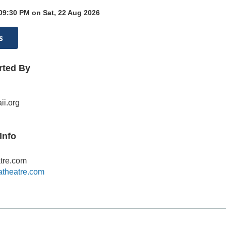
09:30 PM on Sat, 22 Aug 2026
s
rted By
i.org
Info
tre.com
atheatre.com