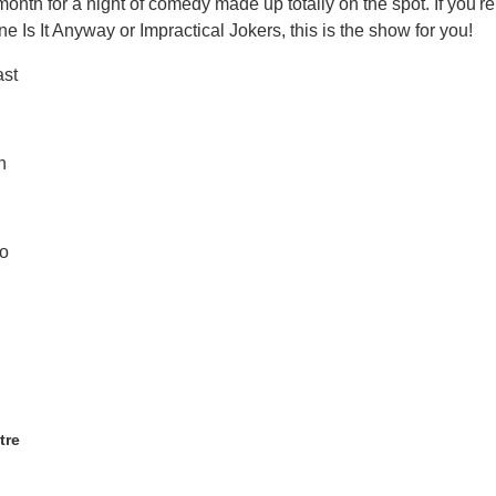
onth for a night of comedy made up totally on the spot. If you're
e Is It Anyway or Impractical Jokers, this is the show for you!
ast
h
o
tre