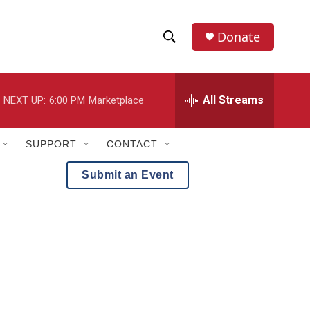
Donate
S
S
e
h
a
r
All Streams
NEXT UP:
6:00 PM
Marketplace
o
c
h
w
Q
SUPPORT
CONTACT
u
S
e
Submit an Event
r
e
y
a
r
c
h