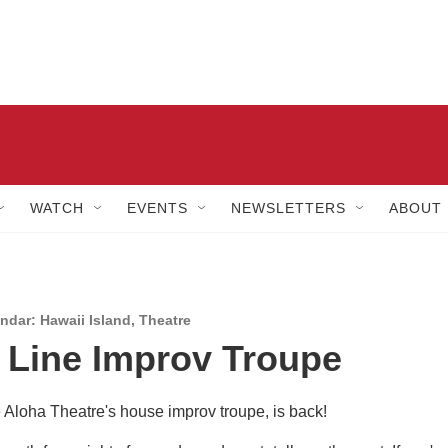
WATCH
EVENTS
NEWSLETTERS
ABOUT
dar: Hawaii Island
,
Theatre
 Line Improv Troupe
e Aloha Theatre's house improv troupe, is back!