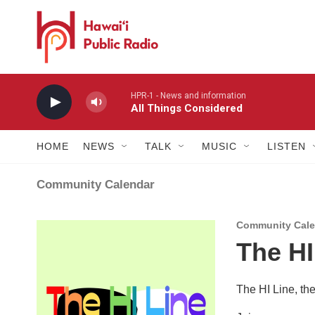
Skip to main content
HPR-1 - News and information
All Things Considered
HOME
NEWS
TALK
MUSIC
LISTEN
Community Calendar
Community Calen
The HI
The HI Line, th