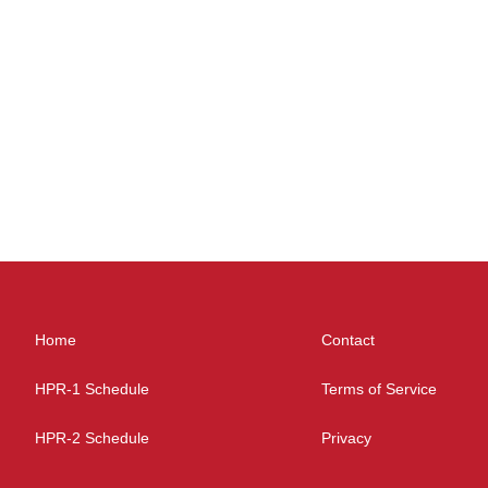
Home
Contact
HPR-1 Schedule
Terms of Service
HPR-2 Schedule
Privacy