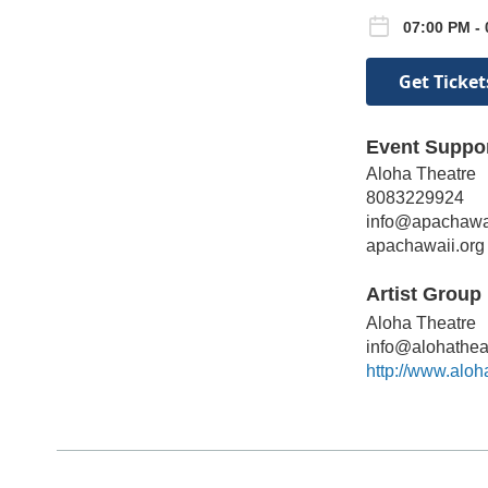
07:00 PM - 
Get Ticket
Event Suppo
Aloha Theatre
8083229924
info@apachawai
apachawaii.org
Artist Group 
Aloha Theatre
info@alohathea
http://www.aloh