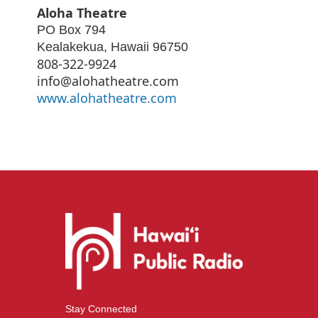
Aloha Theatre
PO Box 794
Kealakekua
,
Hawaii
96750
808-322-9924
info@alohatheatre.com
www.alohatheatre.com
Stay Connected