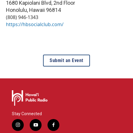
1680 Kapiolani Blvd, 2nd Floor
Honolulu
,
Hawaii
96814
(808) 946-1343
https://hbsocialclub.com/
Submit an Event
Stay Connected
i
y
f
n
o
a