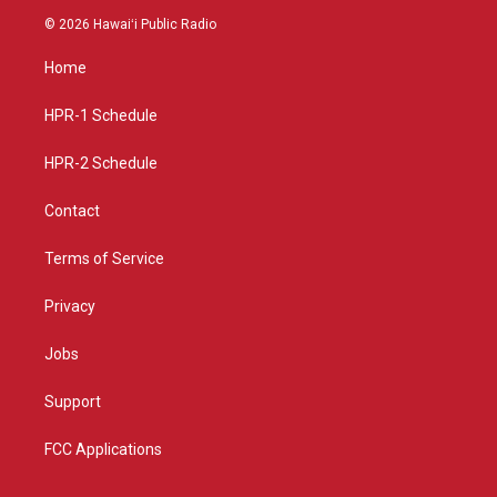
s
u
c
© 2026 Hawaiʻi Public Radio
t
t
e
a
u
b
Home
g
b
o
r
e
o
a
k
HPR-1 Schedule
m
HPR-2 Schedule
Contact
Terms of Service
Privacy
Jobs
Support
FCC Applications