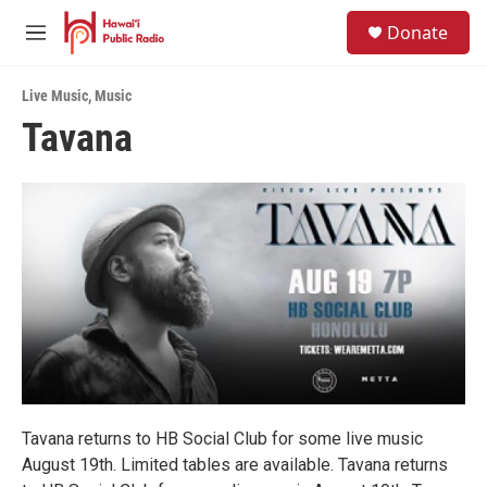
Skip to main content
S
Donate
e
M
a
e
r
n
c
Live Music
,
Music
u
h
Tavana
u
e
r
y
Tavana returns to HB Social Club for some live music
August 19th. Limited tables are available. Tavana returns