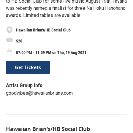
to HB Social Club for some live music August 19th. Tavana
was recently named a finalist for three Na Hoku Hanohano
awards. Limited tables are available.
Hawaiian Brian's/HB Social Club
$20
07:00 PM - 11:59 PM on Thu, 19 Aug 2021
Get Tickets
Artist Group Info
goodvibes@hawaiianbrians.com
Hawaiian Brian's/HB Social Club