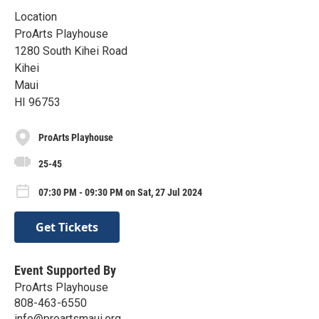
Location
ProArts Playhouse
1280 South Kihei Road
Kihei
Maui
HI 96753
ProArts Playhouse
25-45
07:30 PM - 09:30 PM on Sat, 27 Jul 2024
Get Tickets
Event Supported By
ProArts Playhouse
808-463-6550
info@proartsmaui.org