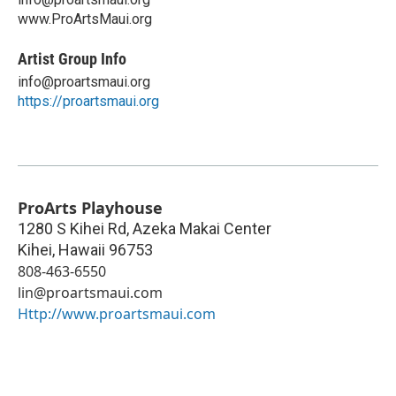
www.ProArtsMaui.org
Artist Group Info
info@proartsmaui.org
https://proartsmaui.org
ProArts Playhouse
1280 S Kihei Rd, Azeka Makai Center
Kihei
,
Hawaii
96753
808-463-6550
lin@proartsmaui.com
Http://www.proartsmaui.com