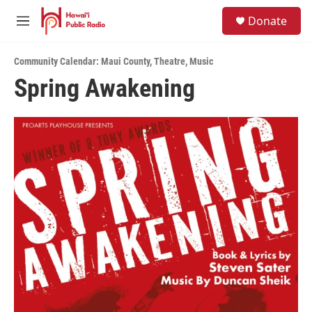
Skip to main content
S
Donate
e
M
a
e
r
n
c
Community Calendar: Maui County
,
Theatre
,
Music
u
h
Spring Awakening
u
e
r
y