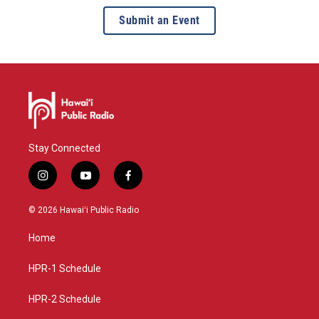
Submit an Event
Stay Connected
i
y
f
n
o
a
s
u
c
© 2026 Hawaiʻi Public Radio
t
t
e
a
u
b
Home
g
b
o
r
e
o
a
k
HPR-1 Schedule
m
HPR-2 Schedule