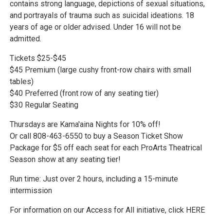
contains strong language, depictions of sexual situations,
and portrayals of trauma such as suicidal ideations. 18
years of age or older advised. Under 16 will not be
admitted.
Tickets $25-$45
$45 Premium (large cushy front-row chairs with small
tables)
$40 Preferred (front row of any seating tier)
$30 Regular Seating
Thursdays are Kama'aina Nights for 10% off!
Or call 808-463-6550 to buy a Season Ticket Show
Package for $5 off each seat for each ProArts Theatrical
Season show at any seating tier!
Run time: Just over 2 hours, including a 15-minute
intermission
For information on our Access for All initiative, click HERE