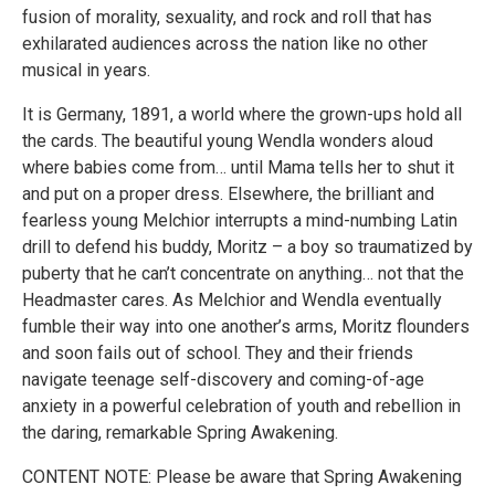
fusion of morality, sexuality, and rock and roll that has
exhilarated audiences across the nation like no other
musical in years.
It is Germany, 1891, a world where the grown-ups hold all
the cards. The beautiful young Wendla wonders aloud
where babies come from… until Mama tells her to shut it
and put on a proper dress. Elsewhere, the brilliant and
fearless young Melchior interrupts a mind-numbing Latin
drill to defend his buddy, Moritz – a boy so traumatized by
puberty that he can’t concentrate on anything… not that the
Headmaster cares. As Melchior and Wendla eventually
fumble their way into one another’s arms, Moritz flounders
and soon fails out of school. They and their friends
navigate teenage self-discovery and coming-of-age
anxiety in a powerful celebration of youth and rebellion in
the daring, remarkable Spring Awakening.
CONTENT NOTE: Please be aware that Spring Awakening