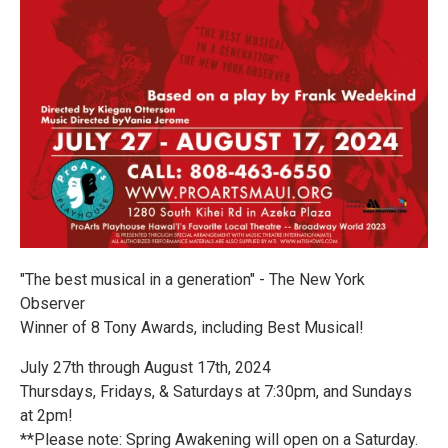
"The best musical in a generation" - The New York
Observer
Winner of 8 Tony Awards, including Best Musical!
July 27th through August 17th, 2024
Thursdays, Fridays, & Saturdays at 7:30pm, and Sundays
at 2pm!
**Please note: Spring Awakening will open on a Saturday.