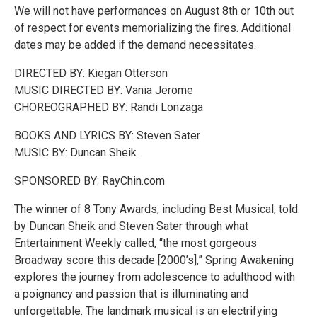
We will not have performances on August 8th or 10th out
of respect for events memorializing the fires. Additional
dates may be added if the demand necessitates.
DIRECTED BY: Kiegan Otterson
MUSIC DIRECTED BY: Vania Jerome
CHOREOGRAPHED BY: Randi Lonzaga
BOOKS AND LYRICS BY: Steven Sater
MUSIC BY: Duncan Sheik
SPONSORED BY: RayChin.com
The winner of 8 Tony Awards, including Best Musical, told
by Duncan Sheik and Steven Sater through what
Entertainment Weekly called, “the most gorgeous
Broadway score this decade [2000’s],” Spring Awakening
explores the journey from adolescence to adulthood with
a poignancy and passion that is illuminating and
unforgettable. The landmark musical is an electrifying