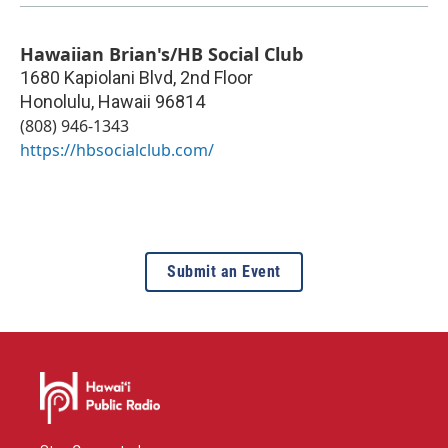
Hawaiian Brian's/HB Social Club
1680 Kapiolani Blvd, 2nd Floor
Honolulu
,
Hawaii
96814
(808) 946-1343
https://hbsocialclub.com/
Submit an Event