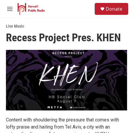
Skip to main content
S
Donate
e
M
a
e
r
n
c
Live Music
u
h
Recess Project Pres. KHEN
u
e
r
y
Content with shouldering the pressure that comes with
lofty praise and hailing from Tel Aviv, a city with an