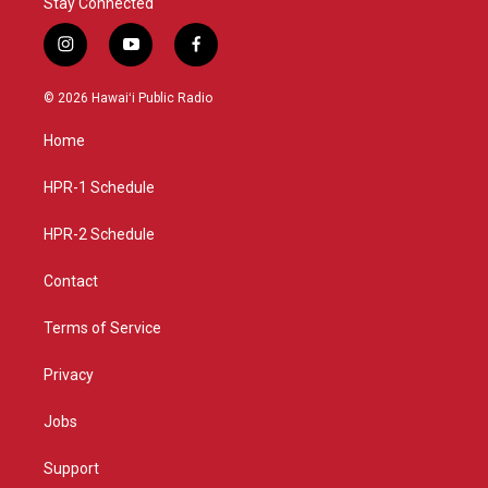
Stay Connected
i
y
f
n
o
a
s
u
c
© 2026 Hawaiʻi Public Radio
t
t
e
a
u
b
Home
g
b
o
r
e
o
a
k
HPR-1 Schedule
m
HPR-2 Schedule
Contact
Terms of Service
Privacy
Jobs
Support