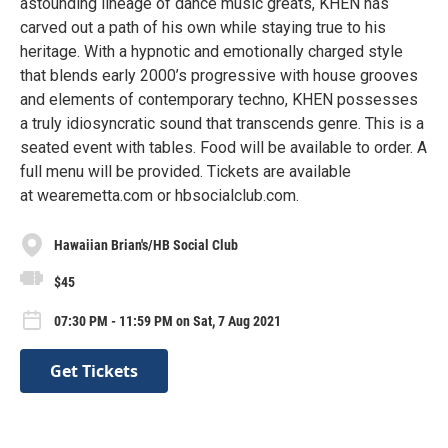
astounding lineage of dance music greats, KHEN has
carved out a path of his own while staying true to his
heritage. With a hypnotic and emotionally charged style
that blends early 2000’s progressive with house grooves
and elements of contemporary techno, KHEN possesses
a truly idiosyncratic sound that transcends genre. This is a
seated event with tables. Food will be available to order. A
full menu will be provided. Tickets are available
at wearemetta.com or hbsocialclub.com.
Hawaiian Brian's/HB Social Club
$45
07:30 PM - 11:59 PM on Sat, 7 Aug 2021
Get Tickets