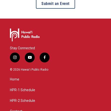
Submit an Event
Stay Connected
i
y
f
n
o
a
s
u
c
© 2026 Hawaiʻi Public Radio
t
t
e
a
u
b
Home
g
b
o
r
e
o
a
k
HPR-1 Schedule
m
HPR-2 Schedule