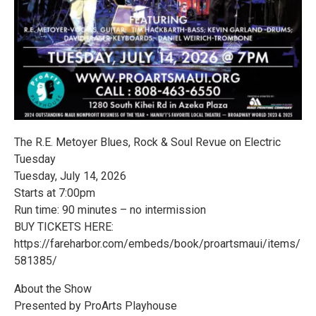
The R.E. Metoyer Blues, Rock & Soul Revue on Electric
Tuesday
Tuesday, July 14, 2026
Starts at 7:00pm
Run time: 90 minutes – no intermission
BUY TICKETS HERE:
https://fareharbor.com/embeds/book/proartsmaui/items/
581385/
About the Show
Presented by ProArts Playhouse