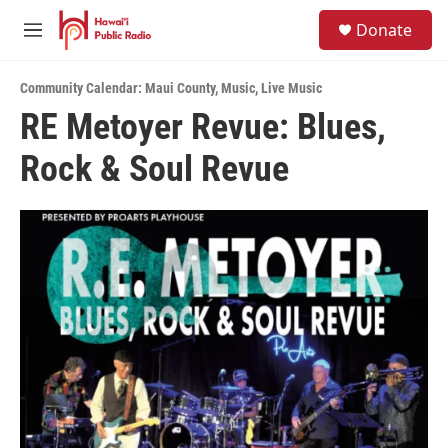
Skip to main content
S
Donate
e
M
a
e
r
n
c
Community Calendar: Maui County
,
Music
,
Live Music
u
h
RE Metoyer Revue: Blues,
u
Rock & Soul Revue
e
r
y