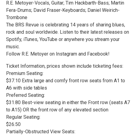
R.E. Metoyer-Vocals, Guitar; Tim Hackbarth-Bass; Martin
Fera-Drums; David Fraser-Keyboards; Daniel Weirich-
Trombone
The BRS Revue is celebrating 14 years of sharing blues,
rock and soul worldwide. Listen to their latest releases on
Spotify, iTunes, YouTube or anywhere you stream your
music.
Follow R.E. Metoyer on Instagram and Facebook!
Ticket Information, prices shown include ticketing fees:
Premium Seating:
$37.10 Extra large and comfy front row seats from A1 to
A6 with side tables
Preferred Seating:
$31.80 Best-view seating in either the Front row (seats A7
to A15) OR the front row of any elevated section
Regular Seating:
$26.50
Partially-Obstructed View Seats: