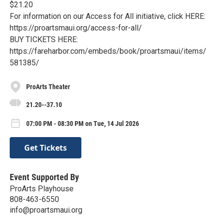
$21.20
For information on our Access for All initiative, click HERE:
https://proartsmaui.org/access-for-all/
BUY TICKETS HERE:
https://fareharbor.com/embeds/book/proartsmaui/items/
581385/
ProArts Theater
21.20--37.10
07:00 PM - 08:30 PM on Tue, 14 Jul 2026
Get Tickets
Event Supported By
ProArts Playhouse
808-463-6550
info@proartsmaui.org