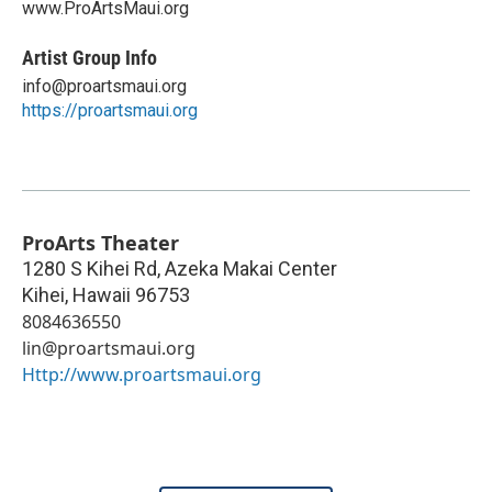
www.ProArtsMaui.org
Artist Group Info
info@proartsmaui.org
https://proartsmaui.org
ProArts Theater
1280 S Kihei Rd, Azeka Makai Center
Kihei
,
Hawaii
96753
8084636550
lin@proartsmaui.org
Http://www.proartsmaui.org