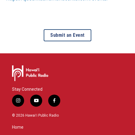
Submit an Event
Stay Connected
i
y
f
n
o
a
s
u
c
© 2026 Hawaiʻi Public Radio
t
t
e
a
u
b
Home
g
b
o