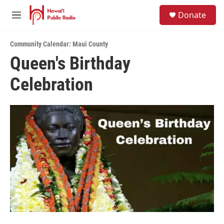
Skip to main content
S
Donate
e
M
a
e
r
n
c
Community Calendar: Maui County
u
h
Queen's Birthday
u
Celebration
e
r
y