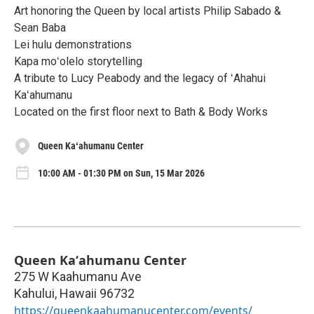
Art honoring the Queen by local artists Philip Sabado &
Sean Baba
Lei hulu demonstrations
Kapa moʻolelo storytelling
A tribute to Lucy Peabody and the legacy of ʻAhahui
Kaʻahumanu
Located on the first floor next to Bath & Body Works
Queen Kaʻahumanu Center
10:00 AM - 01:30 PM on Sun, 15 Mar 2026
Queen Kaʻahumanu Center
275 W Kaahumanu Ave
Kahului
,
Hawaii
96732
https://queenkaahumanucenter.com/events/