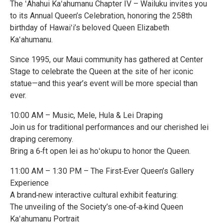
The ʻAhahui Kaʻahumanu Chapter IV – Wailuku invites you
to its Annual Queen’s Celebration, honoring the 258th
birthday of Hawaiʻi’s beloved Queen Elizabeth
Kaʻahumanu.
Since 1995, our Maui community has gathered at Center
Stage to celebrate the Queen at the site of her iconic
statue—and this year’s event will be more special than
ever.
10:00 AM – Music, Mele, Hula & Lei Draping
Join us for traditional performances and our cherished lei
draping ceremony.
Bring a 6‑ft open lei as hoʻokupu to honor the Queen.
11:00 AM – 1:30 PM – The First‑Ever Queen’s Gallery
Experience
A brand‑new interactive cultural exhibit featuring:
The unveiling of the Society’s one‑of‑a‑kind Queen
Kaʻahumanu Portrait