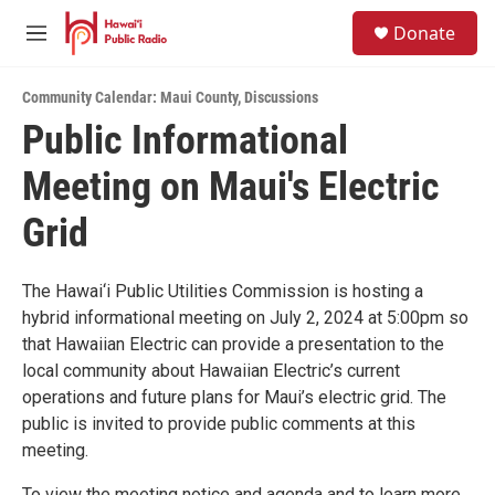
Skip to main content
S
Donate
e
M
a
e
r
n
c
Community Calendar: Maui County
,
Discussions
u
h
Public Informational
u
Meeting on Maui's Electric
e
r
y
Grid
The Hawai‘i Public Utilities Commission is hosting a
hybrid informational meeting on July 2, 2024 at 5:00pm so
that Hawaiian Electric can provide a presentation to the
local community about Hawaiian Electric’s current
operations and future plans for Maui’s electric grid. The
public is invited to provide public comments at this
meeting.
To view the meeting notice and agenda and to learn more,