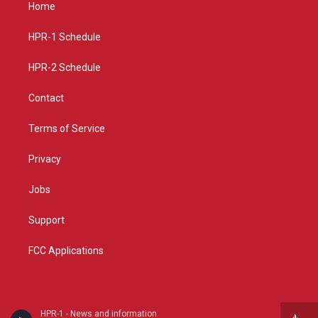
a
u
b
Home
g
b
o
r
e
o
a
k
HPR-1 Schedule
m
HPR-2 Schedule
Contact
Terms of Service
Privacy
Jobs
Support
FCC Applications
HPR-1 - News and information