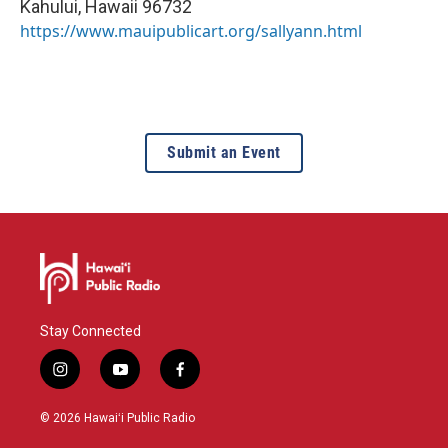
Kahului
,
Hawaii
96732
https://www.mauipublicart.org/sallyann.html
Submit an Event
Stay Connected
i
y
f
n
o
a
s
u
c
© 2026 Hawaiʻi Public Radio
t
t
e