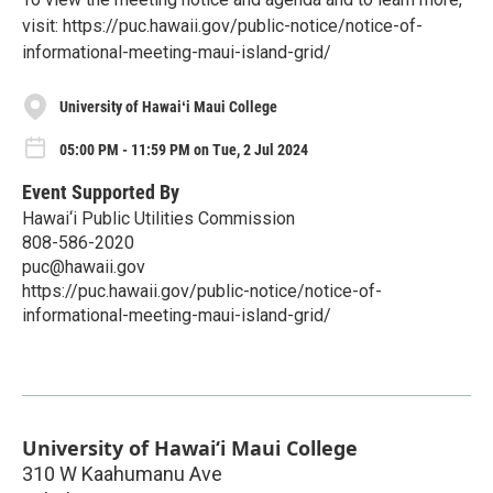
visit: https://puc.hawaii.gov/public-notice/notice-of-
informational-meeting-maui-island-grid/
University of Hawaiʻi Maui College
05:00 PM - 11:59 PM on Tue, 2 Jul 2024
Event Supported By
Hawai‘i Public Utilities Commission
808-586-2020
puc@hawaii.gov
https://puc.hawaii.gov/public-notice/notice-of-
informational-meeting-maui-island-grid/
University of Hawaiʻi Maui College
310 W Kaahumanu Ave