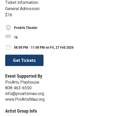
Ticket Information
General Admission:
$16
ProArts Theater
16
08:00 PM - 11:00 PM on Fri, 27 Feb 2026
Get Tickets
Event Supported By
ProArts Playhouse
808-463-6550
info@proartsmaui.org
www.ProArtsMaui.org
Artist Group Info