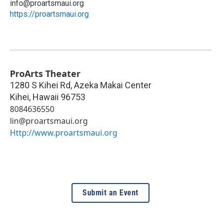
info@proartsmaui.org
https://proartsmaui.org
ProArts Theater
1280 S Kihei Rd, Azeka Makai Center
Kihei
,
Hawaii
96753
8084636550
lin@proartsmaui.org
Http://www.proartsmaui.org
Submit an Event