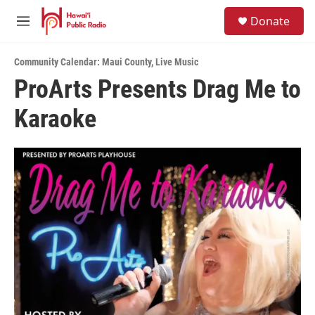
Skip to main content
S
Donate
e
M
a
e
r
n
c
Community Calendar: Maui County
,
Live Music
u
h
ProArts Presents Drag Me to
u
Karaoke
e
r
y