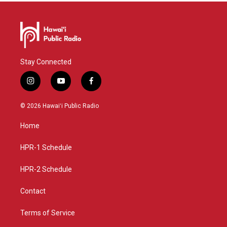
Stay Connected
i
y
f
n
o
a
s
u
c
© 2026 Hawaiʻi Public Radio
t
t
e
a
u
b
Home
g
b
o
r
e
o
a
k
HPR-1 Schedule
m
HPR-2 Schedule
Contact
Terms of Service