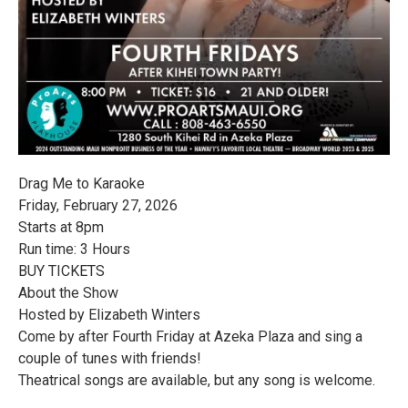
Drag Me to Karaoke
Friday, February 27, 2026
Starts at 8pm
Run time: 3 Hours
BUY TICKETS
About the Show
Hosted by Elizabeth Winters
Come by after Fourth Friday at Azeka Plaza and sing a
couple of tunes with friends!
Theatrical songs are available, but any song is welcome.