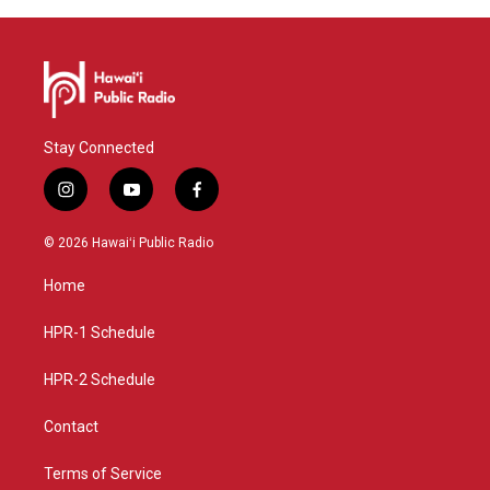
Stay Connected
i
y
f
n
o
a
s
u
c
© 2026 Hawaiʻi Public Radio
t
t
e
a
u
b
Home
g
b
o
r
e
o
a
k
HPR-1 Schedule
m
HPR-2 Schedule
Contact
Terms of Service