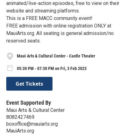
animated/live-action episodes, free to view on their
website and streaming platforms.
This is a FREE MACC community event!
FREE admission with online registration ONLY at
MauiArts.org. All seating is general admission/no
reserved seats.
Maui Arts & Cultural Center - Castle Theater
05:30 PM - 07:30 PM on Fri, 3 Feb 2023
Get Tickets
Event Supported By
Maui Arts & Cultural Center
8082427469
boxoffice@mauiarts.org
MauiArts.org