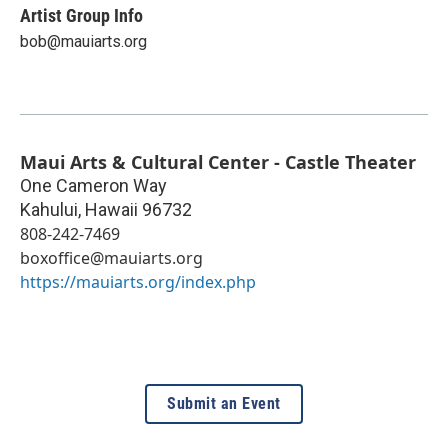
Artist Group Info
bob@mauiarts.org
Maui Arts & Cultural Center - Castle Theater
One Cameron Way
Kahului
,
Hawaii
96732
808-242-7469
boxoffice@mauiarts.org
https://mauiarts.org/index.php
Submit an Event