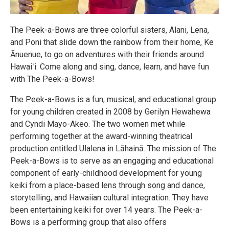
The Peek-a-Bows are three colorful sisters, Alani, Lena,
and Poni that slide down the rainbow from their home, Ke
Ānuenue, to go on adventures with their friends around
Hawaiʻi. Come along and sing, dance, learn, and have fun
with The Peek-a-Bows!
The Peek-a-Bows is a fun, musical, and educational group
for young children created in 2008 by Gerilyn Hewahewa
and Cyndi Mayo-Akeo. The two women met while
performing together at the award-winning theatrical
production entitled Ulalena in Lāhainā. The mission of The
Peek-a-Bows is to serve as an engaging and educational
component of early-childhood development for young
keiki from a place-based lens through song and dance,
storytelling, and Hawaiian cultural integration. They have
been entertaining keiki for over 14 years. The Peek-a-
Bows is a performing group that also offers