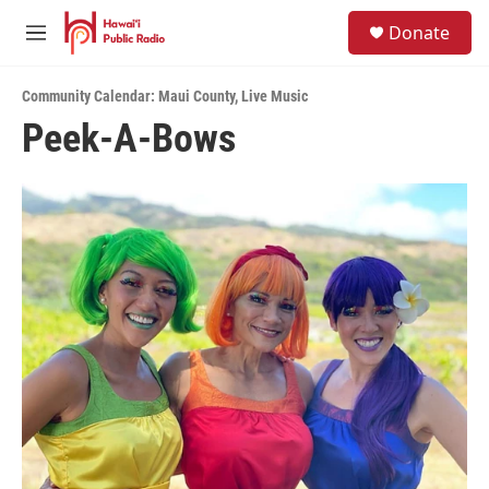
Skip to main content
S
Donate
e
M
a
e
r
n
c
Community Calendar: Maui County
,
Live Music
u
h
Peek-A-Bows
u
e
r
y