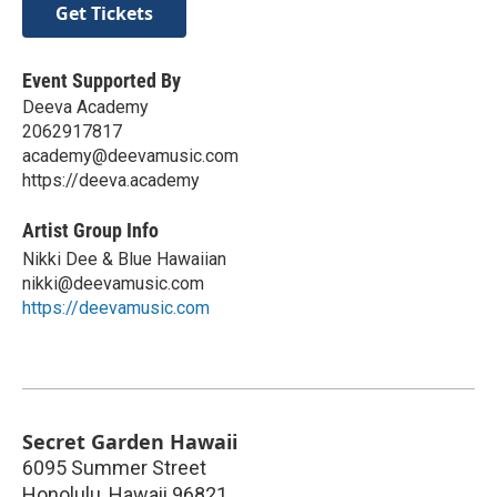
Get Tickets
Event Supported By
Deeva Academy
2062917817
academy@deevamusic.com
https://deeva.academy
Artist Group Info
Nikki Dee & Blue Hawaiian
nikki@deevamusic.com
https://deevamusic.com
Secret Garden Hawaii
6095 Summer Street
Honolulu
,
Hawaii
96821