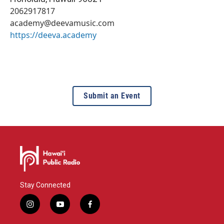
2062917817
academy@deevamusic.com
https://deeva.academy
Submit an Event
Stay Connected
i
y
f
n
o
a