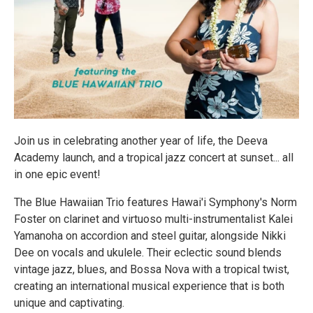
Join us in celebrating another year of life, the Deeva
Academy launch, and a tropical jazz concert at sunset... all
in one epic event!
The Blue Hawaiian Trio features Hawai'i Symphony's Norm
Foster on clarinet and virtuoso multi-instrumentalist Kalei
Yamanoha on accordion and steel guitar, alongside Nikki
Dee on vocals and ukulele. Their eclectic sound blends
vintage jazz, blues, and Bossa Nova with a tropical twist,
creating an international musical experience that is both
unique and captivating.