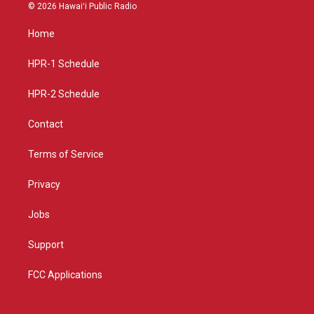
s
u
c
© 2026 Hawaiʻi Public Radio
t
t
e
a
u
b
Home
g
b
o
r
e
o
a
k
HPR-1 Schedule
m
HPR-2 Schedule
Contact
Terms of Service
Privacy
Jobs
Support
FCC Applications