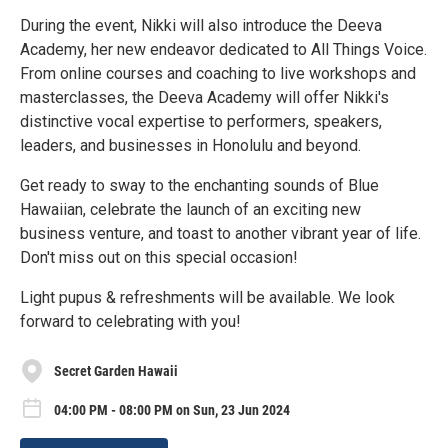
During the event, Nikki will also introduce the Deeva
Academy, her new endeavor dedicated to All Things Voice.
From online courses and coaching to live workshops and
masterclasses, the Deeva Academy will offer Nikki's
distinctive vocal expertise to performers, speakers,
leaders, and businesses in Honolulu and beyond.
Get ready to sway to the enchanting sounds of Blue
Hawaiian, celebrate the launch of an exciting new
business venture, and toast to another vibrant year of life.
Don't miss out on this special occasion!
Light pupus & refreshments will be available. We look
forward to celebrating with you!
Secret Garden Hawaii
04:00 PM - 08:00 PM on Sun, 23 Jun 2024