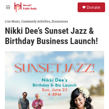
Skip to main content
S
Donate
e
M
a
e
r
n
c
Live Music
,
Community Activities
,
Discussions
u
h
Nikki Dee’s Sunset Jazz &
u
Birthday Business Launch!
e
r
y