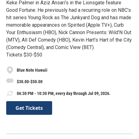
Keke Palmer in Aziz Ansari’s in the Lionsgate feature
Good Fortune. He previously had a recurring role on NBC’s
hit series Young Rock as The Junkyard Dog and has made
memorable appearances on Spirited (Apple TV+), Curb
Your Enthusiasm (HBO), Nick Cannon Presents: Wild’N Out
(MTV), All Def Comedy (HBO), Kevin Hart’s Hart of the City
(Comedy Central), and Comic View (BET).
Tickets $30-$50
Blue Note Hawaii
$30.00-$50.00
06:30 PM - 10:30 PM, every day through Jul 09, 2026.
Get Tickets