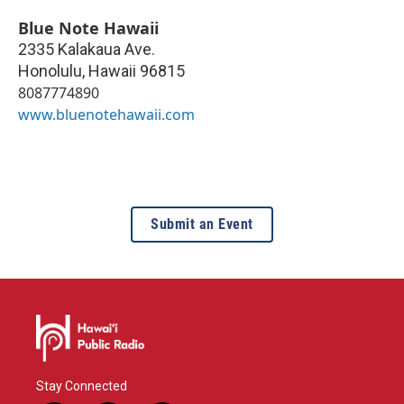
Blue Note Hawaii
2335 Kalakaua Ave.
Honolulu
,
Hawaii
96815
8087774890
www.bluenotehawaii.com
Submit an Event
Stay Connected