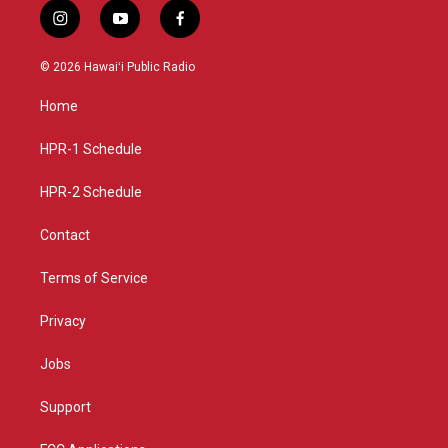
i
y
f
n
o
a
s
u
c
© 2026 Hawaiʻi Public Radio
t
t
e
a
u
b
Home
g
b
o
r
e
o
a
k
HPR-1 Schedule
m
HPR-2 Schedule
Contact
Terms of Service
Privacy
Jobs
Support