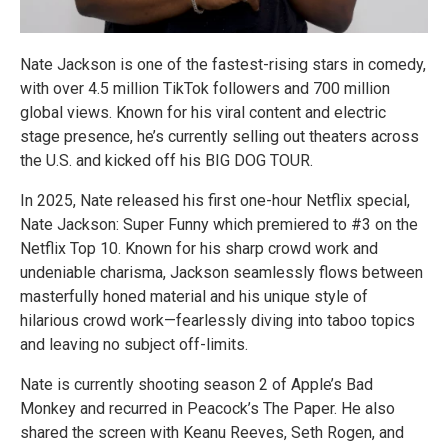
Nate Jackson is one of the fastest-rising stars in comedy,
with over 4.5 million TikTok followers and 700 million
global views. Known for his viral content and electric
stage presence, he’s currently selling out theaters across
the U.S. and kicked off his BIG DOG TOUR.
In 2025, Nate released his first one-hour Netflix special,
Nate Jackson: Super Funny which premiered to #3 on the
Netflix Top 10. Known for his sharp crowd work and
undeniable charisma, Jackson seamlessly flows between
masterfully honed material and his unique style of
hilarious crowd work—fearlessly diving into taboo topics
and leaving no subject off-limits.
Nate is currently shooting season 2 of Apple’s Bad
Monkey and recurred in Peacock’s The Paper. He also
shared the screen with Keanu Reeves, Seth Rogen, and