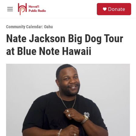
Skip to main content
S
Donate
e
M
a
e
r
n
c
Community Calendar: Oahu
u
h
Nate Jackson Big Dog Tour
u
at Blue Note Hawaii
e
r
y