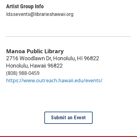
Artist Group Info
ldssevents@librarieshawaii.org
Manoa Public Library
2716 Woodlawn Dr, Honolulu, HI 96822
Honolulu
,
Hawaii
96822
(808) 988-0459
https://www.outreach.hawaii.edu/events/
Submit an Event