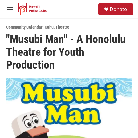
Skip to main content
S
Donate
e
M
a
e
r
n
c
Community Calendar: Oahu
,
Theatre
u
h
"Musubi Man" - A Honolulu
u
Theatre for Youth
e
r
y
Production