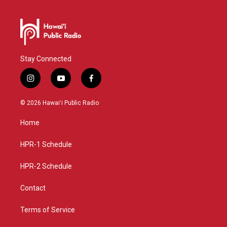
Stay Connected
i
y
f
n
o
a
s
u
c
© 2026 Hawaiʻi Public Radio
t
t
e
a
u
b
Home
g
b
o
r
e
o
a
k
HPR-1 Schedule
m
HPR-2 Schedule
Contact
Terms of Service