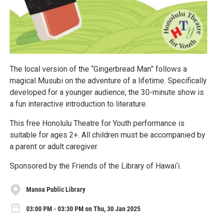
The local version of the “Gingerbread Man” follows a
magical Musubi on the adventure of a lifetime. Specifically
developed for a younger audience, the 30-minute show is
a fun interactive introduction to literature.
This free Honolulu Theatre for Youth performance is
suitable for ages 2+. All children must be accompanied by
a parent or adult caregiver.
Sponsored by the Friends of the Library of Hawai‘i.
Manoa Public Library
03:00 PM - 03:30 PM on Thu, 30 Jan 2025