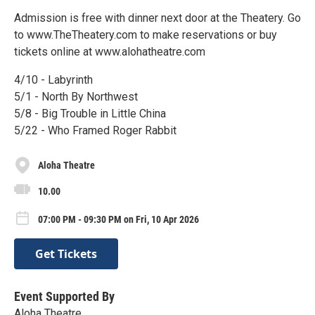
Admission is free with dinner next door at the Theatery. Go
to www.TheTheatery.com to make reservations or buy
tickets online at www.alohatheatre.com
4/10 - Labyrinth
5/1 - North By Northwest
5/8 - Big Trouble in Little China
5/22 - Who Framed Roger Rabbit
Aloha Theatre
10.00
07:00 PM - 09:30 PM on Fri, 10 Apr 2026
Get Tickets
Event Supported By
Aloha Theatre