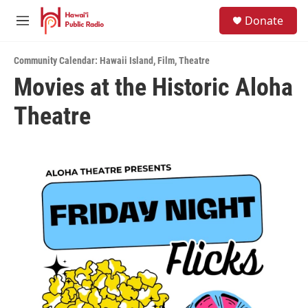
Skip to main content
S
Donate
e
M
a
e
r
n
c
Community Calendar: Hawaii Island
,
Film
,
Theatre
u
h
Movies at the Historic Aloha
u
Theatre
e
r
y