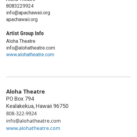
8083229924
info@apachawaii.org
apachawaii.org
Artist Group Info
Aloha Theatre
info@alohatheatre.com
www.alohatheatre.com
Aloha Theatre
PO Box 794
Kealakekua
,
Hawaii
96750
808-322-9924
info@alohatheatre.com
www.alohatheatre.com