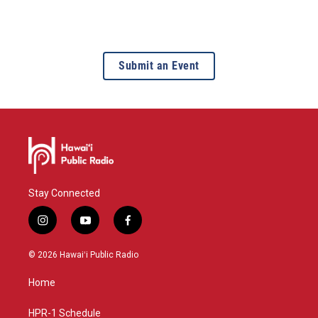
Submit an Event
Stay Connected
i
y
f
n
o
a
s
u
c
© 2026 Hawaiʻi Public Radio
t
t
e
a
u
b
Home
g
b
o
r
e
o
a
k
HPR-1 Schedule