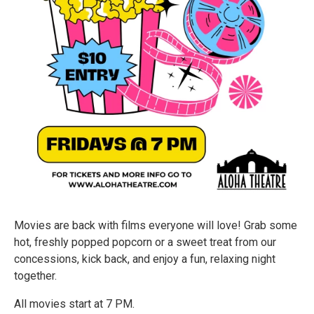
Movies are back with films everyone will love! Grab some
hot, freshly popped popcorn or a sweet treat from our
concessions, kick back, and enjoy a fun, relaxing night
together.
All movies start at 7 PM.