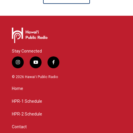
Stay Connected
i
y
f
n
o
a
s
u
c
© 2026 Hawaiʻi Public Radio
t
t
e
a
u
b
Home
g
b
o
r
e
o
a
k
HPR-1 Schedule
m
HPR-2 Schedule
Contact