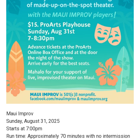
Maui Improv
Sunday, August 31, 2025
Starts at 7:00pm
Run time: Approximately 70 minutes with no intermission