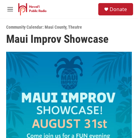
Skip to main content
S
Donate
e
M
a
e
r
n
c
Community Calendar: Maui County
,
Theatre
u
h
Maui Improv Showcase
u
e
r
y