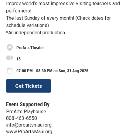
Improv world’s most impressive visiting teachers and
performers!
The last Sunday of every month! (Check dates for
schedule variations)
*An independent production.
ProArts Theater
15
07:00 PM - 08:30 PM on Sun, 31 Aug 2025
Get Tickets
Event Supported By
ProArts Playhouse
808-463-6550
info@proartsmaui.org
www.ProArtsMaui.org