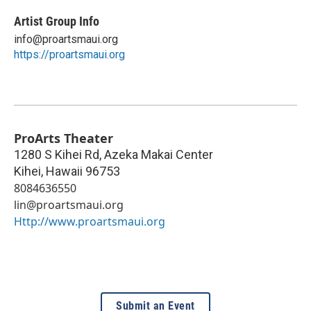
Artist Group Info
info@proartsmaui.org
https://proartsmaui.org
ProArts Theater
1280 S Kihei Rd, Azeka Makai Center
Kihei
,
Hawaii
96753
8084636550
lin@proartsmaui.org
Http://www.proartsmaui.org
Submit an Event