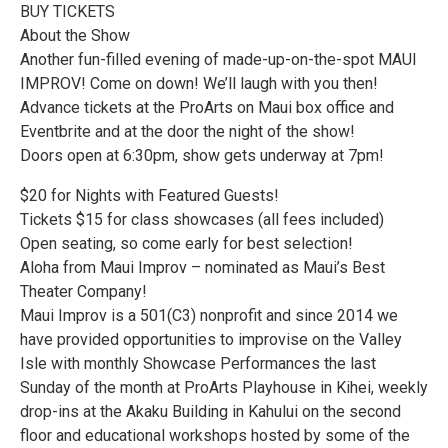
BUY TICKETS
About the Show
Another fun-filled evening of made-up-on-the-spot MAUI
IMPROV! Come on down! We’ll laugh with you then!
Advance tickets at the ProArts on Maui box office and
Eventbrite and at the door the night of the show!
Doors open at 6:30pm, show gets underway at 7pm!
$20 for Nights with Featured Guests!
Tickets $15 for class showcases (all fees included)
Open seating, so come early for best selection!
Aloha from Maui Improv – nominated as Maui’s Best
Theater Company!
Maui Improv is a 501(C3) nonprofit and since 2014 we
have provided opportunities to improvise on the Valley
Isle with monthly Showcase Performances the last
Sunday of the month at ProArts Playhouse in Kihei, weekly
drop-ins at the Akaku Building in Kahului on the second
floor and educational workshops hosted by some of the