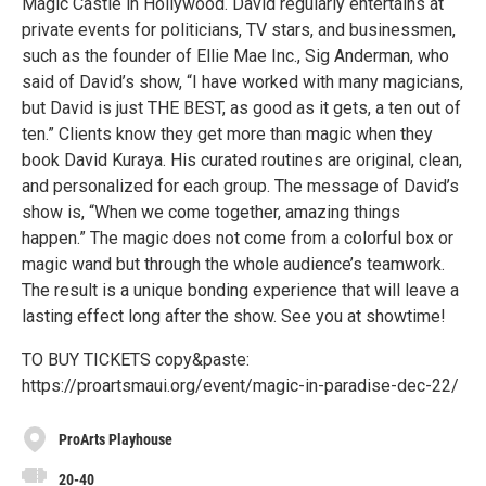
Magic Castle in Hollywood. David regularly entertains at
private events for politicians, TV stars, and businessmen,
such as the founder of Ellie Mae Inc., Sig Anderman, who
said of David’s show, “I have worked with many magicians,
but David is just THE BEST, as good as it gets, a ten out of
ten.” Clients know they get more than magic when they
book David Kuraya. His curated routines are original, clean,
and personalized for each group. The message of David’s
show is, “When we come together, amazing things
happen.” The magic does not come from a colorful box or
magic wand but through the whole audience’s teamwork.
The result is a unique bonding experience that will leave a
lasting effect long after the show. See you at showtime!
TO BUY TICKETS copy&paste:
https://proartsmaui.org/event/magic-in-paradise-dec-22/
ProArts Playhouse
20-40