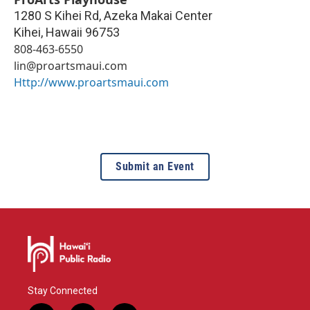
1280 S Kihei Rd, Azeka Makai Center
Kihei
,
Hawaii
96753
808-463-6550
lin@proartsmaui.com
Http://www.proartsmaui.com
Submit an Event
Stay Connected