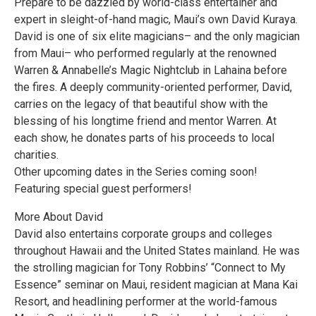
Prepare to be dazzled by world-class entertainer and
expert in sleight-of-hand magic, Maui’s own David Kuraya.
David is one of six elite magicians– and the only magician
from Maui– who performed regularly at the renowned
Warren & Annabelle’s Magic Nightclub in Lahaina before
the fires. A deeply community-oriented performer, David,
carries on the legacy of that beautiful show with the
blessing of his longtime friend and mentor Warren. At
each show, he donates parts of his proceeds to local
charities.
Other upcoming dates in the Series coming soon!
Featuring special guest performers!
More About David
David also entertains corporate groups and colleges
throughout Hawaii and the United States mainland. He was
the strolling magician for Tony Robbins’ “Connect to My
Essence” seminar on Maui, resident magician at Mana Kai
Resort, and headlining performer at the world-famous