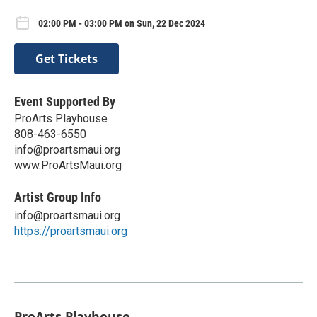
02:00 PM - 03:00 PM on Sun, 22 Dec 2024
Get Tickets
Event Supported By
ProArts Playhouse
808-463-6550
info@proartsmaui.org
www.ProArtsMaui.org
Artist Group Info
info@proartsmaui.org
https://proartsmaui.org
ProArts Playhouse