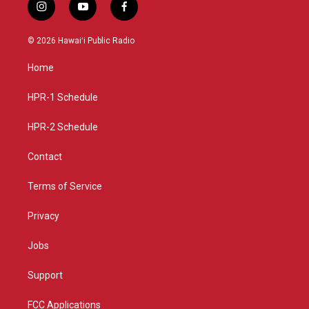
i
y
f
n
o
a
s
u
c
© 2026 Hawaiʻi Public Radio
t
t
e
a
u
b
Home
g
b
o
r
e
o
a
k
HPR-1 Schedule
m
HPR-2 Schedule
Contact
Terms of Service
Privacy
Jobs
Support
FCC Applications