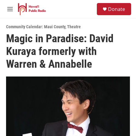
Skip to main content
S
Donate
e
M
a
e
r
n
c
Community Calendar: Maui County
,
Theatre
u
h
Magic in Paradise: David
u
Kuraya formerly with
e
r
y
Warren & Annabelle