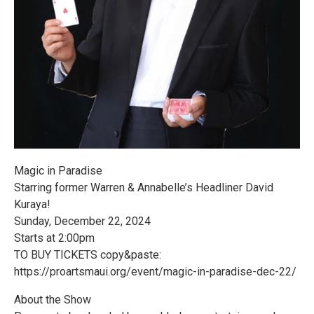
Magic in Paradise
Starring former Warren & Annabelle’s Headliner David
Kuraya!
Sunday, December 22, 2024
Starts at 2:00pm
TO BUY TICKETS copy&paste:
https://proartsmaui.org/event/magic-in-paradise-dec-22/
About the Show