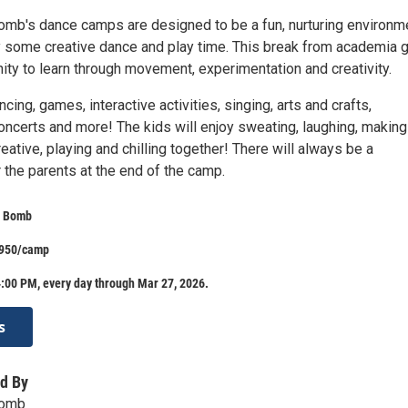
mb's dance camps are designed to be a fun, nurturing environm
oy some creative dance and play time. This break from academia 
ity to learn through movement, experimentation and creativity.
cing, games, interactive activities, singing, arts and crafts,
oncerts and more! The kids will enjoy sweating, laughing, makin
reative, playing and chilling together! There will always be a
 the parents at the end of the camp.
e Bomb
$950/camp
:00 PM, every day through Mar 27, 2026.
s
d By
Bomb