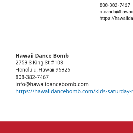
808-382-7467
miranda@hawai
https://hawaii
Hawaii Dance Bomb
2758 S King St #103
Honolulu
,
Hawaii
96826
808-382-7467
info@hawaiidancebomb.com
https://hawaiidancebomb.com/kids-saturday-n