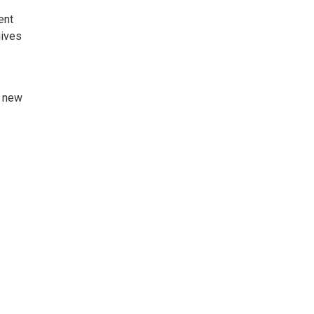
ent
gives
g new