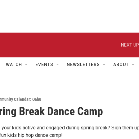
NEXT UP
WATCH
EVENTS
NEWSLETTERS
ABOUT
munity Calendar: Oahu
ring Break Dance Camp
 your kids active and engaged during spring break? Sign them up
 fun kids hip hop dance camp!