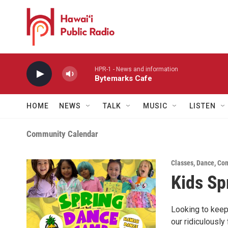
Skip to main content
HPR-1 - News and information
Bytemarks Cafe
HOME
NEWS
TALK
MUSIC
LISTEN
Community Calendar
Classes
,
Dance
,
Com
Kids Sp
Looking to keep
our ridiculously