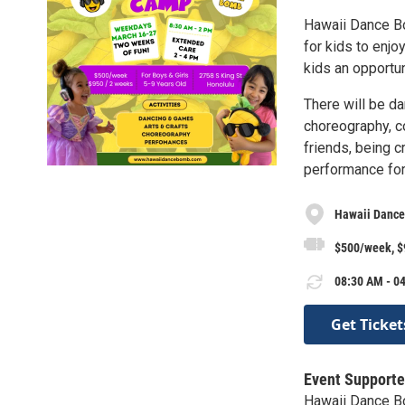
Hawaii Dance Bo
for kids to enj
kids an opportun
There will be dan
choreography, c
friends, being c
performance for
Hawaii Danc
$500/week, 
08:30 AM - 04
Get Ticket
Event Supporte
Hawaii Dance 