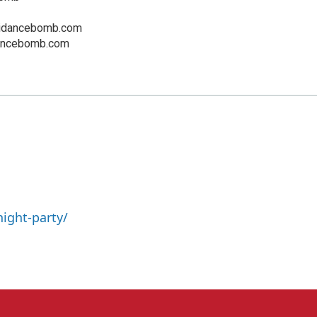
idancebomb.com
dancebomb.com
ight-party/