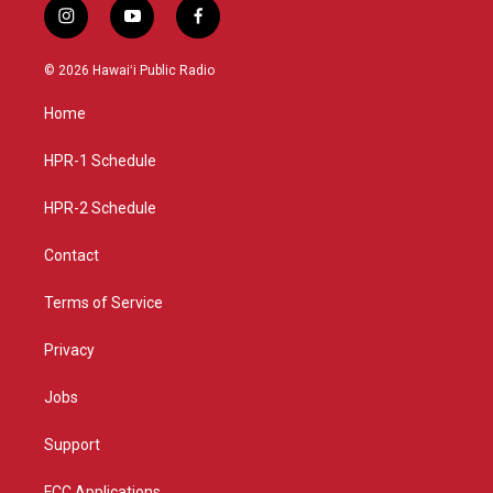
i
y
f
n
o
a
s
u
c
© 2026 Hawaiʻi Public Radio
t
t
e
a
u
b
Home
g
b
o
r
e
o
a
k
HPR-1 Schedule
m
HPR-2 Schedule
Contact
Terms of Service
Privacy
Jobs
Support
FCC Applications