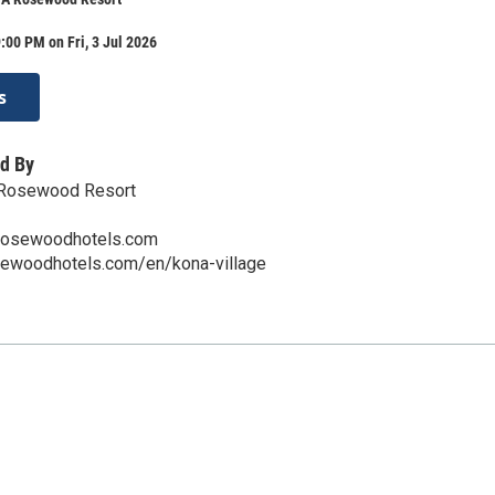
:00 PM on Fri, 3 Jul 2026
s
d By
A Rosewood Resort
rosewoodhotels.com
sewoodhotels.com/en/kona-village