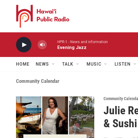
Skip to main content
HPR-1 - News and information
Evening Jazz
HOME
NEWS
TALK
MUSIC
LISTEN
Community Calendar
Community Calendar
Julie R
& Sushi