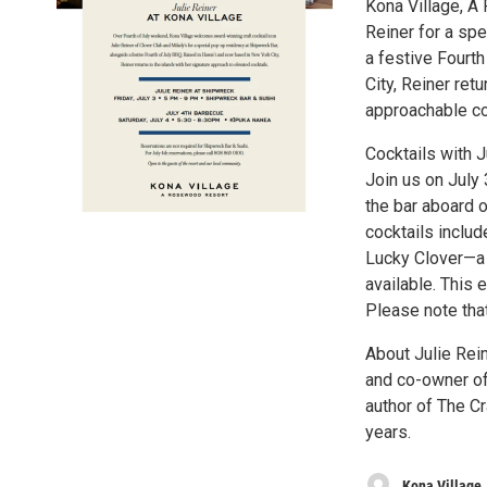
Kona Village, A
Reiner for a sp
a festive Fourt
City, Reiner ret
approachable co
Cocktails with J
Join us on July 
the bar aboard o
cocktails includ
Lucky Clover—a 
available. This 
Please note tha
About Julie Rein
and co-owner of
author of The Cr
years.
Kona Village