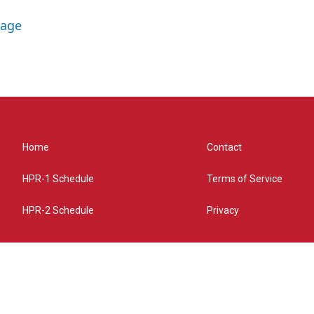
lage
Home
Contact
HPR-1 Schedule
Terms of Service
HPR-2 Schedule
Privacy