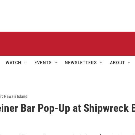
WATCH
EVENTS
NEWSLETTERS
ABOUT
: Hawaii Island
einer Bar Pop-Up at Shipwreck 