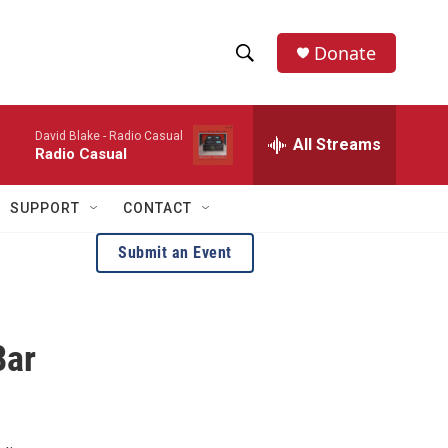
Donate
S
S
e
h
a
David Blake -
Radio Casual
r
All Streams
o
Radio Casual
c
h
w
Q
SUPPORT
CONTACT
u
S
e
Submit an Event
r
e
y
a
Bar
r
c
h