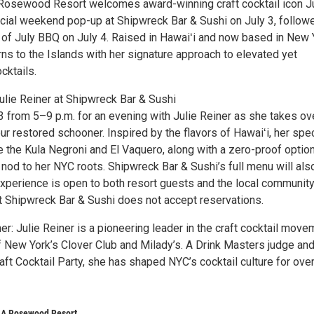
 Rosewood Resort welcomes award-winning craft cocktail icon J
ecial weekend pop-up at Shipwreck Bar & Sushi on July 3, follow
h of July BBQ on July 4. Raised in Hawaiʻi and now based in New 
urns to the Islands with her signature approach to elevated yet
cktails.
ulie Reiner at Shipwreck Bar & Sushi
3 from 5–9 p.m. for an evening with Julie Reiner as she takes ov
ur restored schooner. Inspired by the flavors of Hawaiʻi, her spec
e the Kula Negroni and El Vaquero, along with a zero-proof optio
nod to her NYC roots. Shipwreck Bar & Sushi’s full menu will als
experience is open to both resort guests and the local community
t Shipwreck Bar & Sushi does not accept reservations.
er: Julie Reiner is a pioneering leader in the craft cocktail move
 New York’s Clover Club and Milady’s. A Drink Masters judge an
aft Cocktail Party, she has shaped NYC’s cocktail culture for ove
, A Rosewood Resort