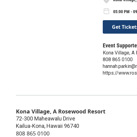
05:00 PM - 09
Get Ticket
Event Supporte
Kona Village, 
808 865 0100
hannah.parkin@
https://www.ro
Kona Village, A Rosewood Resort
72-300 Maheawalu Drive
Kailua-Kona
,
Hawaii
96740
808 865 0100