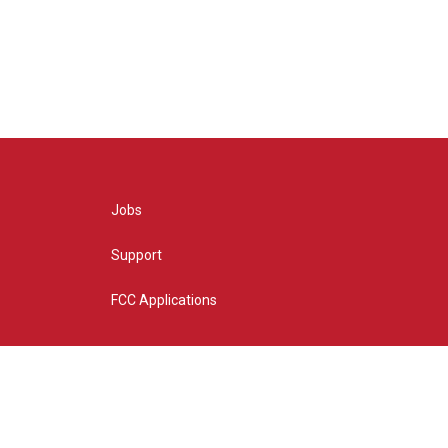
Jobs
Support
FCC Applications