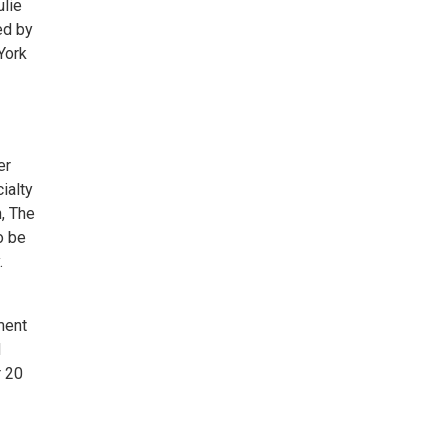
ulie
ed by
York
er
ialty
n, The
o be
.
ment
d
r 20