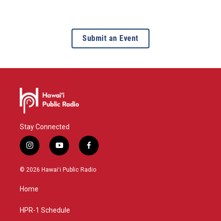
Submit an Event
Stay Connected
i
y
f
n
o
a
s
u
c
© 2026 Hawaiʻi Public Radio
t
t
e
a
u
b
Home
g
b
o
r
e
o
a
k
HPR-1 Schedule
m