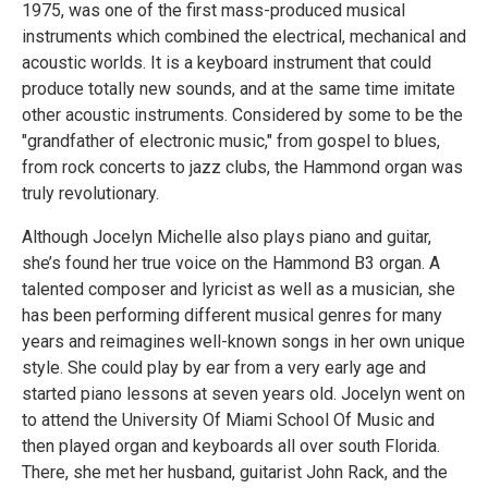
1975, was one of the first mass-produced musical
instruments which combined the electrical, mechanical and
acoustic worlds. It is a keyboard instrument that could
produce totally new sounds, and at the same time imitate
other acoustic instruments. Considered by some to be the
"grandfather of electronic music," from gospel to blues,
from rock concerts to jazz clubs, the Hammond organ was
truly revolutionary.
Although Jocelyn Michelle also plays piano and guitar,
she’s found her true voice on the Hammond B3 organ. A
talented composer and lyricist as well as a musician, she
has been performing different musical genres for many
years and reimagines well-known songs in her own unique
style. She could play by ear from a very early age and
started piano lessons at seven years old. Jocelyn went on
to attend the University Of Miami School Of Music and
then played organ and keyboards all over south Florida.
There, she met her husband, guitarist John Rack, and the