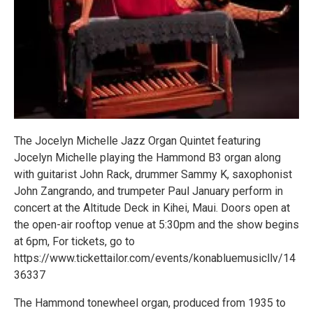
The Jocelyn Michelle Jazz Organ Quintet featuring
Jocelyn Michelle playing the Hammond B3 organ along
with guitarist John Rack, drummer Sammy K, saxophonist
John Zangrando, and trumpeter Paul January perform in
concert at the Altitude Deck in Kihei, Maui. Doors open at
the open-air rooftop venue at 5:30pm and the show begins
at 6pm, For tickets, go to
https://www.tickettailor.com/events/konabluemusicllv/14
36337
The Hammond tonewheel organ, produced from 1935 to