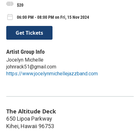
$20
06:00 PM - 08:00 PM on Fri, 15 Nov 2024
Get Tickets
Artist Group Info
Jocelyn Michelle
johnrack51@gmail.com
https://www.jocelynmichellejazzband.com
The Altitude Deck
650 Lipoa Parkway
Kihei
,
Hawaii
96753