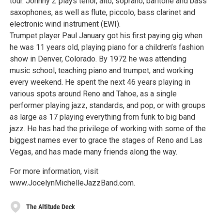
tour. Johnny Z plays tenor, alto, soprano, baritone and bass
saxophones, as well as flute, piccolo, bass clarinet and
electronic wind instrument (EWI).
Trumpet player Paul January got his first paying gig when
he was 11 years old, playing piano for a children’s fashion
show in Denver, Colorado. By 1972 he was attending
music school, teaching piano and trumpet, and working
every weekend. He spent the next 46 years playing in
various spots around Reno and Tahoe, as a single
performer playing jazz, standards, and pop, or with groups
as large as 17 playing everything from funk to big band
jazz. He has had the privilege of working with some of the
biggest names ever to grace the stages of Reno and Las
Vegas, and has made many friends along the way.
For more information, visit
www.JocelynMichelleJazzBand.com.
The Altitude Deck