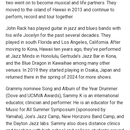
two went on to become musical and life partners. They
moved to the island of Hawaii in 2013 and continue to
perform, record and tour together.
John Rack has played guitar in jazz and blues bands with
his wife Jocelyn for the past several decades. They
played in south Florida and Los Angeles, California. After
moving to Kona, Hawaii ten years ago, they’ve performed
at Jazz Minds in Honolulu, Gertrude’s Jazz Bar in Kona,
and the Blue Dragon in Kawaihae among many other
venues. In 2019 they started playing in Osaka, Japan and
returned there in the spring of 2024 for more shows.
Grammy nominee Song and Album of the Year Drummer
(Dove and UCMVA Awards), Sammy K is an international
educator, clinician and performer. He is an educator for the
Music for All Summer Symposium (sponsored by
Yamaha), Joe’s Jazz Camp, New Horizons Band Camp, and
the Dayton Jazz labs. Sammy also does distance clinics