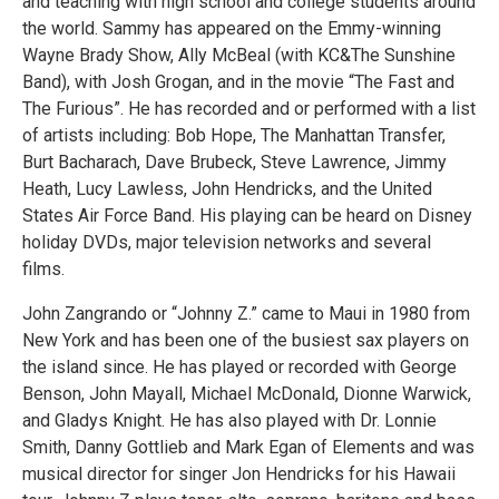
and teaching with high school and college students around
the world. Sammy has appeared on the Emmy-winning
Wayne Brady Show, Ally McBeal (with KC&The Sunshine
Band), with Josh Grogan, and in the movie “The Fast and
The Furious”. He has recorded and or performed with a list
of artists including: Bob Hope, The Manhattan Transfer,
Burt Bacharach, Dave Brubeck, Steve Lawrence, Jimmy
Heath, Lucy Lawless, John Hendricks, and the United
States Air Force Band. His playing can be heard on Disney
holiday DVDs, major television networks and several
films.
John Zangrando or “Johnny Z.” came to Maui in 1980 from
New York and has been one of the busiest sax players on
the island since. He has played or recorded with George
Benson, John Mayall, Michael McDonald, Dionne Warwick,
and Gladys Knight. He has also played with Dr. Lonnie
Smith, Danny Gottlieb and Mark Egan of Elements and was
musical director for singer Jon Hendricks for his Hawaii