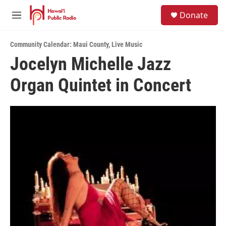
Skip to main content
S
Donate
e
M
a
e
r
n
c
Community Calendar: Maui County
,
Live Music
u
h
Jocelyn Michelle Jazz
u
Organ Quintet in Concert
e
r
y