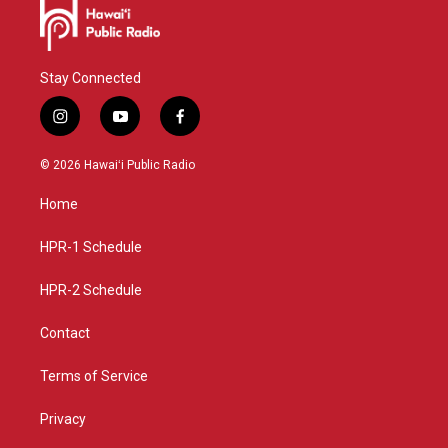
Stay Connected
i
y
f
n
o
a
s
u
c
© 2026 Hawaiʻi Public Radio
t
t
e
a
u
b
Home
g
b
o
r
e
o
a
k
HPR-1 Schedule
m
HPR-2 Schedule
Contact
Terms of Service
Privacy