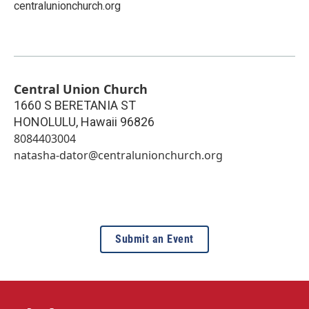
centralunionchurch.org
Central Union Church
1660 S BERETANIA ST
HONOLULU
,
Hawaii
96826
8084403004
natasha-dator@centralunionchurch.org
Submit an Event