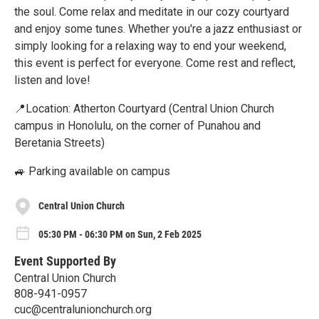
the soul. Come relax and meditate in our cozy courtyard
and enjoy some tunes. Whether you're a jazz enthusiast or
simply looking for a relaxing way to end your weekend,
this event is perfect for everyone. Come rest and reflect,
listen and love!
📍Location: Atherton Courtyard (Central Union Church
campus in Honolulu, on the corner of Punahou and
Beretania Streets)
🚙 Parking available on campus
Central Union Church
05:30 PM - 06:30 PM on Sun, 2 Feb 2025
Event Supported By
Central Union Church
808-941-0957
cuc@centralunionchurch.org