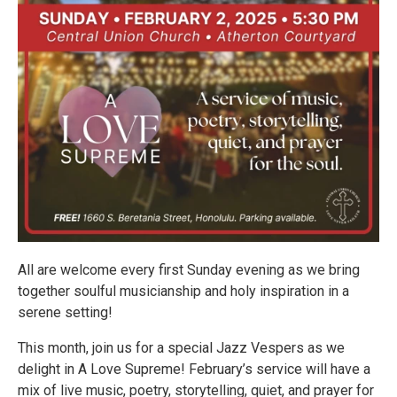
All are welcome every first Sunday evening as we bring
together soulful musicianship and holy inspiration in a
serene setting!
This month, join us for a special Jazz Vespers as we
delight in A Love Supreme! February’s service will have a
mix of live music, poetry, storytelling, quiet, and prayer for