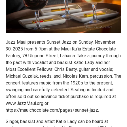
Jazz Maui presents Sunset Jazz on Sunday, November
30, 2025 from 5-7pm at the Maui Ku’ia Estate Chocolate
Factory, 78 Ulupono Street, Lahaina. Take a journey through
the past with vocalist and bassist Katie Lady and her
Most Excellent Fellows: Chris Beaty, guitar and vocals;
Michael Guzalak, reeds; and, Nicolas Kern, percussion. The
concert features music from the 1920s to the present,
swinging and carefully selected. Seating is limited and
often sold out so advance ticket purchase is required at
www.JazzMaui.org or
https://mauichocolate.com/pages/sunset-jazz.
Singer, bassist and artist Katie Lady can be heard at