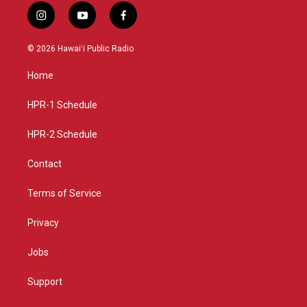
i
y
f
n
o
a
s
u
c
© 2026 Hawaiʻi Public Radio
t
t
e
a
u
b
Home
g
b
o
r
e
o
a
k
HPR-1 Schedule
m
HPR-2 Schedule
Contact
Terms of Service
Privacy
Jobs
Support