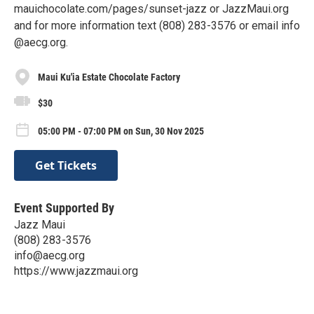
mauichocolate.com/pages/sunset-jazz or JazzMaui.org
and for more information text (808) 283-3576 or email info
@aecg.org.
Maui Ku'ia Estate Chocolate Factory
$30
05:00 PM - 07:00 PM on Sun, 30 Nov 2025
Get Tickets
Event Supported By
Jazz Maui
(808) 283-3576
info@aecg.org
https://www.jazzmaui.org