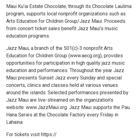
Maui Ku’ia Estate Chocolate, through its Chocolate Laulima
program, supports local nonprofit organizations such as
Arts Education for Children Group/Jazz Maui. Proceeds
from concert ticket sales benefit Jazz Maui’s music
education programs.
Jazz Maui, a branch of the 501(c)-3 nonprofit Arts
Education for Children Group (www.aecg.org), provides
opportunities for participation in high quality jazz music
education and performances. Throughout the year Jazz
Maui presents Sunset Jazz every Sunday and special
concerts, clinics and classes held at various venues
around the islands. Selected performances presented by
Jazz Maui are live-streamed on the organization’s
website: www.JazzMaui.org. Jazz Maui supports the Pau
Hana Series at the Chocolate Factory every Friday in
Lahaina.
For tickets visit https://