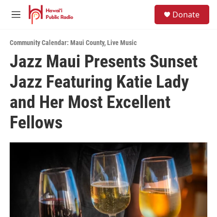
Skip to main content
S
Donate
e
M
a
e
r
n
c
Community Calendar: Maui County
,
Live Music
u
h
Jazz Maui Presents Sunset
u
Jazz Featuring Katie Lady
e
r
y
and Her Most Excellent
Fellows