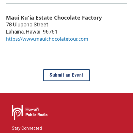
Maui Ku'ia Estate Chocolate Factory
78 Ulupono Street
Lahaina
,
Hawaii
96761
https://www.mauichocolatetour.com
Submit an Event
Stay Connected