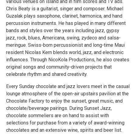
various venues on island and in film scores and TV ads.
Chris Beaty is a guitarist, singer and composer. Michael
Guzalak plays saxophone, clarinet, harmonica, and hand
percussion instruments. He has played in many different
bands and styles over the years including jazz, gypsy
jazz, rock, blues, Americana, swing, zydeco and salsa-
meringue. Swiss-born percussionist and long-time Maui
resident Nicolas Kern blends world, jazz, and electronic
influences. Through NicoKola Productions, he also creates
original songs and community-driven projects that
celebrate rhythm and shared creativity.
Every Sunday chocolate and jazz lovers meet in the casual
lounge atmosphere of the open-air upstairs pavilion at the
Chocolate Factory to enjoy the sunset, great music, and
chocolate/beverage pairings. During Sunset Jazz,
chocolate sommeliers are on hand to assist with
selections for purchase from a variety of award-winning
chocolates and an extensive wine, spirits and beer list.