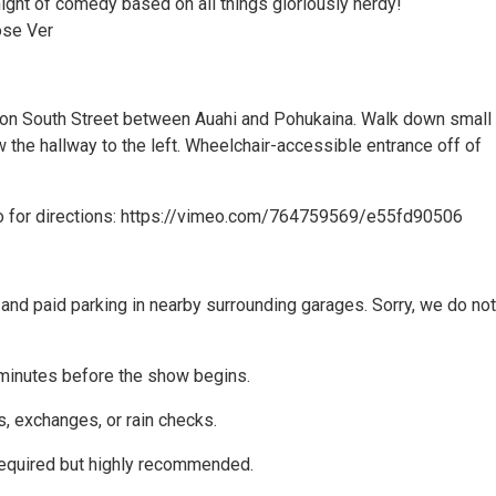
ight of comedy based on all things gloriously nerdy!
ose Ver
 on South Street between Auahi and Pohukaina. Walk down small
 the hallway to the left. Wheelchair-accessible entrance off of
o for directions: https://vimeo.com/764759569/e55fd90506
and paid parking in nearby surrounding garages. Sorry, we do not
minutes before the show begins.
s, exchanges, or rain checks.
equired but highly recommended.