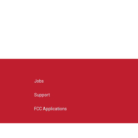
Jobs
Support
FCC Applications