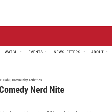
WATCH
EVENTS
NEWSLETTERS
ABOUT
r: Oahu
,
Community Activities
 Comedy Nerd Nite
: