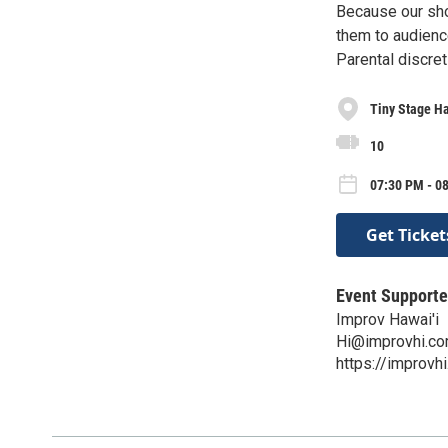
Because our sh
them to audienc
Parental discret
Tiny Stage Ha
10
07:30 PM - 0
Get Ticket
Event Supporte
Improv Hawai'i
Hi@improvhi.c
https://improvh