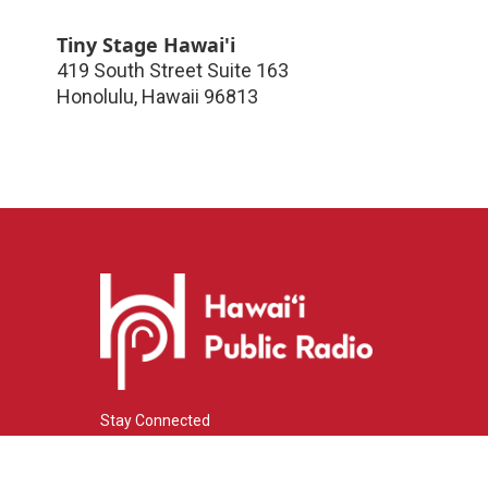
Tiny Stage Hawai'i
419 South Street Suite 163
Honolulu
,
Hawaii
96813
Stay Connected
i
y
f