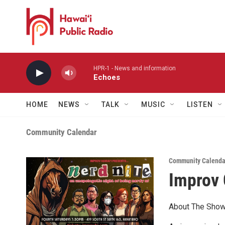
Skip to main content
HPR-1 - News and information
Echoes
HOME
NEWS
TALK
MUSIC
LISTEN
Community Calendar
Community Calenda
Improv
About The Show