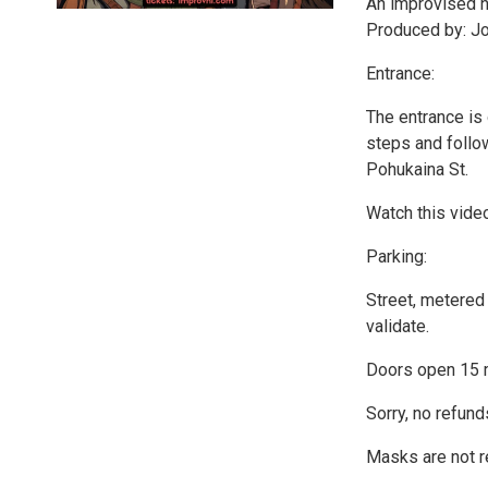
An improvised n
Produced by: J
Entrance:
The entrance is
steps and follow
Pohukaina St.
Watch this vide
Parking:
Street, metered 
validate.
Doors open 15 
Sorry, no refund
Masks are not r