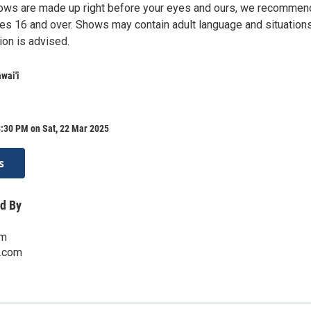
ows are made up right before your eyes and ours, we recommen
es 16 and over. Shows may contain adult language and situations
ion is advised.
wai'i
8:30 PM on Sat, 22 Mar 2025
s
d By
om
i.com