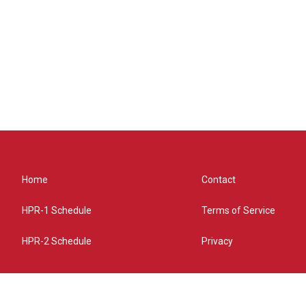
Home
Contact
HPR-1 Schedule
Terms of Service
HPR-2 Schedule
Privacy