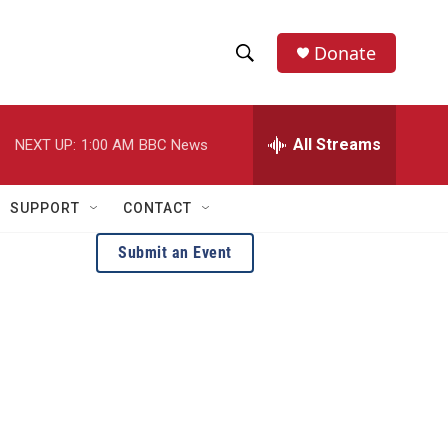
Donate
S
S
e
h
a
r
All Streams
NEXT UP:
1:00 AM
BBC News
o
c
h
w
Q
SUPPORT
CONTACT
u
S
e
Submit an Event
r
e
y
a
r
c
h