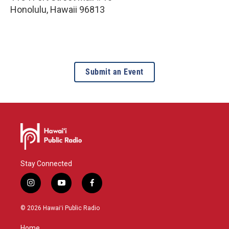
Honolulu
,
Hawaii
96813
Submit an Event
Stay Connected
i
y
f
n
o
a
s
u
c
© 2026 Hawaiʻi Public Radio
t
t
e
a
u
b
Home