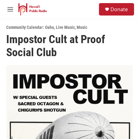
Skip to main content
S
Donate
e
M
a
e
r
n
c
Community Calendar: Oahu
,
Live Music
,
Music
u
h
Impostor Cult at Proof
u
Social Club
e
r
y