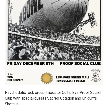
Psychedelic rock group Impostor Cult plays Proof Social
Club with special guests Sacred Octagon and Chigurh's
Shotgun.