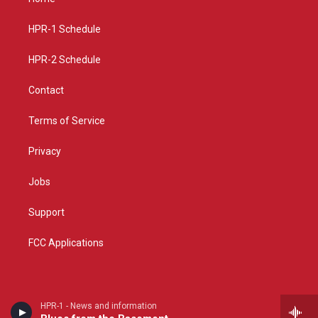
g
b
o
r
e
o
a
k
HPR-1 Schedule
m
HPR-2 Schedule
Contact
Terms of Service
Privacy
Jobs
Support
FCC Applications
HPR-1 - News and information