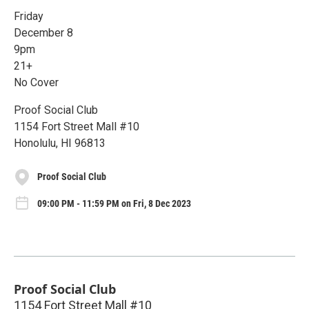
Friday
December 8
9pm
21+
No Cover
Proof Social Club
1154 Fort Street Mall #10
Honolulu, HI 96813
Proof Social Club
09:00 PM - 11:59 PM on Fri, 8 Dec 2023
Proof Social Club
1154 Fort Street Mall #10