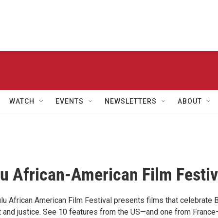
WATCH
EVENTS
NEWSLETTERS
ABOUT
u African-American Film Festiv
lu African American Film Festival presents films that celebrate 
rt and justice. See 10 features from the US—and one from France