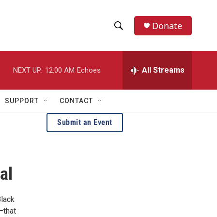
Donate
S
S
e
h
a
r
All Streams
NEXT UP:
12:00 AM
Echoes
o
c
h
w
Q
SUPPORT
CONTACT
u
S
e
Submit an Event
r
e
y
a
al
r
c
Black
h
—that