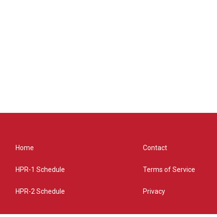
Home
Contact
HPR-1 Schedule
Terms of Service
HPR-2 Schedule
Privacy