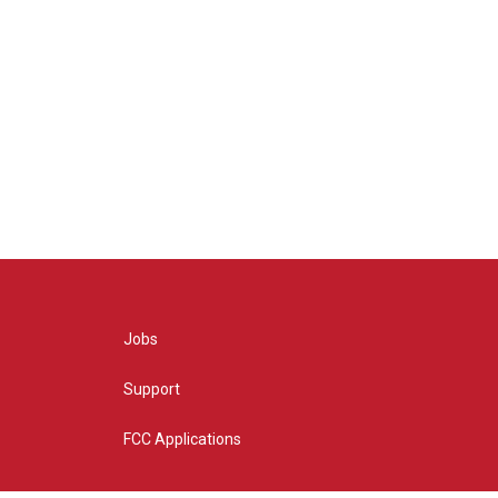
Jobs
Support
FCC Applications