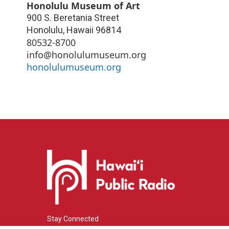
Honolulu Museum of Art
900 S. Beretania Street
Honolulu
,
Hawaii
96814
80532-8700
info@honolulumuseum.org
honolulumuseum.org
Stay Connected