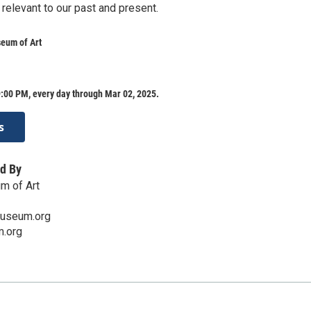
 relevant to our past and present.
eum of Art
:00 PM, every day through Mar 02, 2025.
s
d By
m of Art
museum.org
.org