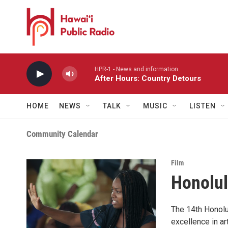
Skip to main content
HPR-1 - News and information
After Hours: Country Detours
HOME
NEWS
TALK
MUSIC
LISTEN
Community Calendar
Film
Honolul
The 14th Honolu
excellence in a