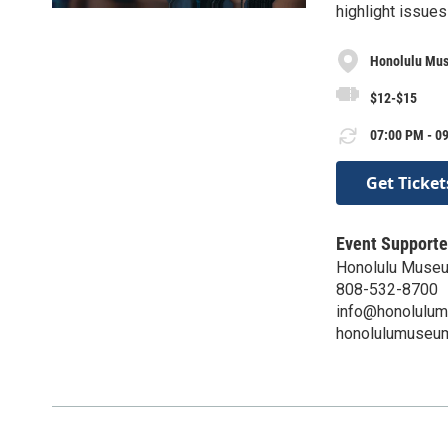
highlight issues
Honolulu Mus
$12-$15
07:00 PM - 09
Get Ticket
Event Supporte
Honolulu Museu
808-532-8700
info@honolulu
honolulumuseum