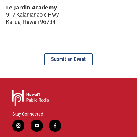
Le Jardin Academy
917 Kalanianaole Hwy
Kailua
,
Hawaii
96734
Submit an Event
Stay Connected
i
y
f
n
o
a