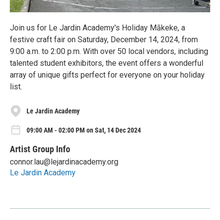
Join us for Le Jardin Academy's Holiday Mākeke, a
festive craft fair on Saturday, December 14, 2024, from
9:00 a.m. to 2:00 p.m. With over 50 local vendors, including
talented student exhibitors, the event offers a wonderful
array of unique gifts perfect for everyone on your holiday
list.
Le Jardin Academy
09:00 AM - 02:00 PM on Sat, 14 Dec 2024
Artist Group Info
connor.lau@lejardinacademy.org
Le Jardin Academy