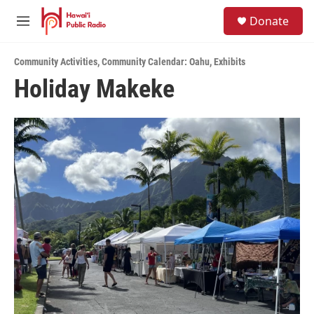
Skip to main content
S
Donate
e
M
a
e
r
n
c
Community Activities
,
Community Calendar: Oahu
,
Exhibits
u
h
Holiday Makeke
u
e
r
y