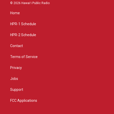
s
u
c
© 2026 Hawaiʻi Public Radio
t
t
e
a
u
b
Home
g
b
o
r
e
o
a
k
HPR-1 Schedule
m
HPR-2 Schedule
Contact
Terms of Service
Privacy
Jobs
Support
FCC Applications