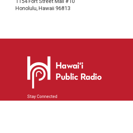
1154 Fort Street Mall #10
Honolulu
,
Hawaii
96813
Stay Connected
i
y
f
n
o
a
s
u
c
© 2026 Hawaiʻi Public Radio
t
t
e