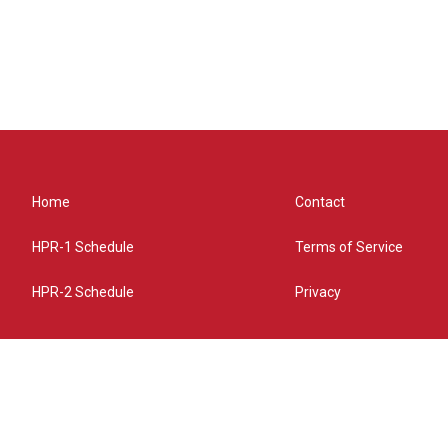
Home
Contact
HPR-1 Schedule
Terms of Service
HPR-2 Schedule
Privacy