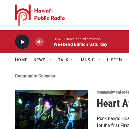
Skip to main content
HPR-1 - News and information
Weekend Edition Saturday
HOME
NEWS
TALK
MUSIC
LISTEN
Community Calendar
Community Calenda
Heart A
Punk bands Hear
for the first Fir