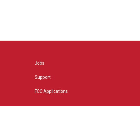
Jobs
Support
FCC Applications