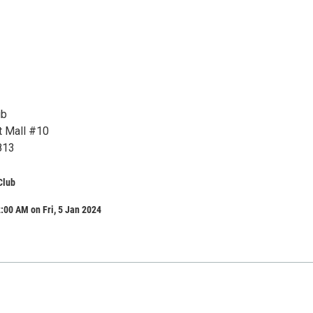
ub
t Mall #10
813
Club
:00 AM on Fri, 5 Jan 2024