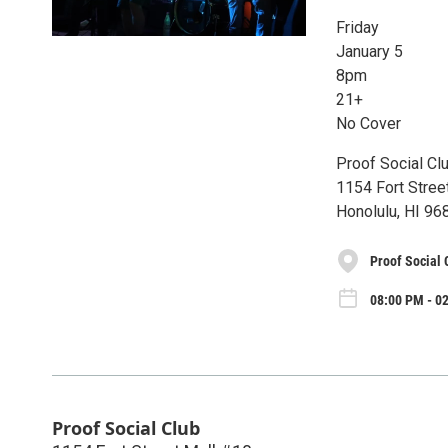
Friday
January 5
8pm
21+
No Cover
Proof Social Cl
1154 Fort Stree
Honolulu, HI 96
Proof Social 
08:00 PM - 02
Proof Social Club