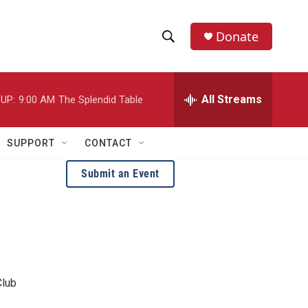
Donate
S
S
e
h
a
r
All Streams
UP:
9:00 AM
The Splendid Table
o
c
h
w
Q
SUPPORT
CONTACT
u
S
e
Submit an Event
r
e
y
a
r
c
Club
h