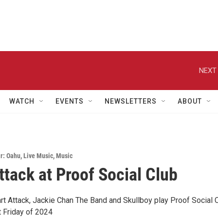
NEXT 
WATCH
EVENTS
NEWSLETTERS
ABOUT
r: Oahu
,
Live Music
,
Music
ttack at Proof Social Club
t Attack, Jackie Chan The Band and Skullboy play Proof Social 
st Friday of 2024