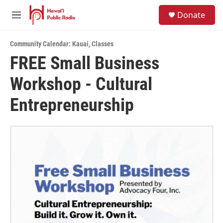
Skip to main content
S
Donate
e
M
a
e
r
n
c
Community Calendar: Kauai
,
Classes
u
h
FREE Small Business
u
Workshop - Cultural
e
r
y
Entrepreneurship