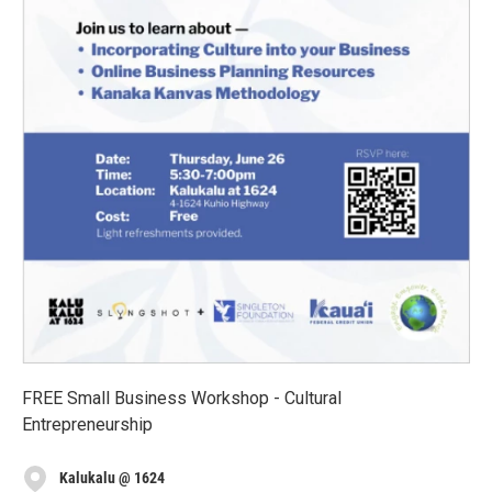
FREE Small Business Workshop - Cultural
Entrepreneurship
Kalukalu @ 1624