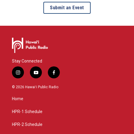
Submit an Event
Stay Connected
i
y
f
n
o
a
s
u
c
© 2026 Hawaiʻi Public Radio
t
t
e
a
u
b
Home
g
b
o
r
e
o
a
k
HPR-1 Schedule
m
HPR-2 Schedule