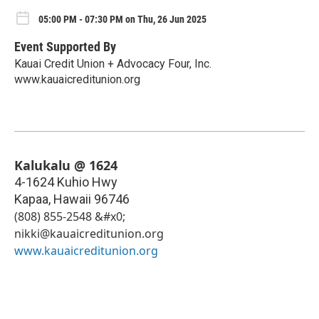
05:00 PM - 07:30 PM on Thu, 26 Jun 2025
Event Supported By
Kauai Credit Union + Advocacy Four, Inc.
www.kauaicreditunion.org
Kalukalu @ 1624
4-1624 Kuhio Hwy
Kapaa
,
Hawaii
96746
(808) 855-2548 &#x0;
nikki@kauaicreditunion.org
www.kauaicreditunion.org