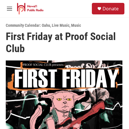
Skip to main content
S
Donate
e
M
a
e
r
n
c
Community Calendar: Oahu
,
Live Music
,
Music
u
h
First Friday at Proof Social
u
Club
e
r
y