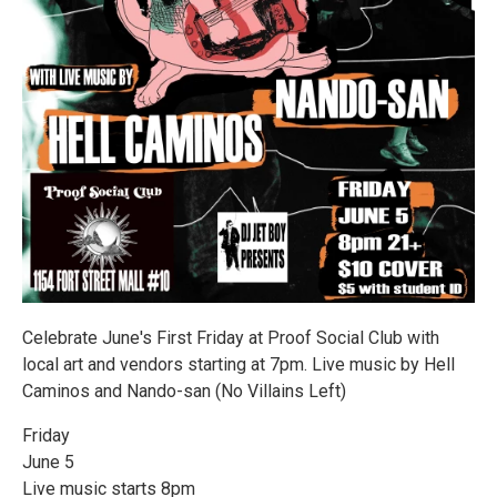
Celebrate June's First Friday at Proof Social Club with
local art and vendors starting at 7pm. Live music by Hell
Caminos and Nando-san (No Villains Left)
Friday
June 5
Live music starts 8pm