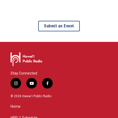
Submit an Event
Stay Connected
i
y
f
n
o
a
s
u
c
© 2026 Hawaiʻi Public Radio
t
t
e
a
u
b
Home
g
b
o
r
e
o
HPR-1 Schedule