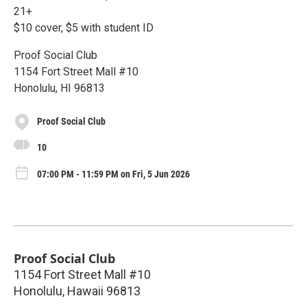
21+
$10 cover, $5 with student ID
Proof Social Club
1154 Fort Street Mall #10
Honolulu, HI 96813
Proof Social Club
10
07:00 PM - 11:59 PM on Fri, 5 Jun 2026
Proof Social Club
1154 Fort Street Mall #10
Honolulu
,
Hawaii
96813