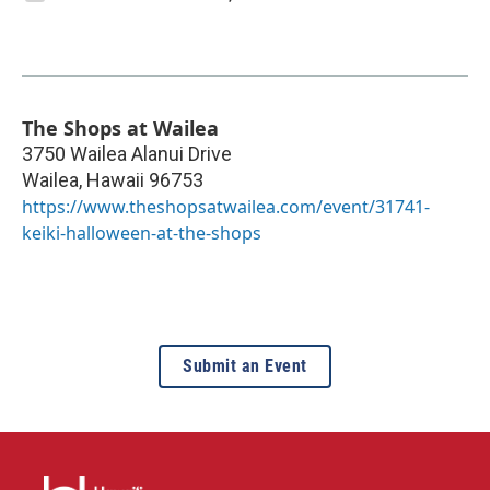
The Shops at Wailea
3750 Wailea Alanui Drive
Wailea
,
Hawaii
96753
https://www.theshopsatwailea.com/event/31741-
keiki-halloween-at-the-shops
Submit an Event