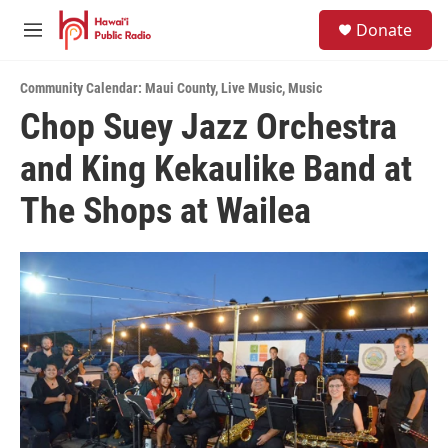
Skip to main content
S
Donate
e
M
a
e
r
n
c
Community Calendar: Maui County
,
Live Music
,
Music
u
h
Chop Suey Jazz Orchestra
u
and King Kekaulike Band at
e
r
y
The Shops at Wailea