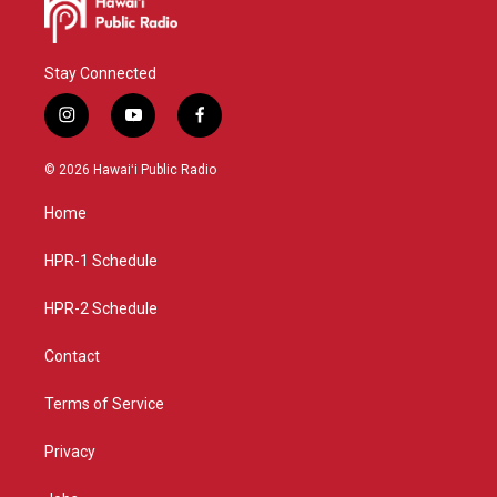
Stay Connected
i
y
f
n
o
a
s
u
c
© 2026 Hawaiʻi Public Radio
t
t
e
a
u
b
Home
g
b
o
r
e
o
a
k
HPR-1 Schedule
m
HPR-2 Schedule
Contact
Terms of Service
Privacy