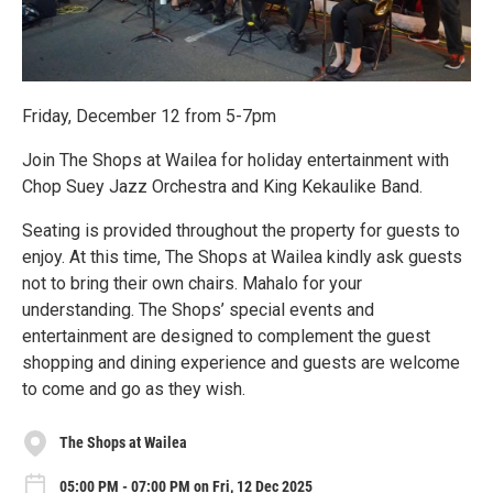
Friday, December 12 from 5-7pm
Join The Shops at Wailea for holiday entertainment with
Chop Suey Jazz Orchestra and King Kekaulike Band.
Seating is provided throughout the property for guests to
enjoy. At this time, The Shops at Wailea kindly ask guests
not to bring their own chairs. Mahalo for your
understanding. The Shops’ special events and
entertainment are designed to complement the guest
shopping and dining experience and guests are welcome
to come and go as they wish.
The Shops at Wailea
05:00 PM - 07:00 PM on Fri, 12 Dec 2025