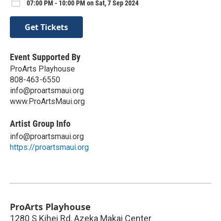
07:00 PM - 10:00 PM on Sat, 7 Sep 2024
Get Tickets
Event Supported By
ProArts Playhouse
808-463-6550
info@proartsmaui.org
www.ProArtsMaui.org
Artist Group Info
info@proartsmaui.org
https://proartsmaui.org
ProArts Playhouse
1280 S Kihei Rd, Azeka Makai Center