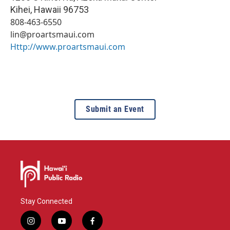
Kihei
,
Hawaii
96753
808-463-6550
lin@proartsmaui.com
Http://www.proartsmaui.com
Submit an Event
Stay Connected
i
y
f