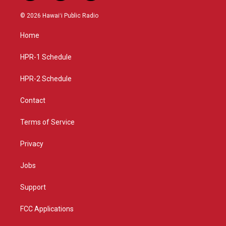
n
o
a
s
u
c
© 2026 Hawaiʻi Public Radio
t
t
e
a
u
b
Home
g
b
o
r
e
o
a
k
HPR-1 Schedule
m
HPR-2 Schedule
Contact
Terms of Service
Privacy
Jobs
Support
FCC Applications