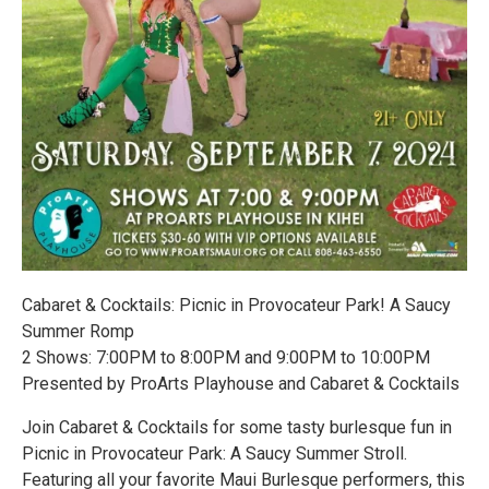
Cabaret & Cocktails: Picnic in Provocateur Park! A Saucy
Summer Romp
2 Shows: 7:00PM to 8:00PM and 9:00PM to 10:00PM
Presented by ProArts Playhouse and Cabaret & Cocktails
Join Cabaret & Cocktails for some tasty burlesque fun in
Picnic in Provocateur Park: A Saucy Summer Stroll.
Featuring all your favorite Maui Burlesque performers, this