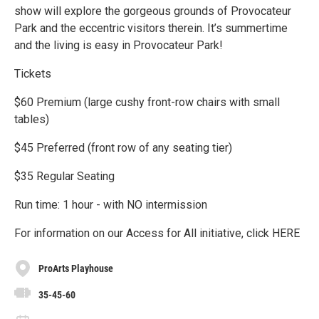
show will explore the gorgeous grounds of Provocateur
Park and the eccentric visitors therein. It’s summertime
and the living is easy in Provocateur Park!
Tickets
$60 Premium (large cushy front-row chairs with small
tables)
$45 Preferred (front row of any seating tier)
$35 Regular Seating
Run time: 1 hour - with NO intermission
For information on our Access for All initiative, click HERE
ProArts Playhouse
35-45-60