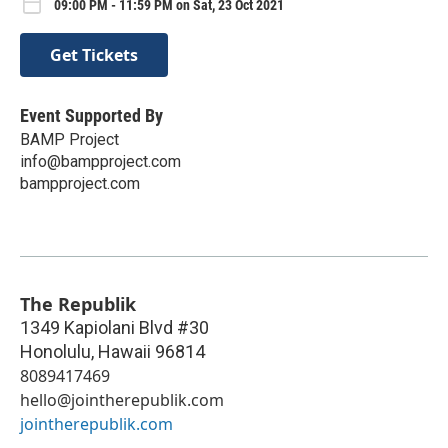
09:00 PM - 11:59 PM on Sat, 23 Oct 2021
Get Tickets
Event Supported By
BAMP Project
info@bampproject.com
bampproject.com
The Republik
1349 Kapiolani Blvd #30
Honolulu
,
Hawaii
96814
8089417469
hello@jointherepublik.com
jointherepublik.com