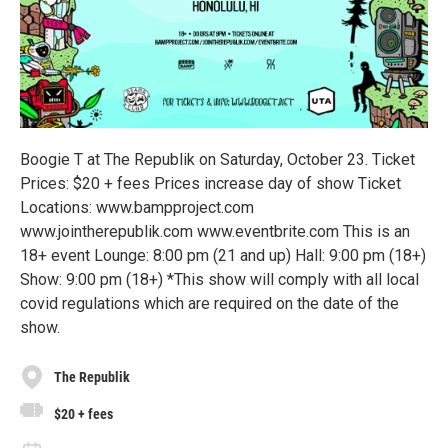
Boogie T at The Republik on Saturday, October 23. Ticket
Prices: $20 + fees Prices increase day of show Ticket
Locations: www.bampproject.com
www.jointherepublik.com www.eventbrite.com This is an
18+ event Lounge: 8:00 pm (21 and up) Hall: 9:00 pm (18+)
Show: 9:00 pm (18+) *This show will comply with all local
covid regulations which are required on the date of the
show.
The Republik
$20 + fees