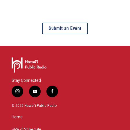
Submit an Event
Stay Connected
i
y
f
n
o
a
s
u
c
© 2026 Hawaiʻi Public Radio
t
t
e
a
u
b
Home
g
b
o
r
e
o
HPR-1 Schedule