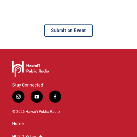
Submit an Event
Stay Connected
i
y
f
n
o
a
s
u
c
© 2026 Hawaiʻi Public Radio
t
t
e
a
u
b
Home
g
b
o
r
e
o
HPR-1 Schedule