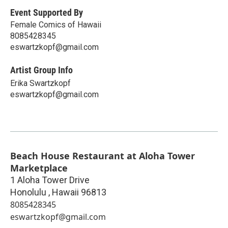
Event Supported By
Female Comics of Hawaii
8085428345
eswartzkopf@gmail.com
Artist Group Info
Erika Swartzkopf
eswartzkopf@gmail.com
Beach House Restaurant at Aloha Tower
Marketplace
1 Aloha Tower Drive
Honolulu
,
Hawaii
96813
8085428345
eswartzkopf@gmail.com