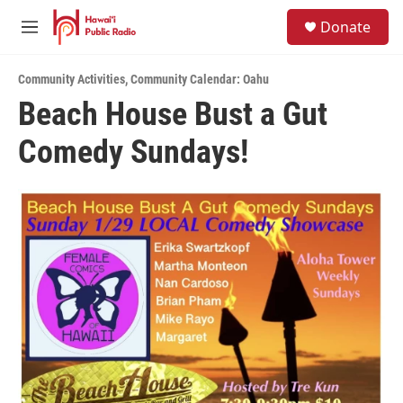
Skip to main content
S
Donate
e
M
a
e
r
n
c
Community Activities
,
Community Calendar: Oahu
u
h
Beach House Bust a Gut
u
Comedy Sundays!
e
r
y