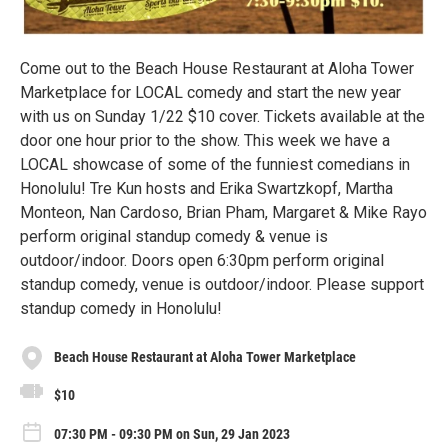
Come out to the Beach House Restaurant at Aloha Tower
Marketplace for LOCAL comedy and start the new year
with us on Sunday 1/22 $10 cover. Tickets available at the
door one hour prior to the show. This week we have a
LOCAL showcase of some of the funniest comedians in
Honolulu! Tre Kun hosts and Erika Swartzkopf, Martha
Monteon, Nan Cardoso, Brian Pham, Margaret & Mike Rayo
perform original standup comedy & venue is
outdoor/indoor. Doors open 6:30pm perform original
standup comedy, venue is outdoor/indoor. Please support
standup comedy in Honolulu!
Beach House Restaurant at Aloha Tower Marketplace
$10
07:30 PM - 09:30 PM on Sun, 29 Jan 2023