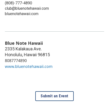
(808)-777-4890
club@bluenotehawaii.com
bluenotehawaii.com
Blue Note Hawaii
2335 Kalakaua Ave.
Honolulu
,
Hawaii
96815
8087774890
www.bluenotehawaii.com
Submit an Event