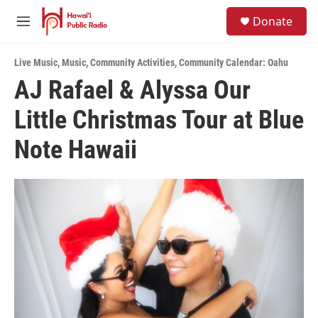
Skip to main content
S
Donate
e
M
a
e
r
n
c
Live Music
,
Music
,
Community Activities
,
Community Calendar: Oahu
u
h
AJ Rafael & Alyssa Our
u
Little Christmas Tour at Blue
e
r
y
Note Hawaii