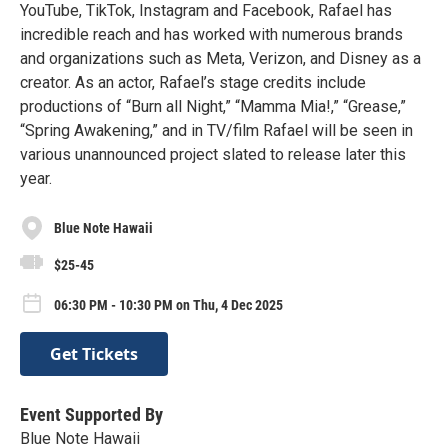
YouTube, TikTok, Instagram and Facebook, Rafael has
incredible reach and has worked with numerous brands
and organizations such as Meta, Verizon, and Disney as a
creator. As an actor, Rafael’s stage credits include
productions of “Burn all Night,” “Mamma Mia!,” “Grease,”
“Spring Awakening,” and in TV/film Rafael will be seen in
various unannounced project slated to release later this
year.
Blue Note Hawaii
$25-45
06:30 PM - 10:30 PM on Thu, 4 Dec 2025
Get Tickets
Event Supported By
Blue Note Hawaii