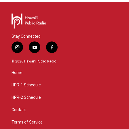
Stay Connected
i
y
f
n
o
a
s
u
c
© 2026 Hawaiʻi Public Radio
t
t
e
a
u
b
Home
g
b
o
r
e
o
a
k
HPR-1 Schedule
m
HPR-2 Schedule
Contact
Terms of Service