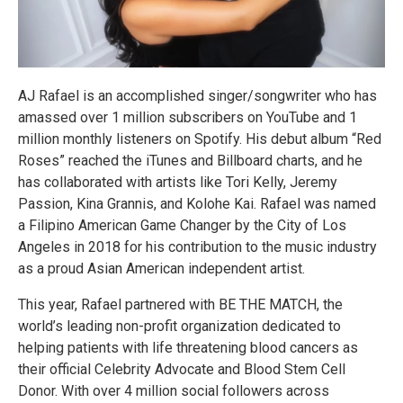
AJ Rafael is an accomplished singer/songwriter who has
amassed over 1 million subscribers on YouTube and 1
million monthly listeners on Spotify. His debut album “Red
Roses” reached the iTunes and Billboard charts, and he
has collaborated with artists like Tori Kelly, Jeremy
Passion, Kina Grannis, and Kolohe Kai. Rafael was named
a Filipino American Game Changer by the City of Los
Angeles in 2018 for his contribution to the music industry
as a proud Asian American independent artist.
This year, Rafael partnered with BE THE MATCH, the
world’s leading non-profit organization dedicated to
helping patients with life threatening blood cancers as
their official Celebrity Advocate and Blood Stem Cell
Donor. With over 4 million social followers across