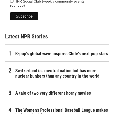
HPR Social Club (weekly community events
roundup)
Latest NPR Stories
K-pop's global wave inspires Chile's next pop stars
Switzerland is a neutral nation but has more
nuclear bunkers than any country in the world
A tale of two very different horny movies
The Women's Professional Baseball League makes