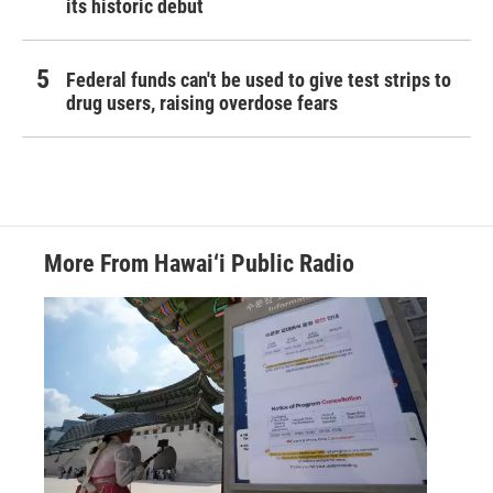
its historic debut
Federal funds can't be used to give test strips to
drug users, raising overdose fears
More From Hawai‘i Public Radio