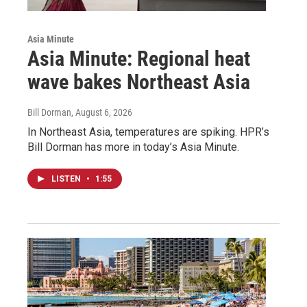
Asia Minute
Asia Minute: Regional heat
wave bakes Northeast Asia
Bill Dorman
, August 6, 2026
In Northeast Asia, temperatures are spiking. HPR’s
Bill Dorman has more in today’s Asia Minute.
LISTEN
•
1:55