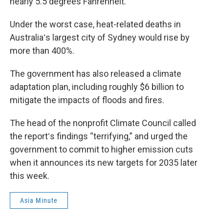
nearly 5.5 degrees Fahrenheit.
Under the worst case, heat-related deaths in
Australiaʻs largest city of Sydney would rise by
more than 400%.
The government has also released a climate
adaptation plan, including roughly $6 billion to
mitigate the impacts of floods and fires.
The head of the nonprofit Climate Council called
the reportʻs findings “terrifying,” and urged the
government to commit to higher emission cuts
when it announces its new targets for 2035 later
this week.
Asia Minute