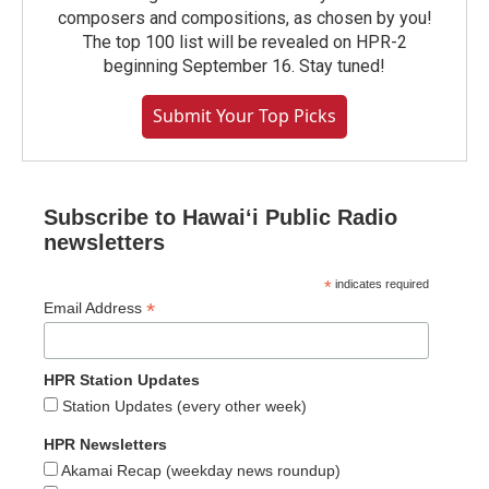
composers and compositions, as chosen by you!
The top 100 list will be revealed on HPR-2
beginning September 16. Stay tuned!
Submit Your Top Picks
Subscribe to Hawaiʻi Public Radio
newsletters
*
indicates required
*
Email Address
HPR Station Updates
Station Updates (every other week)
HPR Newsletters
Akamai Recap (weekday news roundup)