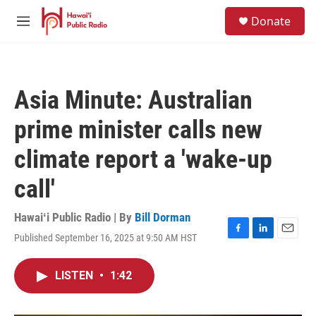
Skip to main content
S
Donate
e
M
a
e
r
n
c
u
h
Asia Minute: Australian
u
e
prime minister calls new
r
y
climate report a 'wake-up
call'
Hawaiʻi Public Radio | By
Bill Dorman
Published September 16, 2025 at 9:50 AM HST
F
L
E
a
i
m
c
n
a
LISTEN
•
1:42
e
k
i
b
e
l
o
d