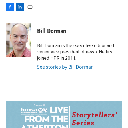
F
L
E
a
i
m
c
n
a
e
k
i
Bill Dorman
b
e
l
o
d
o
I
Bill Dorman is the executive editor and
k
n
senior vice president of news. He first
joined HPR in 2011.
See stories by Bill Dorman