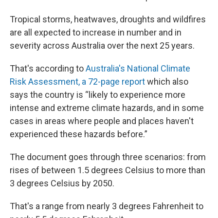
Tropical storms, heatwaves, droughts and wildfires
are all expected to increase in number and in
severity across Australia over the next 25 years.
That's according to
Australia's National Climate
Risk Assessment, a 72-page report
which also
says the country is “likely to experience more
intense and extreme climate hazards, and in some
cases in areas where people and places haven't
experienced these hazards before.”
The document goes through three scenarios: from
rises of between 1.5 degrees Celsius to more than
3 degrees Celsius by 2050.
That's a range from nearly 3 degrees Fahrenheit to