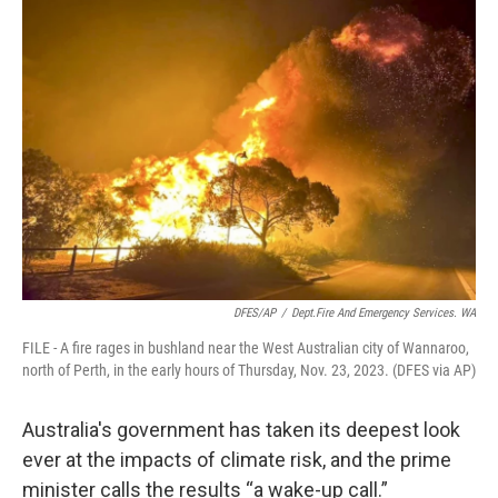
o
I
k
n
DFES/AP
/
Dept.Fire And Emergency Services. WA
FILE - A fire rages in bushland near the West Australian city of Wannaroo,
north of Perth, in the early hours of Thursday, Nov. 23, 2023. (DFES via AP)
Australia's government has taken its deepest look
ever at the impacts of climate risk, and the prime
minister calls the results “a wake-up call.”