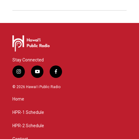
Stay Connected
i
y
f
n
o
a
s
u
c
© 2026 Hawaiʻi Public Radio
t
t
e
a
u
b
Home
g
b
o
r
e
o
a
k
HPR-1 Schedule
m
HPR-2 Schedule
Contact