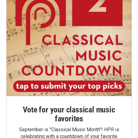
Vote for your classical music
favorites
September is "Classical Music Month"! HPR is
celebrating with a countdown of your favorite