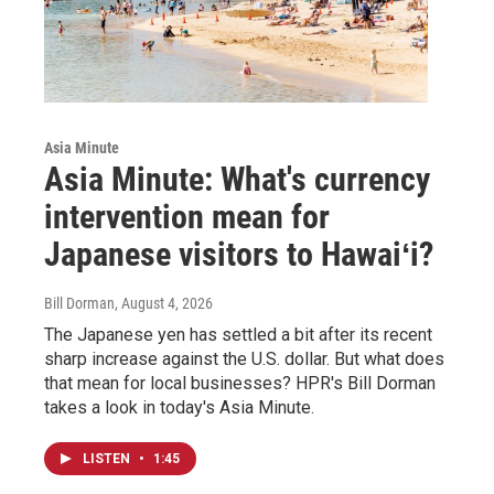
Asia Minute
Asia Minute: What's currency
intervention mean for
Japanese visitors to Hawaiʻi?
Bill Dorman
, August 4, 2026
The Japanese yen has settled a bit after its recent
sharp increase against the U.S. dollar. But what does
that mean for local businesses? HPR's Bill Dorman
takes a look in today's Asia Minute.
LISTEN
•
1:45