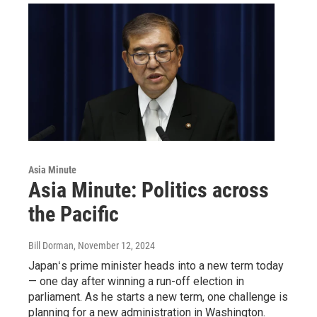
Asia Minute
Asia Minute: Politics across
the Pacific
Bill Dorman
, November 12, 2024
Japanʻs prime minister heads into a new term today
— one day after winning a run-off election in
parliament. As he starts a new term, one challenge is
planning for a new administration in Washington.