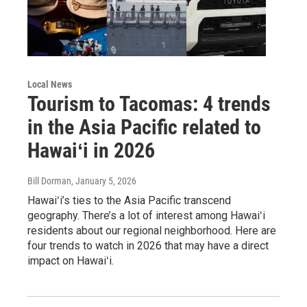
Local News
Tourism to Tacomas: 4 trends
in the Asia Pacific related to
Hawaiʻi in 2026
Bill Dorman
, January 5, 2026
Hawaiʻi’s ties to the Asia Pacific transcend
geography. There’s a lot of interest among Hawaiʻi
residents about our regional neighborhood. Here are
four trends to watch in 2026 that may have a direct
impact on Hawaiʻi.