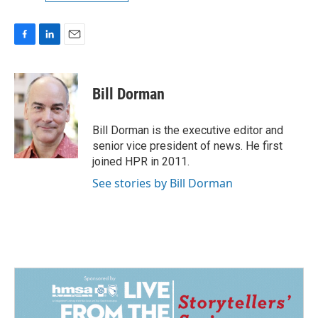
F
L
E
a
i
m
c
n
a
e
k
i
Bill Dorman
b
e
l
o
d
o
I
Bill Dorman is the executive editor and
k
n
senior vice president of news. He first
joined HPR in 2011.
See stories by Bill Dorman