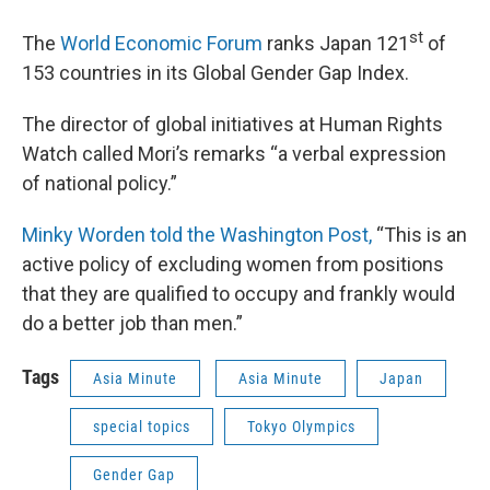
st
The
World Economic Forum
ranks Japan 121
of
153 countries in its Global Gender Gap Index.
The director of global initiatives at Human Rights
Watch called Mori’s remarks “a verbal expression
of national policy.”
Minky Worden told the Washington Post,
“This is an
active policy of excluding women from positions
that they are qualified to occupy and frankly would
do a better job than men.”
Tags
Asia Minute
Asia Minute
Japan
special topics
Tokyo Olympics
Gender Gap