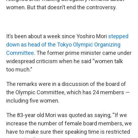
women. But that doesn’t end the controversy.
It’s been about a week since Yoshiro Mori
stepped
down as head of the Tokyo Olympic Organizing
Committee
. The former prime minister came under
widespread criticism when he said “women talk
too much.”
The remarks were in a discussion of the board of
the Olympic Committee, which has 24 members —
including five women.
The 83-year old Mori was quoted as saying, “If we
increase the number of female board members, we
have to make sure their speaking time is restricted