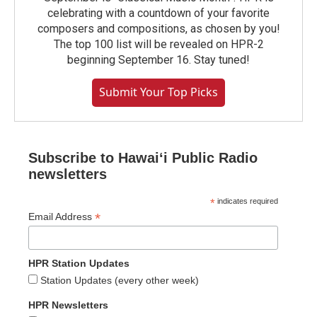
celebrating with a countdown of your favorite
composers and compositions, as chosen by you!
The top 100 list will be revealed on HPR-2
beginning September 16. Stay tuned!
Submit Your Top Picks
Subscribe to Hawaiʻi Public Radio
newsletters
*
indicates required
*
Email Address
HPR Station Updates
Station Updates (every other week)
HPR Newsletters