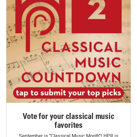
Vote for your classical music
favorites
September is "Classical Music Month"! HPR is