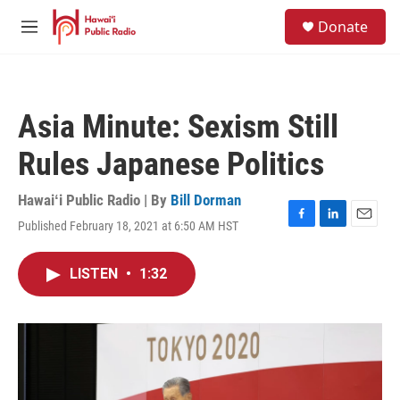
Skip to main content
S
Donate
e
M
a
e
r
n
c
u
h
Asia Minute: Sexism Still
u
e
Rules Japanese Politics
r
y
Hawaiʻi Public Radio | By
Bill Dorman
Published February 18, 2021 at 6:50 AM HST
F
L
E
a
i
m
c
n
a
LISTEN
•
1:32
e
k
i
b
e
l
o
d
o
I
k
n