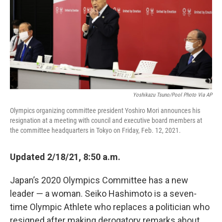
Yoshikazu Tsuno/Pool Photo Via AP
Olympics organizing committee president Yoshiro Mori announces his
resignation at a meeting with council and executive board members at
the committee headquarters in Tokyo on Friday, Feb. 12, 2021.
Updated 2/18/21, 8:50 a.m.
Japan’s 2020 Olympics Committee has a new
leader — a woman. Seiko Hashimoto is a seven-
time Olympic Athlete who replaces a politician who
resigned after making derogatory remarks about