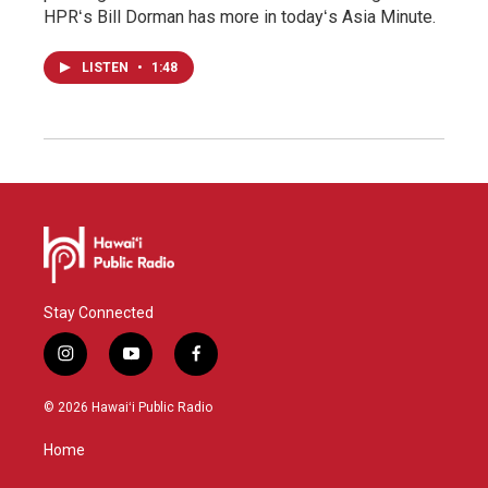
HPRʻs Bill Dorman has more in todayʻs Asia Minute.
LISTEN
•
1:48
Stay Connected
i
y
f
n
o
a
s
u
c
© 2026 Hawaiʻi Public Radio
t
t
e
a
u
b
Home
g
b
o
r
e
o