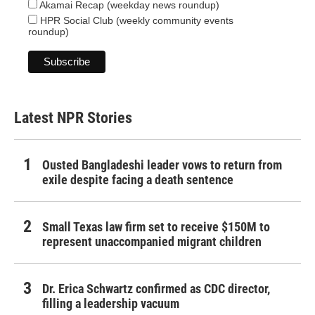
Akamai Recap (weekday news roundup)
HPR Social Club (weekly community events
roundup)
Latest NPR Stories
Ousted Bangladeshi leader vows to return from
exile despite facing a death sentence
Small Texas law firm set to receive $150M to
represent unaccompanied migrant children
Dr. Erica Schwartz confirmed as CDC director,
filling a leadership vacuum