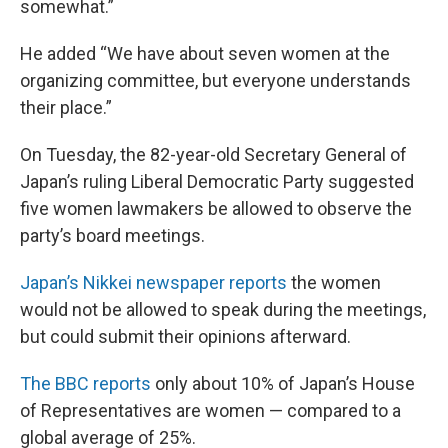
somewhat.”
He added “We have about seven women at the
organizing committee, but everyone understands
their place.”
On Tuesday, the 82-year-old Secretary General of
Japan’s ruling Liberal Democratic Party suggested
five women lawmakers be allowed to observe the
party’s board meetings.
Japan’s Nikkei newspaper reports
the women
would not be allowed to speak during the meetings,
but could submit their opinions afterward.
The BBC reports
only about 10% of Japan’s House
of Representatives are women — compared to a
global average of 25%.