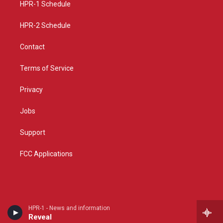
a
k
HPR-1 Schedule
m
HPR-2 Schedule
Contact
Terms of Service
Privacy
Jobs
Support
FCC Applications
HPR-1 - News and information
Reveal