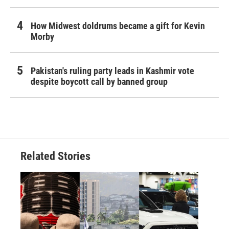
How Midwest doldrums became a gift for Kevin
Morby
Pakistan's ruling party leads in Kashmir vote
despite boycott call by banned group
Related Stories