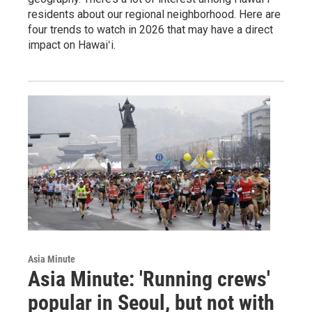
residents about our regional neighborhood. Here are
four trends to watch in 2026 that may have a direct
impact on Hawaiʻi.
Asia Minute
Asia Minute: 'Running crews'
popular in Seoul, but not with