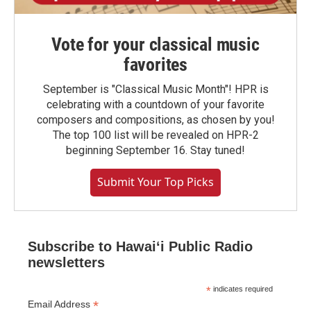
Vote for your classical music
favorites
September is "Classical Music Month"! HPR is
celebrating with a countdown of your favorite
composers and compositions, as chosen by you!
The top 100 list will be revealed on HPR-2
beginning September 16. Stay tuned!
Submit Your Top Picks
Subscribe to Hawaiʻi Public Radio
newsletters
*
indicates required
*
Email Address