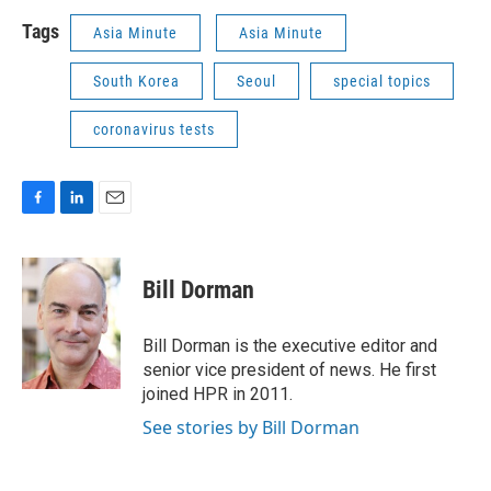
Tags
Asia Minute
Asia Minute
South Korea
Seoul
special topics
coronavirus tests
F
L
E
a
i
m
c
n
a
e
k
i
Bill Dorman
b
e
l
o
d
o
I
Bill Dorman is the executive editor and
k
n
senior vice president of news. He first
joined HPR in 2011.
See stories by Bill Dorman