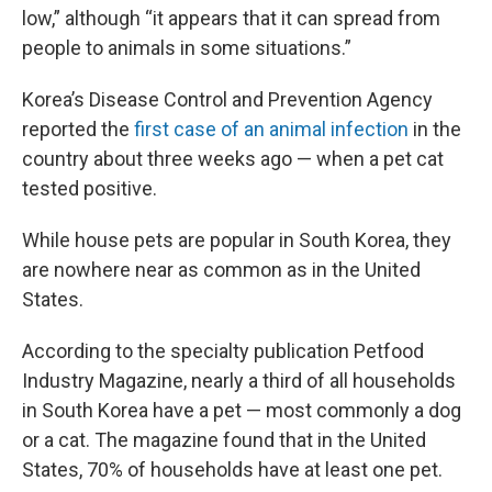
low,” although “it appears that it can spread from
people to animals in some situations.”
Korea’s Disease Control and Prevention Agency
reported the
first case of an animal infection
in the
country about three weeks ago — when a pet cat
tested positive.
While house pets are popular in South Korea, they
are nowhere near as common as in the United
States.
According to the specialty publication Petfood
Industry Magazine, nearly a third of all households
in South Korea have a pet — most commonly a dog
or a cat. The magazine found that in the United
States, 70% of households have at least one pet.