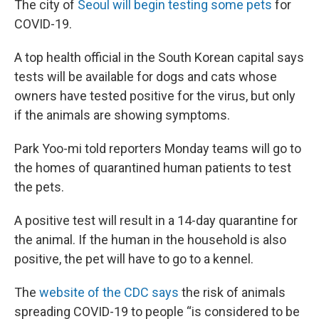
The city of
Seoul will begin testing some pets
for
COVID-19.
A top health official in the South Korean capital says
tests will be available for dogs and cats whose
owners have tested positive for the virus, but only
if the animals are showing symptoms.
Park Yoo-mi told reporters Monday teams will go to
the homes of quarantined human patients to test
the pets.
A positive test will result in a 14-day quarantine for
the animal. If the human in the household is also
positive, the pet will have to go to a kennel.
The
website of the CDC says
the risk of animals
spreading COVID-19 to people “is considered to be