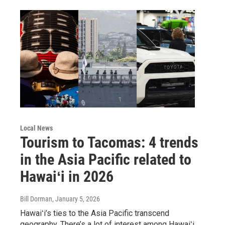
Local News
Tourism to Tacomas: 4 trends
in the Asia Pacific related to
Hawaiʻi in 2026
Bill Dorman
, January 5, 2026
Hawaiʻi’s ties to the Asia Pacific transcend
geography. There’s a lot of interest among Hawaiʻi