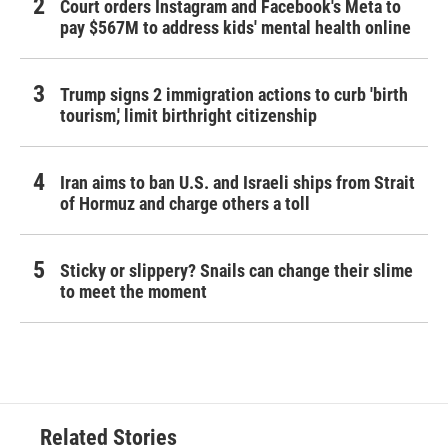
Court orders Instagram and Facebook's Meta to
pay $567M to address kids' mental health online
Trump signs 2 immigration actions to curb 'birth
tourism,' limit birthright citizenship
Iran aims to ban U.S. and Israeli ships from Strait
of Hormuz and charge others a toll
Sticky or slippery? Snails can change their slime
to meet the moment
Related Stories