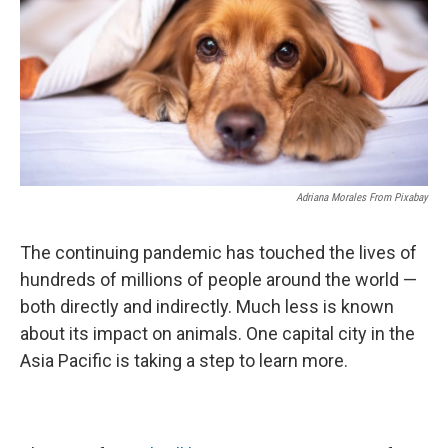
Adriana Morales From Pixabay
The continuing pandemic has touched the lives of
hundreds of millions of people around the world —
both directly and indirectly. Much less is known
about its impact on animals. One capital city in the
Asia Pacific is taking a step to learn more.