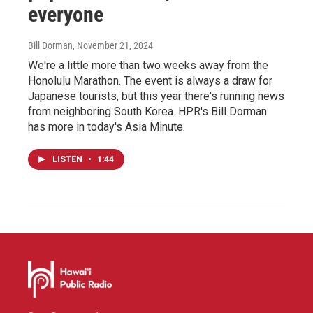
everyone
Bill Dorman
, November 21, 2024
We're a little more than two weeks away from the
Honolulu Marathon. The event is always a draw for
Japanese tourists, but this year there's running news
from neighboring South Korea. HPR's Bill Dorman
has more in today's Asia Minute.
LISTEN
•
1:44