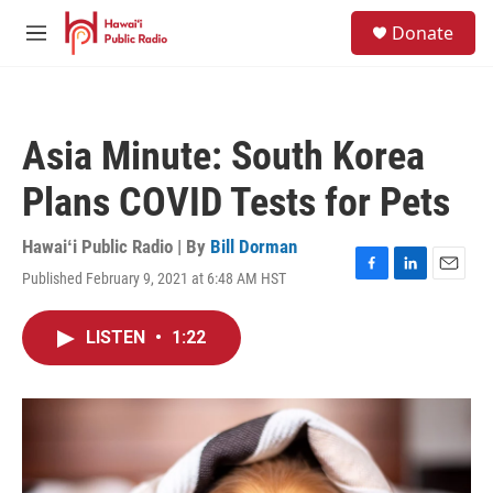
Skip to main content
S
Donate
e
M
a
e
r
n
c
u
h
Asia Minute: South Korea
u
e
Plans COVID Tests for Pets
r
y
Hawaiʻi Public Radio | By
Bill Dorman
Published February 9, 2021 at 6:48 AM HST
F
L
E
a
i
m
c
n
a
LISTEN
•
1:22
e
k
i
b
e
l
o
d
o
I
k
n