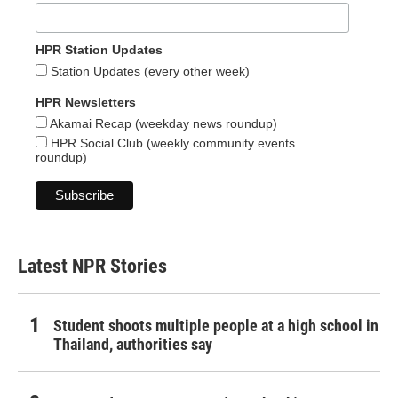
HPR Station Updates
Station Updates (every other week)
HPR Newsletters
Akamai Recap (weekday news roundup)
HPR Social Club (weekly community events
roundup)
Latest NPR Stories
Student shoots multiple people at a high school in
Thailand, authorities say