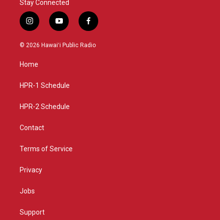
Stay Connected
i
y
f
n
o
a
s
u
c
© 2026 Hawaiʻi Public Radio
t
t
e
a
u
b
Home
g
b
o
r
e
o
a
k
HPR-1 Schedule
m
HPR-2 Schedule
Contact
Terms of Service
Privacy
Jobs
Support