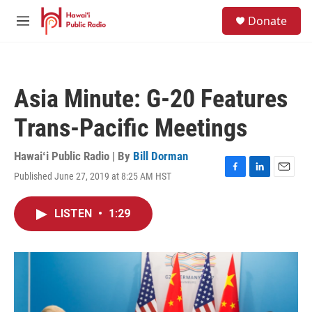
Skip to main content
S
Donate
e
M
a
e
r
n
c
u
h
Asia Minute: G-20 Features
u
e
Trans-Pacific Meetings
r
y
Hawaiʻi Public Radio | By
Bill Dorman
Published June 27, 2019 at 8:25 AM HST
F
L
E
a
i
m
c
n
a
LISTEN
•
1:29
e
k
i
b
e
l
o
d
o
I
k
n