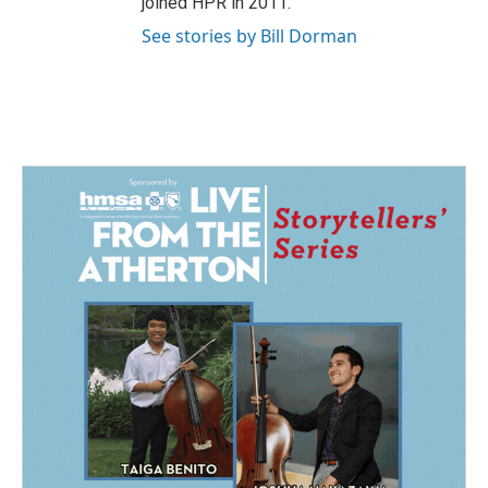
joined HPR in 2011.
See stories by Bill Dorman