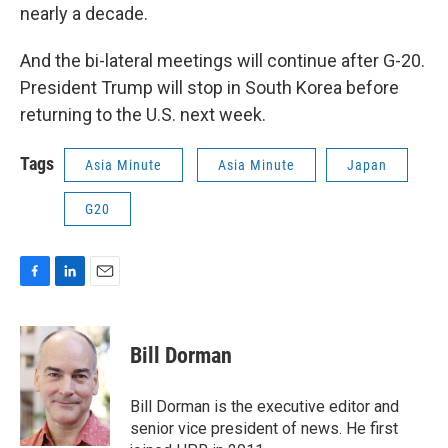
nearly a decade.
And the bi-lateral meetings will continue after G-20.
President Trump will stop in South Korea before
returning to the U.S. next week.
Tags
Asia Minute
Asia Minute
Japan
G20
F
L
E
a
i
m
c
n
a
e
k
i
Bill Dorman
b
e
l
o
d
o
I
Bill Dorman is the executive editor and
k
n
senior vice president of news. He first