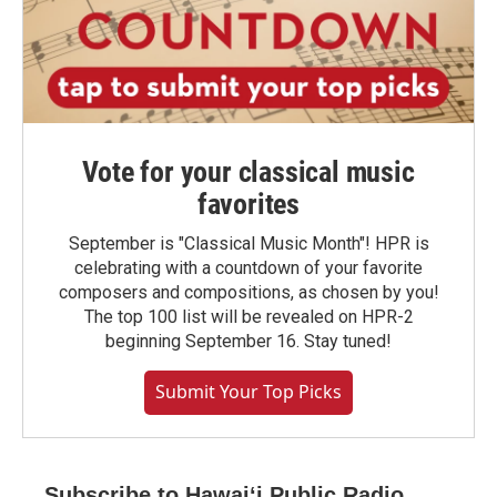
Vote for your classical music
favorites
September is "Classical Music Month"! HPR is
celebrating with a countdown of your favorite
composers and compositions, as chosen by you!
The top 100 list will be revealed on HPR-2
beginning September 16. Stay tuned!
Submit Your Top Picks
Subscribe to Hawaiʻi Public Radio