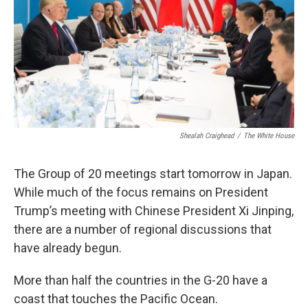
Shealah Craighead
/
The White House
The Group of 20 meetings start tomorrow in Japan.
While much of the focus remains on President
Trump’s meeting with Chinese President Xi Jinping,
there are a number of regional discussions that
have already begun.
More than half the countries in the G-20 have a
coast that touches the Pacific Ocean.