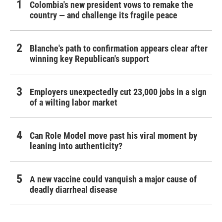
Colombia's new president vows to remake the
country — and challenge its fragile peace
Blanche's path to confirmation appears clear after
winning key Republican's support
Employers unexpectedly cut 23,000 jobs in a sign
of a wilting labor market
Can Role Model move past his viral moment by
leaning into authenticity?
A new vaccine could vanquish a major cause of
deadly diarrheal disease