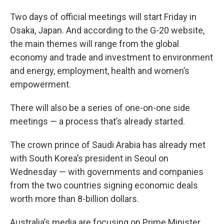
Two days of official meetings will start Friday in
Osaka, Japan. And according to the G-20 website,
the main themes will range from the global
economy and trade and investment to environment
and energy, employment, health and women’s
empowerment.
There will also be a series of one-on-one side
meetings — a process that’s already started.
The crown prince of Saudi Arabia has already met
with South Korea’s president in Seoul on
Wednesday — with governments and companies
from the two countries signing economic deals
worth more than 8-billion dollars.
Australia’s media are focusing on Prime Minister