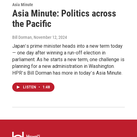
Asia Minute
Asia Minute: Politics across
the Pacific
Bill Dorman
, November 12, 2024
Japanʻs prime minister heads into a new term today
— one day after winning a run-off election in
parliament. As he starts a new term, one challenge is
planning for a new administration in Washington.
HPRʻs Bill Dorman has more in todayʻs Asia Minute.
LISTEN
•
1:48