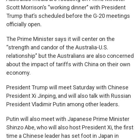
Scott Morrison’s “working dinner” with President
Trump that’s scheduled before the G-20 meetings
officially open.
The Prime Minister says it will center on the
“strength and candor of the Australia-U.S.
relationship” but the Australians are also concerned
about the impact of tariffs with China on their own
economy.
President Trump will meet Saturday with Chinese
President Xi Jinping, and will also talk with Russian
President Vladimir Putin among other leaders.
Putin will also meet with Japanese Prime Minister
Shinzo Abe, who will also host President Xi, the first
time a Chinese leader has set foot in Japan in