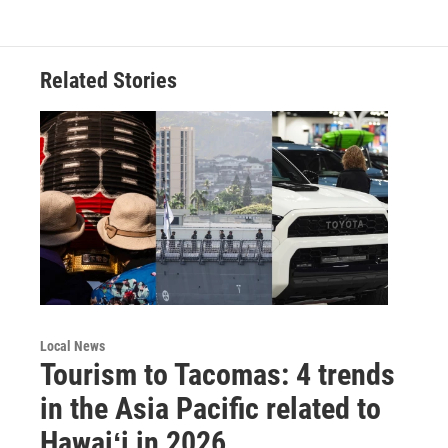
Related Stories
Local News
Tourism to Tacomas: 4 trends
in the Asia Pacific related to
Hawaiʻi in 2026