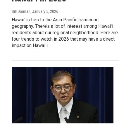
Bill Dorman
, January 5, 2026
Hawaiʻi’s ties to the Asia Pacific transcend
geography. There’s a lot of interest among Hawaiʻi
residents about our regional neighborhood. Here are
four trends to watch in 2026 that may have a direct
impact on Hawaiʻi.