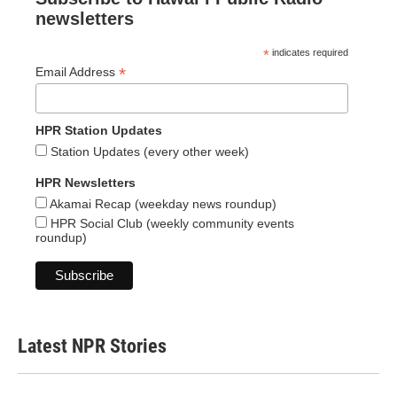
newsletters
*
indicates required
*
Email Address
HPR Station Updates
Station Updates (every other week)
HPR Newsletters
Akamai Recap (weekday news roundup)
HPR Social Club (weekly community events
roundup)
Latest NPR Stories