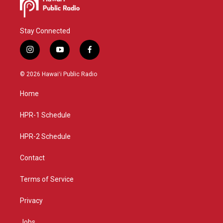
Stay Connected
i
y
f
n
o
a
s
u
c
© 2026 Hawaiʻi Public Radio
t
t
e
a
u
b
Home
g
b
o
r
e
o
a
k
HPR-1 Schedule
m
HPR-2 Schedule
Contact
Terms of Service
Privacy
Jobs