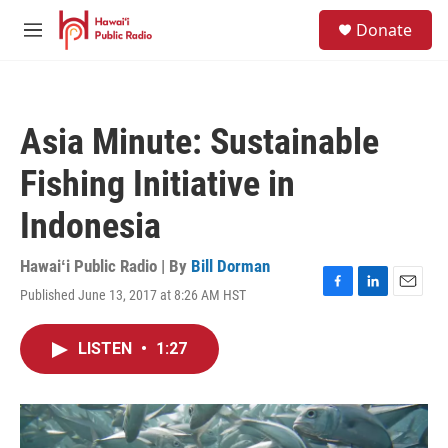
Skip to main content
S
Donate
e
M
a
e
r
n
c
u
h
Asia Minute: Sustainable
u
e
Fishing Initiative in
r
y
Indonesia
Hawaiʻi Public Radio | By
Bill Dorman
Published June 13, 2017 at 8:26 AM HST
F
L
E
a
i
m
c
n
a
LISTEN
•
1:27
e
k
i
b
e
l
o
d
o
I
k
n