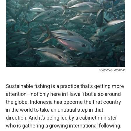
Wikimedia Commons
Sustainable fishing is a practice that’s getting more
attention—not only here in Hawai‘i but also around
the globe. Indonesia has become the first country
in the world to take an unusual step in that
direction. And it’s being led by a cabinet minister
who is gathering a growing international following.