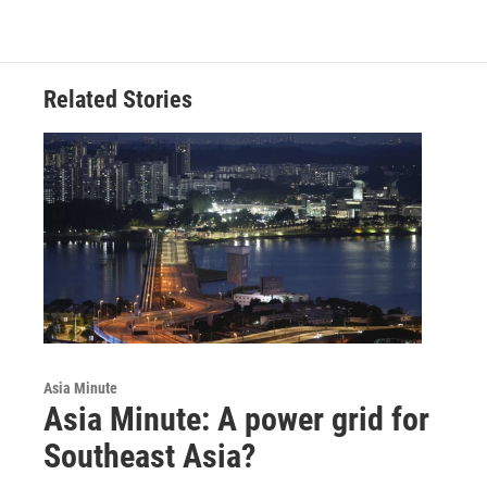
Related Stories
Asia Minute
Asia Minute: A power grid for
Southeast Asia?