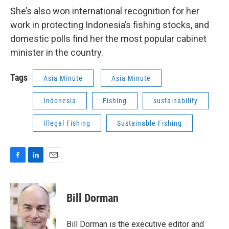
She’s also won international recognition for her
work in protecting Indonesia’s fishing stocks, and
domestic polls find her the most popular cabinet
minister in the country.
Tags
Asia Minute
Asia Minute
Indonesia
Fishing
sustainability
Illegal Fishing
Sustainable Fishing
F
L
E
a
i
m
c
n
a
e
k
i
Bill Dorman
b
e
l
o
d
o
I
Bill Dorman is the executive editor and