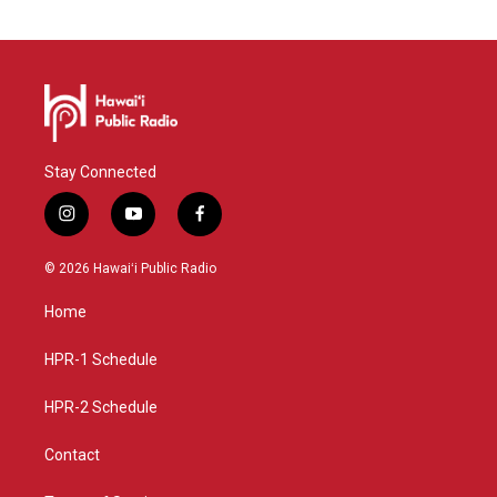
Stay Connected
i
y
f
n
o
a
s
u
c
© 2026 Hawaiʻi Public Radio
t
t
e
a
u
b
Home
g
b
o
r
e
o
a
k
HPR-1 Schedule
m
HPR-2 Schedule
Contact