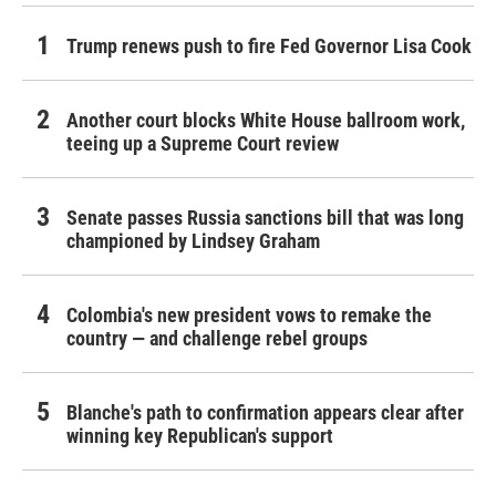
Trump renews push to fire Fed Governor Lisa Cook
Another court blocks White House ballroom work,
teeing up a Supreme Court review
Senate passes Russia sanctions bill that was long
championed by Lindsey Graham
Colombia's new president vows to remake the
country — and challenge rebel groups
Blanche's path to confirmation appears clear after
winning key Republican's support