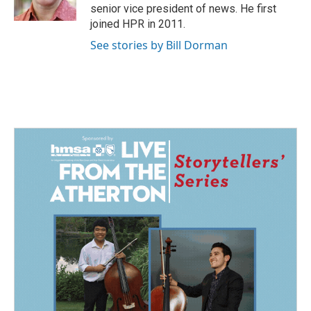
k
n
senior vice president of news. He first
joined HPR in 2011.
See stories by Bill Dorman