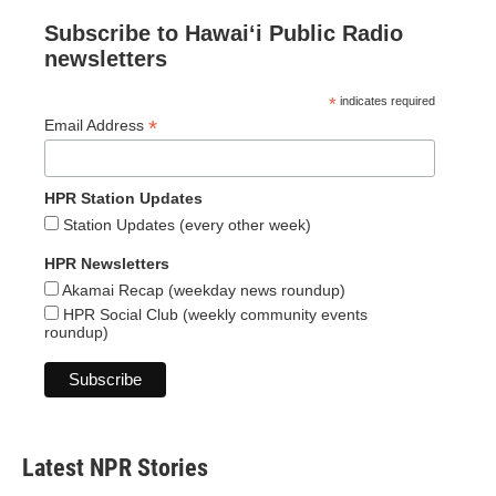
Subscribe to Hawaiʻi Public Radio
newsletters
*
indicates required
*
Email Address
HPR Station Updates
Station Updates (every other week)
HPR Newsletters
Akamai Recap (weekday news roundup)
HPR Social Club (weekly community events
roundup)
Latest NPR Stories