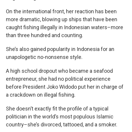
On the international front, her reaction has been
more dramatic, blowing up ships that have been
caught fishing illegally in Indonesian waters–more
than three hundred and counting.
She’s also gained popularity in Indonesia for an
unapologetic no-nonsense style.
A high school dropout who became a seafood
entrepreneur, she had no political experience
before President Joko Widodo put her in charge of
a crackdown on illegal fishing.
She doesn’t exactly fit the profile of a typical
politician in the world’s most populous Islamic
country–she’s divorced, tattooed, and a smoker.