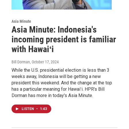
Asia Minute
Asia Minute: Indonesia's
incoming president is familiar
with Hawaiʻi
Bill Dorman
, October 17, 2024
While the U.S. presidential election is less than 3
weeks away, Indonesia will be getting a new
president this weekend. And the change at the top
has a particular meaning for Hawaiʻi. HPR's Bill
Dorman has more in today's Asia Minute.
LISTEN
•
1:43