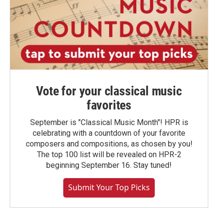
Vote for your classical music
favorites
September is "Classical Music Month"! HPR is
celebrating with a countdown of your favorite
composers and compositions, as chosen by you!
The top 100 list will be revealed on HPR-2
beginning September 16. Stay tuned!
Submit Your Top Picks