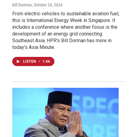
Bill Dorman
, October 24, 2024
From electric vehicles to sustainable aviation fuel,
this is International Energy Week in Singapore. It
includes a conference where another focus is the
development of an energy grid connecting
Southeast Asia. HPR's Bill Dorman has more in
today's Asia Minute.
LISTEN
•
1:46