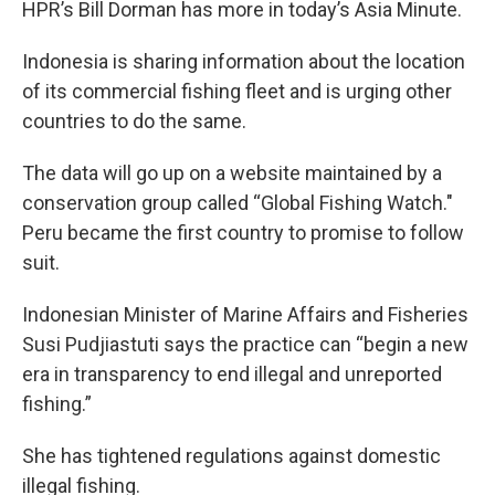
HPR’s Bill Dorman has more in today’s Asia Minute.
Indonesia is sharing information about the location
of its commercial fishing fleet and is urging other
countries to do the same.
The data will go up on a website maintained by a
conservation group called “Global Fishing Watch."
Peru became the first country to promise to follow
suit.
Indonesian Minister of Marine Affairs and Fisheries
Susi Pudjiastuti says the practice can “begin a new
era in transparency to end illegal and unreported
fishing.”
She has tightened regulations against domestic
illegal fishing.