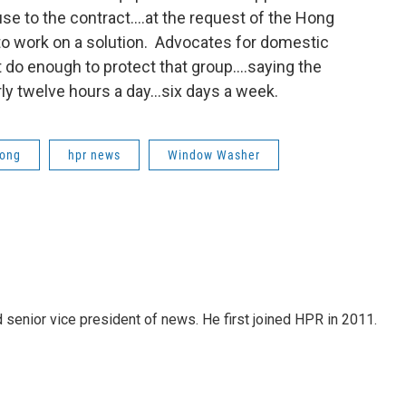
se to the contract….at the request of the Hong
 work on a solution. Advocates for domestic
do enough to protect that group….saying the
ly twelve hours a day…six days a week.
ong
hpr news
Window Washer
d senior vice president of news. He first joined HPR in 2011.