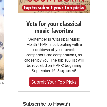
Vote for your classical
music favorites
September is "Classical Music
Month"! HPR is celebrating with a
countdown of your favorite
composers and compositions, as
chosen by you! The top 100 list will
be revealed on HPR-2 beginning
September 16. Stay tuned!
Submit Your Top Picks
ickr
Subscribe to Hawaiʻi