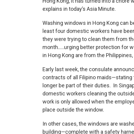
Hong Kong, it has turned into a chore w
explains in today’s Asia Minute.
Washing windows in Hong Kong can be 
least four domestic workers have been
they were trying to clean them from the
month…..urging better protection for
in Hong Kong are from the Philippines,
Early last week, the consulate announ
contracts of all Filipino maids—statin
longer be part of their duties. In Sing
domestic workers cleaning the outside
work is only allowed when the employer 
place outside the window.
In other cases, the windows are wash
building—complete with a safety harne