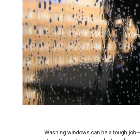
Washing windows can be a tough job—it’