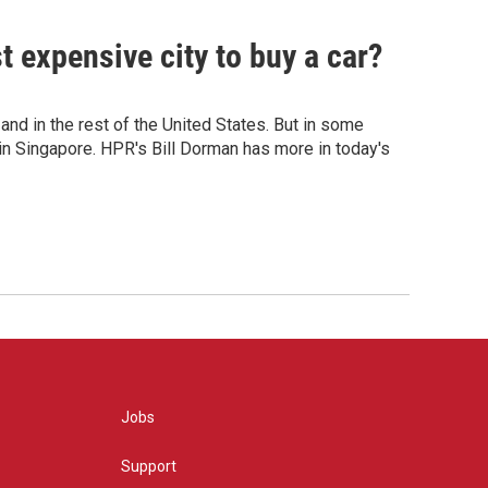
 expensive city to buy a car?
 and in the rest of the United States. But in some
ar in Singapore. HPR's Bill Dorman has more in today's
Jobs
Support