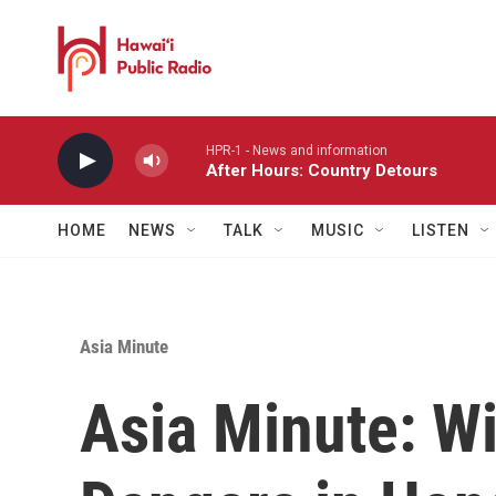
Skip to main content
HPR-1 - News and information
After Hours: Country Detours
HOME
NEWS
TALK
MUSIC
LISTEN
Asia Minute
Asia Minute: W