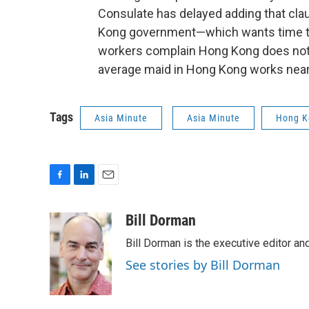
Consulate has delayed adding that clau
Kong government—which wants time to
workers complain Hong Kong does not 
average maid in Hong Kong works near
Tags
Asia Minute
Asia Minute
Hong K
F
L
E
a
i
m
c
n
a
Bill Dorman
e
k
i
Bill Dorman is the executive editor an
b
e
l
o
d
See stories by Bill Dorman
o
I
k
n