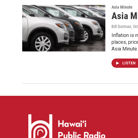
Asia Minute
Asia M
Bill Dorman
, O
Inflation is
places, pric
Asia Minute.
LISTEN