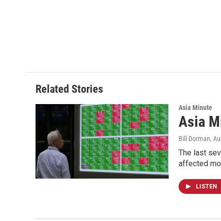
Related Stories
Asia Minute
Asia M
Bill Dorman
, A
The last sev
affected mor
LISTEN