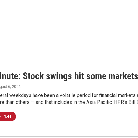
inute: Stock swings hit some markets
ugust 6, 2024
eral weekdays have been a volatile period for financial market
e than others — and that includes in the Asia Pacific. HPR's Bil
•
1:44