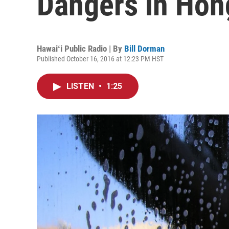
Dangers in Hon
Hawaiʻi Public Radio | By
Bill Dorman
Published October 16, 2016 at 12:23 PM HST
LISTEN
•
1:25