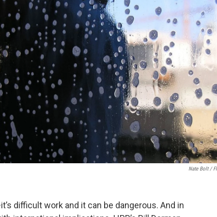
Nate Bolt / Fl
s difficult work and it can be dangerous. And in