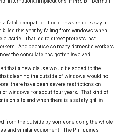
ith international implications. HPR’s Bill Dorman
a fatal occupation. Local news reports say at
 killed this year by falling from windows when
 outside. That led to street protests last
 workers. And because so many domestic workers
 now the consulate has gotten involved.
ced that a new clause would be added to the
g that cleaning the outside of windows would no
apore, there have been severe restrictions on
 of windows for about four years. That kind of
is on site and when there is a safety grill in
ed from the outside by someone doing the whole
ss and similar equipment. The Philippines