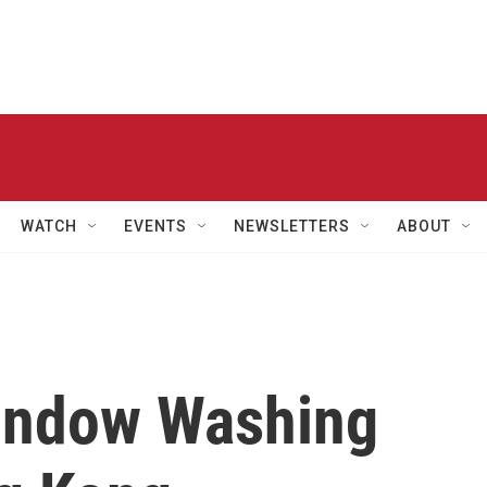
WATCH
EVENTS
NEWSLETTERS
ABOUT
indow Washing