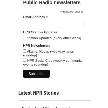
Public Radio newsletters
*
indicates required
*
Email Address
HPR Station Updates
Station Updates (every other week)
HPR Newsletters
Akamai Recap (weekday news
roundup)
HPR Social Club (weekly community
events roundup)
Latest NPR Stories