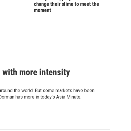
change their slime to meet the
moment
 with more intensity
s around the world. But some markets have been
l Dorman has more in today's Asia Minute.