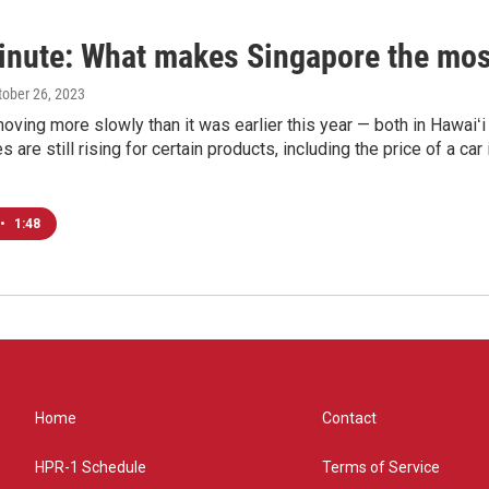
inute: What makes Singapore the most
ctober 26, 2023
 moving more slowly than it was earlier this year — both in Hawaiʻi
es are still rising for certain products, including the price of a c
•
1:48
Home
Contact
HPR-1 Schedule
Terms of Service