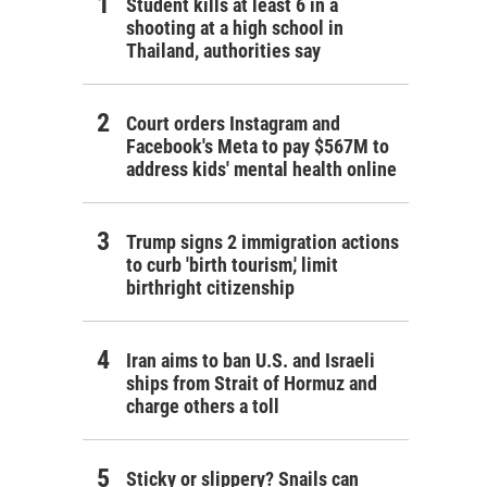
Student kills at least 6 in a
shooting at a high school in
Thailand, authorities say
Court orders Instagram and
Facebook's Meta to pay $567M to
address kids' mental health online
Trump signs 2 immigration actions
to curb 'birth tourism,' limit
birthright citizenship
Iran aims to ban U.S. and Israeli
ships from Strait of Hormuz and
charge others a toll
Sticky or slippery? Snails can