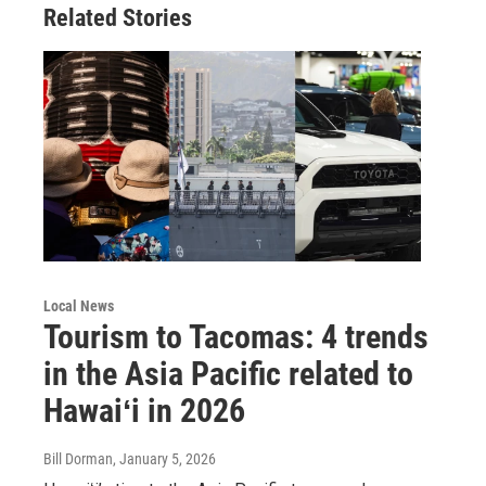
Related Stories
Local News
Tourism to Tacomas: 4 trends
in the Asia Pacific related to
Hawaiʻi in 2026
Bill Dorman
, January 5, 2026