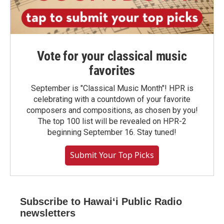
Vote for your classical music
favorites
September is "Classical Music Month"! HPR is
celebrating with a countdown of your favorite
composers and compositions, as chosen by you!
The top 100 list will be revealed on HPR-2
beginning September 16. Stay tuned!
Submit Your Top Picks
Subscribe to Hawaiʻi Public Radio
newsletters