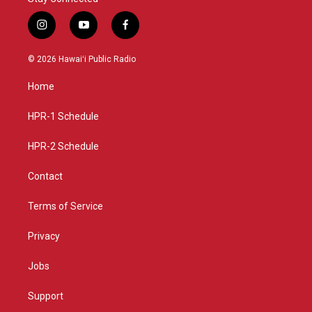
i
y
f
n
o
a
s
u
c
© 2026 Hawaiʻi Public Radio
t
t
e
a
u
b
Home
g
b
o
r
e
o
a
k
HPR-1 Schedule
m
HPR-2 Schedule
Contact
Terms of Service
Privacy
Jobs
Support