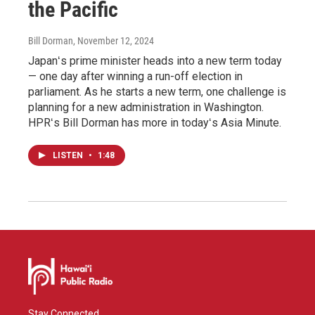
the Pacific
Bill Dorman
, November 12, 2024
Japanʻs prime minister heads into a new term today
— one day after winning a run-off election in
parliament. As he starts a new term, one challenge is
planning for a new administration in Washington.
HPRʻs Bill Dorman has more in todayʻs Asia Minute.
LISTEN
•
1:48
Stay Connected