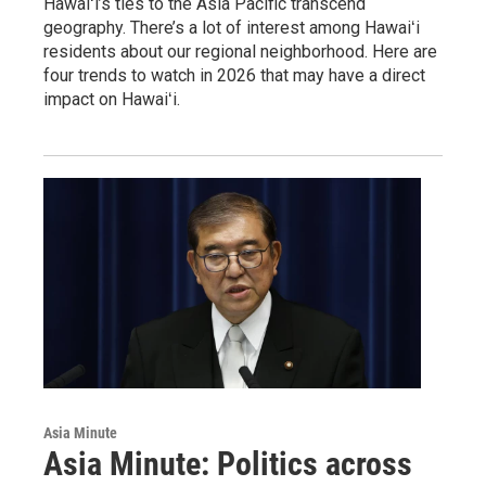
Hawaiʻi’s ties to the Asia Pacific transcend
geography. There’s a lot of interest among Hawaiʻi
residents about our regional neighborhood. Here are
four trends to watch in 2026 that may have a direct
impact on Hawaiʻi.
Asia Minute
Asia Minute: Politics across