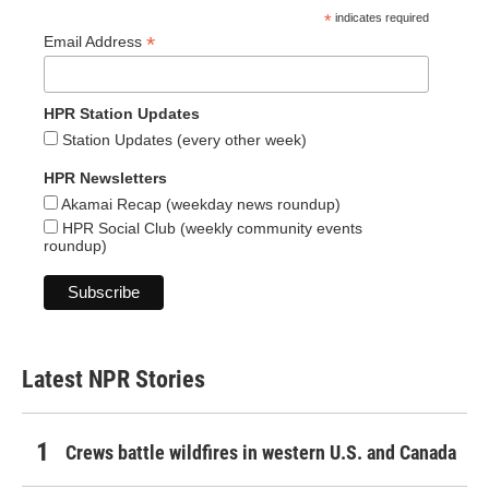
*
indicates required
*
Email Address
HPR Station Updates
Station Updates (every other week)
HPR Newsletters
Akamai Recap (weekday news roundup)
HPR Social Club (weekly community events
roundup)
Latest NPR Stories
Crews battle wildfires in western U.S. and Canada