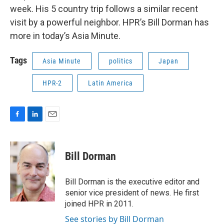
week. His 5 country trip follows a similar recent
visit by a powerful neighbor. HPR’s Bill Dorman has
more in today’s Asia Minute.
Tags
Asia Minute
politics
Japan
HPR-2
Latin America
F
L
E
a
i
m
c
n
a
e
k
i
Bill Dorman
b
e
l
o
d
o
I
Bill Dorman is the executive editor and
k
n
senior vice president of news. He first
joined HPR in 2011.
See stories by Bill Dorman