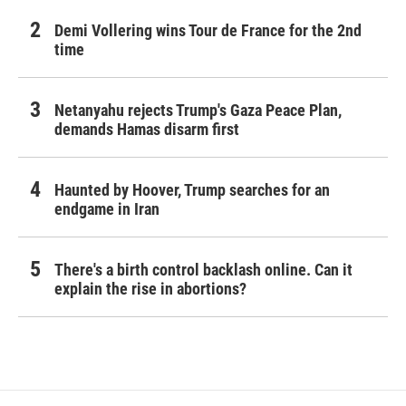
Demi Vollering wins Tour de France for the 2nd
time
Netanyahu rejects Trump's Gaza Peace Plan,
demands Hamas disarm first
Haunted by Hoover, Trump searches for an
endgame in Iran
There's a birth control backlash online. Can it
explain the rise in abortions?