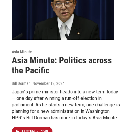
Asia Minute
Asia Minute: Politics across
the Pacific
Bill Dorman
, November 12, 2024
Japanʻs prime minister heads into a new term today
— one day after winning a run-off election in
parliament. As he starts a new term, one challenge is
planning for a new administration in Washington.
HPRʻs Bill Dorman has more in todayʻs Asia Minute.
LISTEN
•
1:48