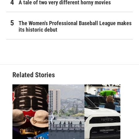
A tale of two very different horny movies
The Women's Professional Baseball League makes
its historic debut
Related Stories