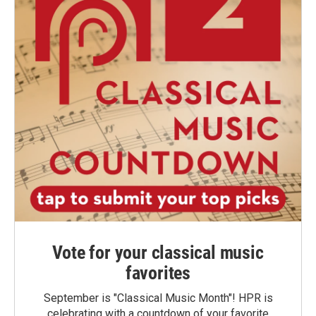
Vote for your classical music
favorites
September is "Classical Music Month"! HPR is
celebrating with a countdown of your favorite