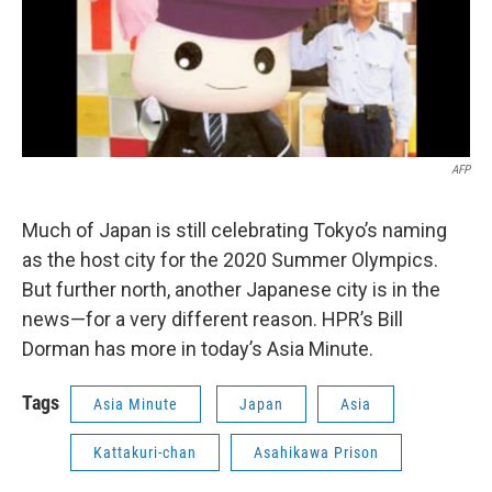
AFP
Much of Japan is still celebrating Tokyo’s naming
as the host city for the 2020 Summer Olympics.
But further north, another Japanese city is in the
news—for a very different reason. HPR’s Bill
Dorman has more in today’s Asia Minute.
Tags
Asia Minute
Japan
Asia
Kattakuri-chan
Asahikawa Prison