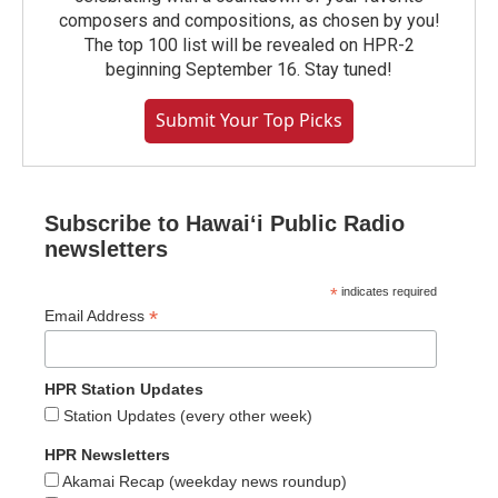
composers and compositions, as chosen by you!
The top 100 list will be revealed on HPR-2
beginning September 16. Stay tuned!
Submit Your Top Picks
Subscribe to Hawaiʻi Public Radio
newsletters
*
indicates required
*
Email Address
HPR Station Updates
Station Updates (every other week)
HPR Newsletters
Akamai Recap (weekday news roundup)