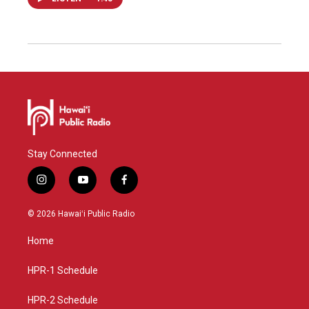
Stay Connected
i
y
f
n
o
a
s
u
c
© 2026 Hawaiʻi Public Radio
t
t
e
a
u
b
Home
g
b
o
r
e
o
a
k
HPR-1 Schedule
m
HPR-2 Schedule