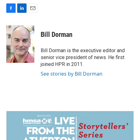
F
L
E
a
i
m
c
n
a
e
k
i
Bill Dorman
b
e
l
o
d
o
I
Bill Dorman is the executive editor and
k
n
senior vice president of news. He first
joined HPR in 2011.
See stories by Bill Dorman