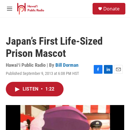
Skip to main content
S
Donate
e
M
a
e
r
n
c
u
h
Japan’s First Life-Sized
u
e
Prison Mascot
r
y
Hawaiʻi Public Radio | By
Bill Dorman
Published September 9, 2013 at 6:08 PM HST
F
L
E
a
i
m
c
n
a
LISTEN
•
1:22
e
k
i
b
e
l
o
d
o
I
k
n