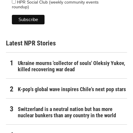
HPR Social Club (weekly community events
roundup)
Latest NPR Stories
Ukraine mourns 'collector of souls' Oleksiy Yukov,
killed recovering war dead
K-pop's global wave inspires Chile's next pop stars
Switzerland is a neutral nation but has more
nuclear bunkers than any country in the world