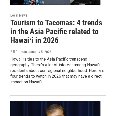
Local News
Tourism to Tacomas: 4 trends
in the Asia Pacific related to
Hawaiʻi in 2026
Bill Dorman
, January 5, 2026
Hawaiʻi’s ties to the Asia Pacific transcend
geography. There’s a lot of interest among Hawaiʻi
residents about our regional neighborhood. Here are
four trends to watch in 2026 that may have a direct
impact on Hawaiʻi.