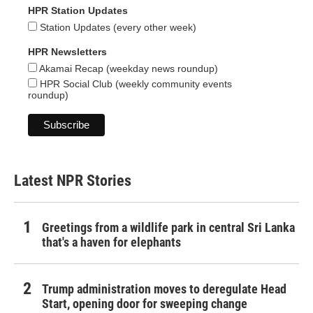
HPR Station Updates
Station Updates (every other week)
HPR Newsletters
Akamai Recap (weekday news roundup)
HPR Social Club (weekly community events
roundup)
Latest NPR Stories
Greetings from a wildlife park in central Sri Lanka
that's a haven for elephants
Trump administration moves to deregulate Head
Start, opening door for sweeping change