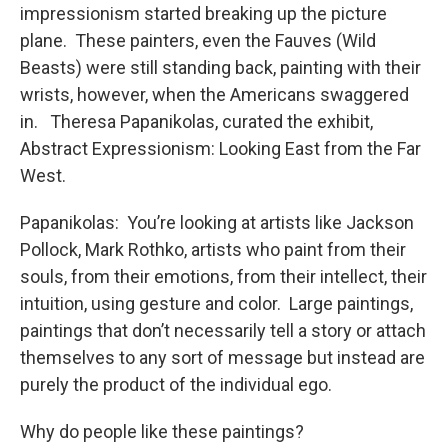
impressionism started breaking up the picture
plane. These painters, even the Fauves (Wild
Beasts) were still standing back, painting with their
wrists, however, when the Americans swaggered
in. Theresa Papanikolas, curated the exhibit,
Abstract Expressionism: Looking East from the Far
West.
Papanikolas: You’re looking at artists like Jackson
Pollock, Mark Rothko, artists who paint from their
souls, from their emotions, from their intellect, their
intuition, using gesture and color. Large paintings,
paintings that don’t necessarily tell a story or attach
themselves to any sort of message but instead are
purely the product of the individual ego.
Why do people like these paintings?