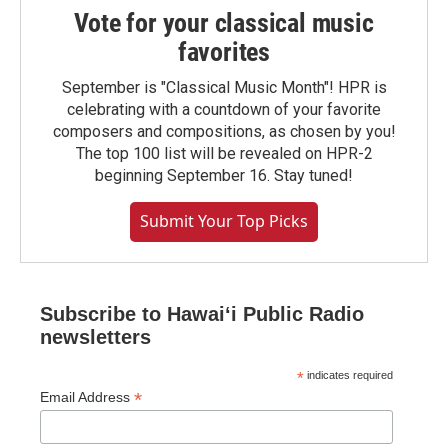
Vote for your classical music
favorites
September is "Classical Music Month"! HPR is
celebrating with a countdown of your favorite
composers and compositions, as chosen by you!
The top 100 list will be revealed on HPR-2
beginning September 16. Stay tuned!
Submit Your Top Picks
Subscribe to Hawaiʻi Public Radio
newsletters
*
indicates required
*
Email Address