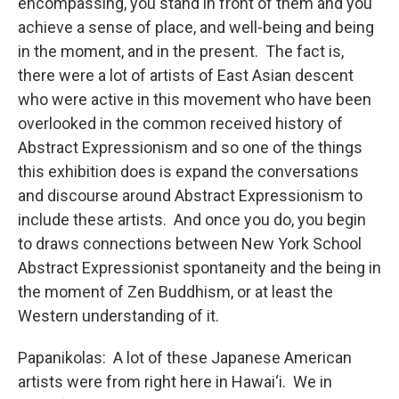
encompassing, you stand in front of them and you
achieve a sense of place, and well-being and being
in the moment, and in the present. The fact is,
there were a lot of artists of East Asian descent
who were active in this movement who have been
overlooked in the common received history of
Abstract Expressionism and so one of the things
this exhibition does is expand the conversations
and discourse around Abstract Expressionism to
include these artists. And once you do, you begin
to draws connections between New York School
Abstract Expressionist spontaneity and the being in
the moment of Zen Buddhism, or at least the
Western understanding of it.
Papanikolas: A lot of these Japanese American
artists were from right here in Hawai‘i. We in