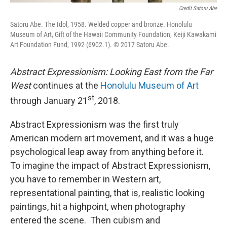
Credit Satoru Abe
Satoru Abe. The Idol, 1958. Welded copper and bronze. Honolulu
Museum of Art, Gift of the Hawaii Community Foundation, Keiji Kawakami
Art Foundation Fund, 1992 (6902.1). © 2017 Satoru Abe.
Abstract Expressionism: Looking East from the Far
West
continues at the
Honolulu Museum of Art
st
through January 21
, 2018.
Abstract Expressionism was the first truly
American modern art movement, and it was a huge
psychological leap away from anything before it.
To imagine the impact of Abstract Expressionism,
you have to remember in Western art,
representational painting, that is, realistic looking
paintings, hit a highpoint, when photography
entered the scene. Then cubism and