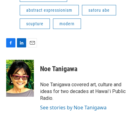
abstract expressionism
satoru abe
scupture
modern
F
L
E
a
i
m
c
n
a
e
k
i
Noe Tanigawa
b
e
l
o
d
o
I
Noe Tanigawa covered art, culture and
k
n
ideas for two decades at Hawaiʻi Public
Radio.
See stories by Noe Tanigawa