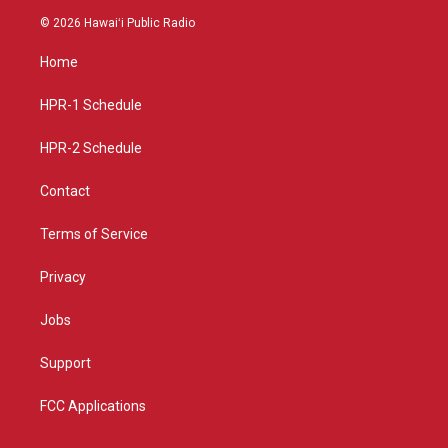
s
u
c
© 2026 Hawaiʻi Public Radio
t
t
e
a
u
b
Home
g
b
o
r
e
o
a
k
HPR-1 Schedule
m
HPR-2 Schedule
Contact
Terms of Service
Privacy
Jobs
Support
FCC Applications