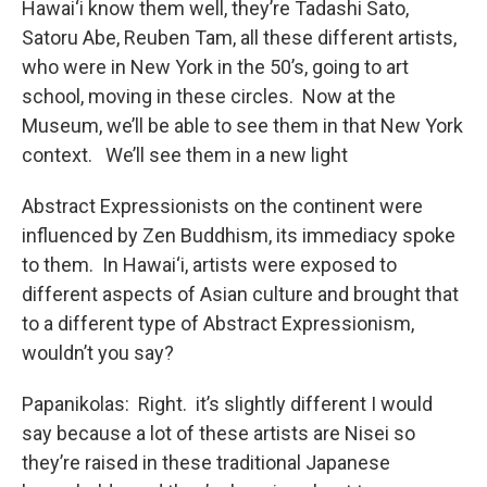
Hawai‘i know them well, they’re Tadashi Sato,
Satoru Abe, Reuben Tam, all these different artists,
who were in New York in the 50’s, going to art
school, moving in these circles. Now at the
Museum, we’ll be able to see them in that New York
context. We’ll see them in a new light
Abstract Expressionists on the continent were
influenced by Zen Buddhism, its immediacy spoke
to them. In Hawai‘i, artists were exposed to
different aspects of Asian culture and brought that
to a different type of Abstract Expressionism,
wouldn’t you say?
Papanikolas: Right. it’s slightly different I would
say because a lot of these artists are Nisei so
they’re raised in these traditional Japanese