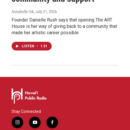
Annabelle Ink
, July 21, 2026
Founder Danielle Rush says that opening The ART
House is her way of giving back to a community that
made her artistic career possible.
LISTEN
•
1:31
Stay Connected
i
y
f
n
o
a