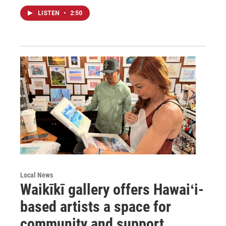
LISTEN
•
2:50
Local News
Waikīkī gallery offers Hawaiʻi-
based artists a space for
community and support