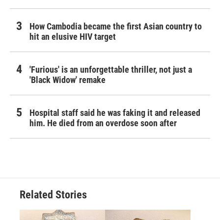
How Cambodia became the first Asian country to
hit an elusive HIV target
'Furious' is an unforgettable thriller, not just a
'Black Widow' remake
Hospital staff said he was faking it and released
him. He died from an overdose soon after
Related Stories