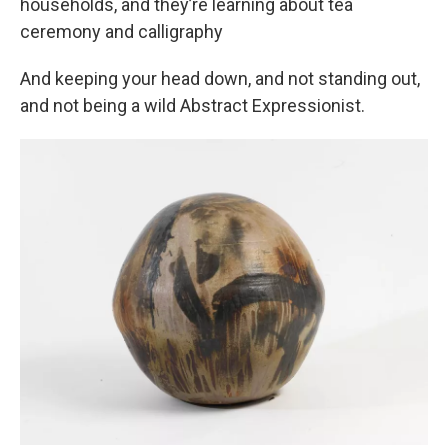
households, and they’re learning about tea
ceremony and calligraphy
And keeping your head down, and not standing out,
and not being a wild Abstract Expressionist.