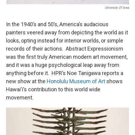
University Of Iowa
In the 1940’s and 50’s, America’s audacious
painters veered away from depicting the world as it
looks, opting instead for interior worlds, or simple
records of their actions. Abstract Expressionism
was the first truly American modern art movement,
and it was a huge psychological leap away from
anything before it. HPR’s Noe Tanigawa reports a
new show at the
Honolulu Museum of Art
shows
Hawai‘i’s contribution to this world wide
movement.