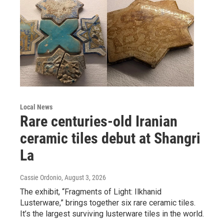
Local News
Rare centuries-old Iranian
ceramic tiles debut at Shangri
La
Cassie Ordonio
, August 3, 2026
The exhibit, “Fragments of Light: Ilkhanid
Lusterware,” brings together six rare ceramic tiles.
It’s the largest surviving lusterware tiles in the world.