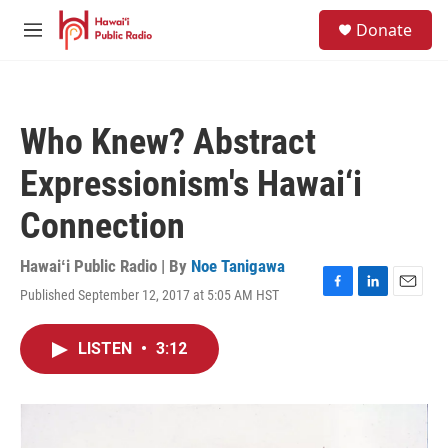
Skip to main content
S
Donate
e
M
a
e
r
n
c
u
h
Who Knew? Abstract
u
e
Expressionism's Hawai‘i
r
y
Connection
Hawaiʻi Public Radio | By
Noe Tanigawa
Published September 12, 2017 at 5:05 AM HST
F
L
E
a
i
m
c
n
a
LISTEN
•
3:12
e
k
i
b
e
l
o
d
o
I
k
n