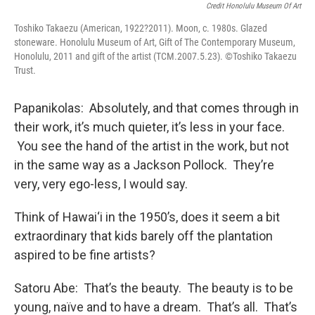
Credit Honolulu Museum Of Art
Toshiko Takaezu (American, 1922?2011). Moon, c. 1980s. Glazed
stoneware. Honolulu Museum of Art, Gift of The Contemporary Museum,
Honolulu, 2011 and gift of the artist (TCM.2007.5.23). ©Toshiko Takaezu
Trust.
Papanikolas: Absolutely, and that comes through in
their work, it’s much quieter, it’s less in your face.
You see the hand of the artist in the work, but not
in the same way as a Jackson Pollock. They’re
very, very ego-less, I would say.
Think of Hawai‘i in the 1950’s, does it seem a bit
extraordinary that kids barely off the plantation
aspired to be fine artists?
Satoru Abe: That’s the beauty. The beauty is to be
young, naïve and to have a dream. That’s all. That’s