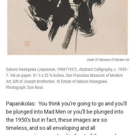
Credit SF Museum Of Modern Art
Saburo Hasegawa (Japanese, 1906?1957). Abstract Calligraphy, c. 1955–
7. Ink on paper. 51 ¼ x 22 ¾ inches. San Francisco Museum of Modern
Art, Gift of Joseph Brotherton. © Estate of Saburo Hasegawa.
Photograph: Don Ross.
Papanikolas: You think you’re going to go and you’ll
be plunged into Mad Men or you’ll be plunged into
the 1950’s but in fact, these images are so
timeless, and so all enveloping and all