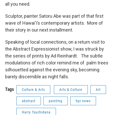
all you need.
Sculptor, painter Satoru Abe was part of that first
wave of Hawai‘i’s contemporary artists. More of
their story in our next installment.
Speaking of local connections, on a return visit to
the Abstract Expressionist show, I was struck by
the series of prints by Ad Reinhardt. The subtle
modulations of rich color remind me of palm trees
silhouetted against the evening sky, becoming
barely discernible as night falls.
Tags
Culture & Arts
Arts & Culture
Art
abstract
painting
hpr news
Harry Tsuchidana