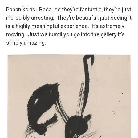
Papanikolas: Because they’re fantastic, they’re just
incredibly arresting. They’re beautiful, just seeing it
is a highly meaningful experience. It’s extremely
moving. Just wait until you go into the gallery it’s
simply amazing.