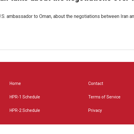
.S. ambassador to Oman, about the negotiations between Iran an
Home
Contact
HPR-1 Schedule
Terms of Service
HPR-2 Schedule
Privacy