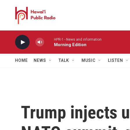
Skip to main content
HPR-1 - News and information
Morning Edition
HOME
NEWS
TALK
MUSIC
LISTEN
Trump injects u