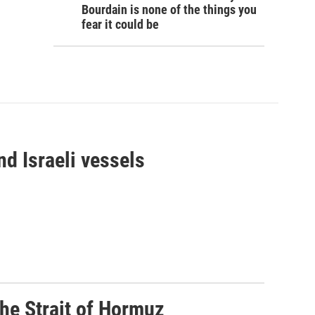
Bourdain is none of the things you
fear it could be
d Israeli vessels
he Strait of Hormuz