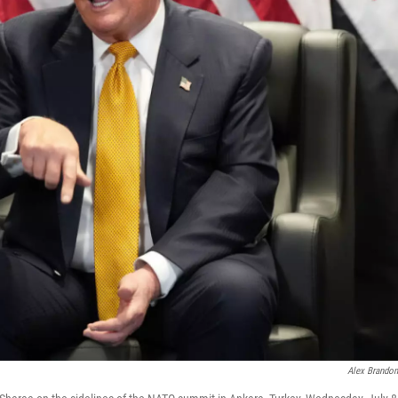
Alex Brando