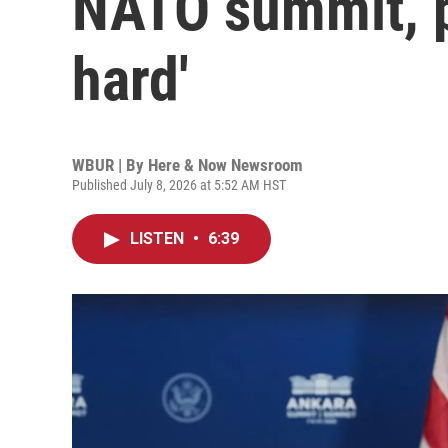
NATO summit, pr
hard'
WBUR | By
Here & Now Newsroom
Published July 8, 2026 at 5:52 AM HST
LISTEN
•
6:39