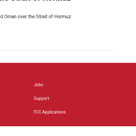
d Oman over the Strait of Hormuz.
Jobs
Support
FCC Applications