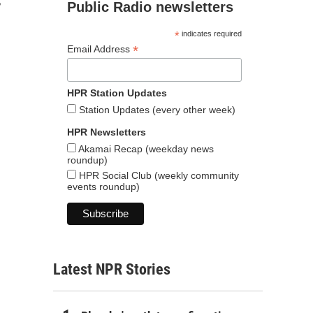
,
Public Radio newsletters
*
indicates required
*
Email Address
HPR Station Updates
Station Updates (every other week)
HPR Newsletters
Akamai Recap (weekday news
roundup)
HPR Social Club (weekly community
events roundup)
Latest NPR Stories