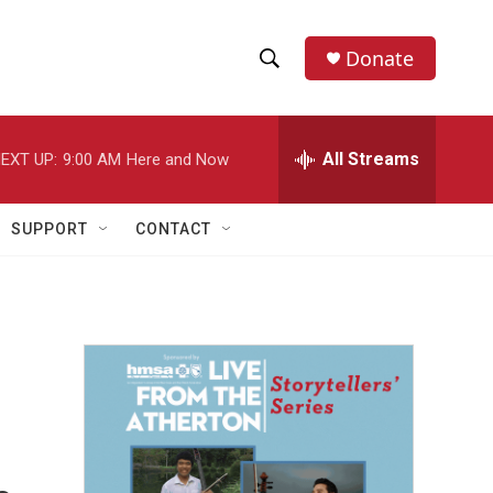
Donate
S
S
e
h
a
r
All Streams
EXT UP:
9:00 AM
Here and Now
o
c
h
w
Q
SUPPORT
CONTACT
u
S
e
r
e
y
a
r
c
h