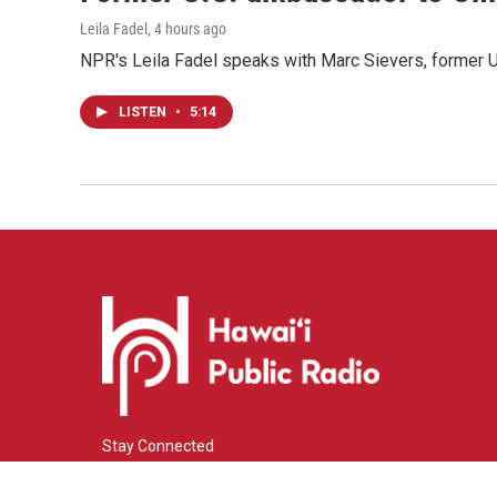
Leila Fadel
, 4 hours ago
NPR's Leila Fadel speaks with Marc Sievers, former U
LISTEN
•
5:14
Stay Connected