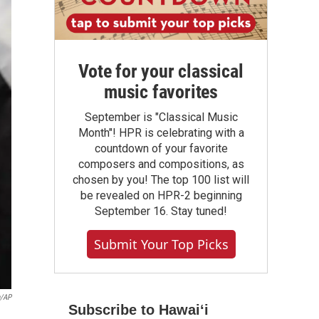
Vote for your classical
music favorites
September is "Classical Music
Month"! HPR is celebrating with a
countdown of your favorite
composers and compositions, as
chosen by you! The top 100 list will
be revealed on HPR-2 beginning
September 16. Stay tuned!
Submit Your Top Picks
n/AP
Subscribe to Hawaiʻi