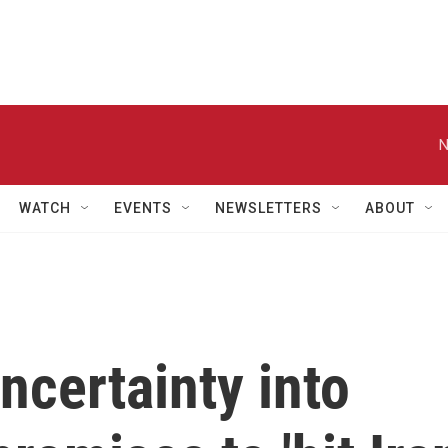
N
WATCH
EVENTS
NEWSLETTERS
ABOUT
ncertainty into