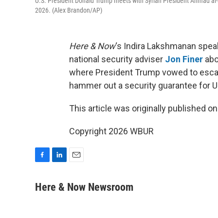
U.S. President Donald Trump meets with Syrian President Ahmad al-S
2026. (Alex Brandon/AP)
Here & Now
‘s Indira Lakshmanan spea
national security adviser
Jon Finer
abo
where President Trump vowed to escalate
hammer out a security guarantee for Uk
This article was originally published o
Copyright 2026 WBUR
F
L
E
a
i
m
c
n
a
Here & Now Newsroom
e
k
i
b
e
l
o
d