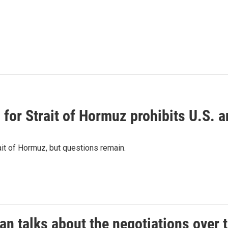
or Strait of Hormuz prohibits U.S. an
ait of Hormuz, but questions remain.
 talks about the negotiations over t