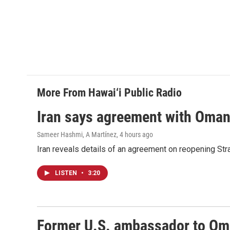
More From Hawai‘i Public Radio
Iran says agreement with Oman f
Sameer Hashmi, A Martínez
, 4 hours ago
Iran reveals details of an agreement on reopening Str
LISTEN
•
3:20
Former U.S. ambassador to Oman