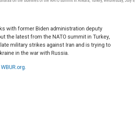
haraa on the sidelines of the NATO summit in Ankara, Turkey, Wednesday, July 8
ks with former Biden administration deputy
ut the latest from the NATO summit in Turkey,
 military strikes against Iran and is trying to
raine in the war with Russia.
n
WBUR.org.