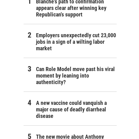
Blanche's path to confirmation
appears clear after winning key
Republican's support
Employers unexpectedly cut 23,000
jobs in a sign of a wilting labor
market
Can Role Model move past his viral
moment by leaning into
authenticity?
A new vaccine could vanquish a
major cause of deadly diarrheal
disease
The new movie about Anthony