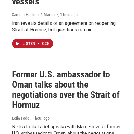
vessels
Sameer Hashmi, A Martínez
, 1 hour ago
Iran reveals details of an agreement on reopening
Strait of Hormuz, but questions remain.
LISTEN
•
3:20
Former U.S. ambassador to
Oman talks about the
negotiations over the Strait of
Hormuz
Leila Fadel
, 1 hour ago
NPR's Leila Fadel speaks with Marc Sievers, former
U.S. ambassador to Oman, about the negotiations