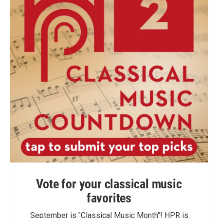
Vote for your classical music
favorites
September is "Classical Music Month"! HPR is