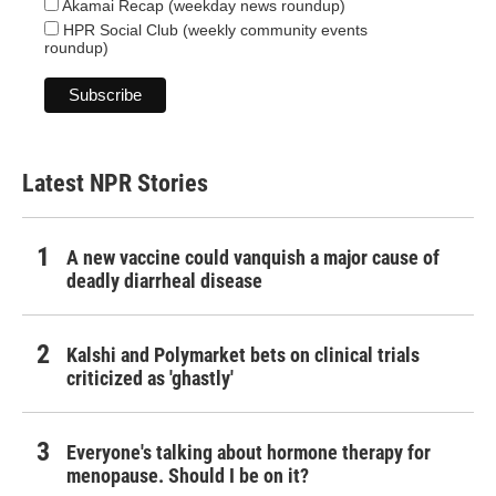
Akamai Recap (weekday news roundup)
HPR Social Club (weekly community events
roundup)
Latest NPR Stories
A new vaccine could vanquish a major cause of
deadly diarrheal disease
Kalshi and Polymarket bets on clinical trials
criticized as 'ghastly'
Everyone's talking about hormone therapy for
menopause. Should I be on it?