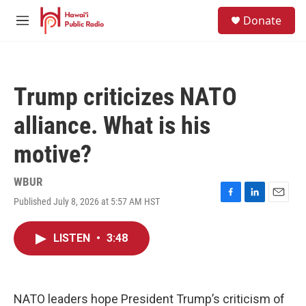
Skip to main content
S
Donate
e
M
a
e
r
n
c
u
h
Trump criticizes NATO
u
e
alliance. What is his
r
y
motive?
WBUR
Published July 8, 2026 at 5:57 AM HST
F
L
E
a
i
m
c
n
a
LISTEN
•
3:48
e
k
i
b
e
l
o
d
o
I
k
n
NATO leaders hope President Trump’s criticism of