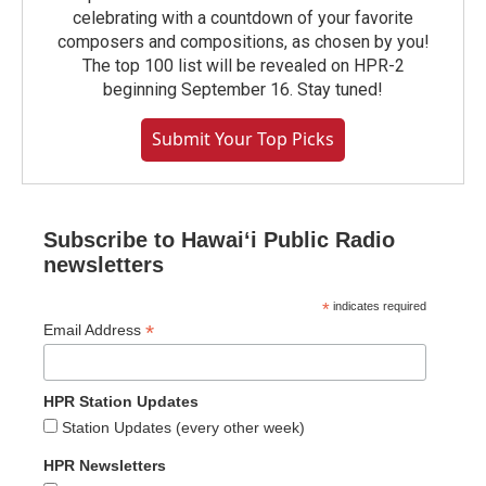
celebrating with a countdown of your favorite
composers and compositions, as chosen by you!
The top 100 list will be revealed on HPR-2
beginning September 16. Stay tuned!
Submit Your Top Picks
Subscribe to Hawaiʻi Public Radio
newsletters
*
indicates required
*
Email Address
HPR Station Updates
Station Updates (every other week)
HPR Newsletters