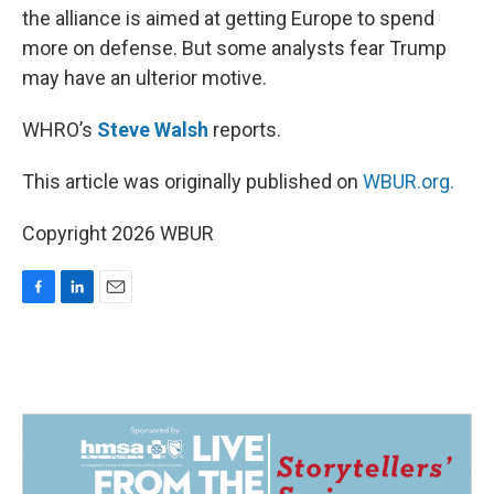
the alliance is aimed at getting Europe to spend
more on defense. But some analysts fear Trump
may have an ulterior motive.
WHRO’s
Steve Walsh
reports.
This article was originally published on
WBUR.org.
Copyright 2026 WBUR
F
L
E
a
i
m
c
n
a
e
k
i
b
e
l
o
d
o
I
k
n