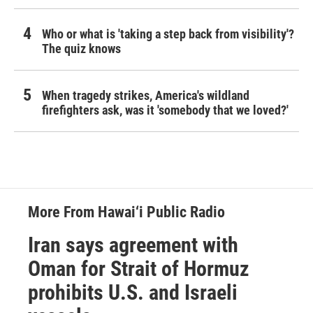
Who or what is 'taking a step back from visibility'?
The quiz knows
When tragedy strikes, America's wildland
firefighters ask, was it 'somebody that we loved?'
More From Hawai‘i Public Radio
Iran says agreement with
Oman for Strait of Hormuz
prohibits U.S. and Israeli