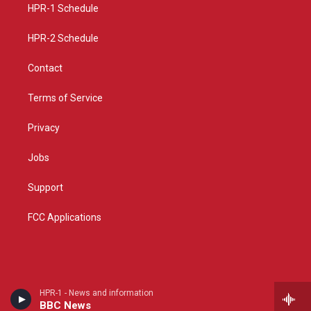
a
k
HPR-1 Schedule
m
HPR-2 Schedule
Contact
Terms of Service
Privacy
Jobs
Support
FCC Applications
HPR-1 - News and information
BBC News