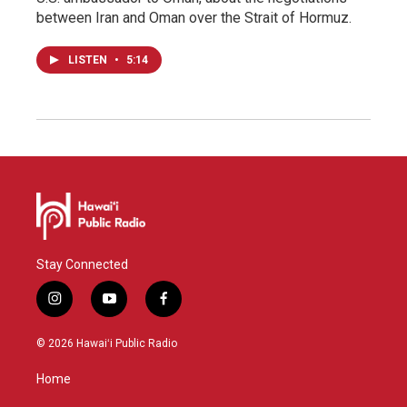
between Iran and Oman over the Strait of Hormuz.
LISTEN
•
5:14
Stay Connected
i
y
f
n
o
a
s
u
c
© 2026 Hawaiʻi Public Radio
t
t
e
a
u
b
Home
g
b
o
r
e
o