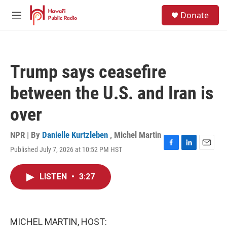
Skip to main content
S
Donate
e
M
a
e
r
n
c
u
h
Trump says ceasefire
u
e
between the U.S. and Iran is
r
y
over
NPR | By
Danielle Kurtzleben
,
Michel Martin
Published July 7, 2026 at 10:52 PM HST
F
L
E
a
i
m
c
n
a
LISTEN
•
3:27
e
k
i
b
e
l
o
d
o
I
k
n
MICHEL MARTIN, HOST: