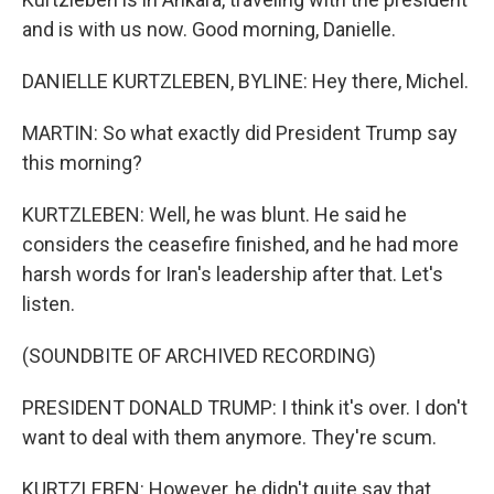
and is with us now. Good morning, Danielle.
DANIELLE KURTZLEBEN, BYLINE: Hey there, Michel.
MARTIN: So what exactly did President Trump say
this morning?
KURTZLEBEN: Well, he was blunt. He said he
considers the ceasefire finished, and he had more
harsh words for Iran's leadership after that. Let's
listen.
(SOUNDBITE OF ARCHIVED RECORDING)
PRESIDENT DONALD TRUMP: I think it's over. I don't
want to deal with them anymore. They're scum.
KURTZLEBEN: However, he didn't quite say that