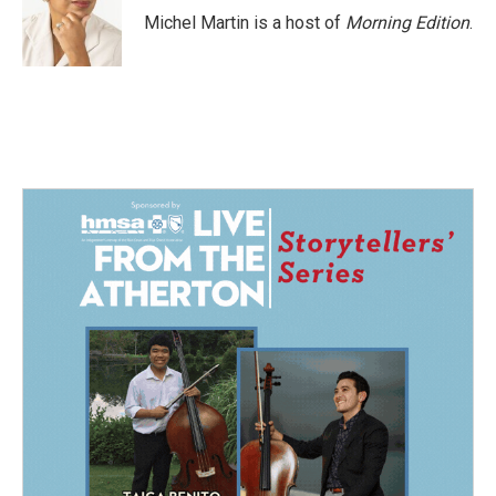
Michel Martin is a host of
Morning Edition
.