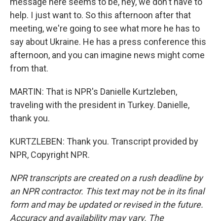
message here seems to be, hey, we don't have to
help. I just want to. So this afternoon after that
meeting, we're going to see what more he has to
say about Ukraine. He has a press conference this
afternoon, and you can imagine news might come
from that.
MARTIN: That is NPR's Danielle Kurtzleben,
traveling with the president in Turkey. Danielle,
thank you.
KURTZLEBEN: Thank you. Transcript provided by
NPR, Copyright NPR.
NPR transcripts are created on a rush deadline by
an NPR contractor. This text may not be in its final
form and may be updated or revised in the future.
Accuracy and availability may vary. The