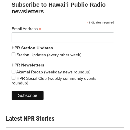
Subscribe to Hawaiʻi Public Radio
newsletters
*
indicates required
*
Email Address
HPR Station Updates
Station Updates (every other week)
HPR Newsletters
Akamai Recap (weekday news roundup)
HPR Social Club (weekly community events
roundup)
Latest NPR Stories