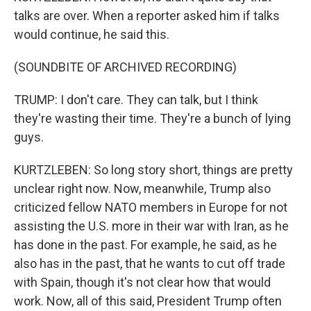
talks are over. When a reporter asked him if talks
would continue, he said this.
(SOUNDBITE OF ARCHIVED RECORDING)
TRUMP: I don't care. They can talk, but I think
they're wasting their time. They're a bunch of lying
guys.
KURTZLEBEN: So long story short, things are pretty
unclear right now. Now, meanwhile, Trump also
criticized fellow NATO members in Europe for not
assisting the U.S. more in their war with Iran, as he
has done in the past. For example, he said, as he
also has in the past, that he wants to cut off trade
with Spain, though it's not clear how that would
work. Now, all of this said, President Trump often