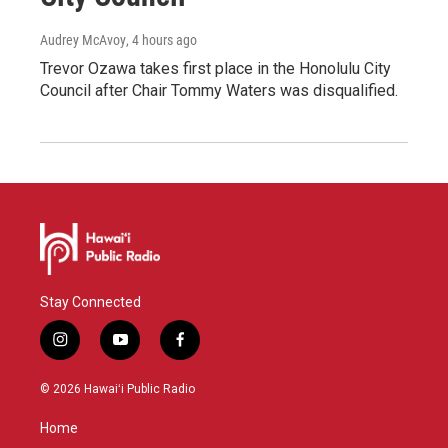
Audrey McAvoy
, 4 hours ago
Trevor Ozawa takes first place in the Honolulu City
Council after Chair Tommy Waters was disqualified.
Stay Connected
i
y
f
n
o
a
s
u
c
© 2026 Hawaiʻi Public Radio
t
t
e
a
u
b
Home
g
b
o