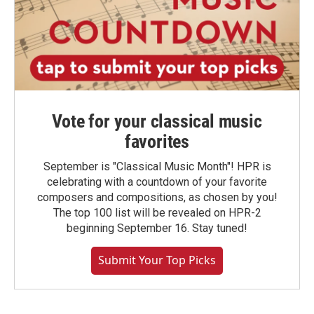
Vote for your classical music
favorites
September is "Classical Music Month"! HPR is
celebrating with a countdown of your favorite
composers and compositions, as chosen by you!
The top 100 list will be revealed on HPR-2
beginning September 16. Stay tuned!
Submit Your Top Picks