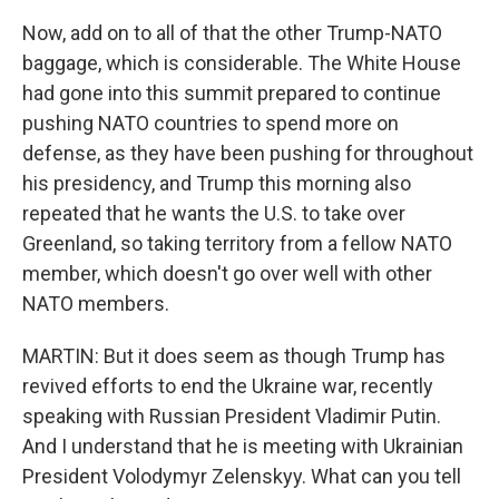
Now, add on to all of that the other Trump-NATO
baggage, which is considerable. The White House
had gone into this summit prepared to continue
pushing NATO countries to spend more on
defense, as they have been pushing for throughout
his presidency, and Trump this morning also
repeated that he wants the U.S. to take over
Greenland, so taking territory from a fellow NATO
member, which doesn't go over well with other
NATO members.
MARTIN: But it does seem as though Trump has
revived efforts to end the Ukraine war, recently
speaking with Russian President Vladimir Putin.
And I understand that he is meeting with Ukrainian
President Volodymyr Zelenskyy. What can you tell