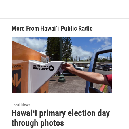
More From Hawai‘i Public Radio
Local News
Hawaiʻi primary election day
through photos