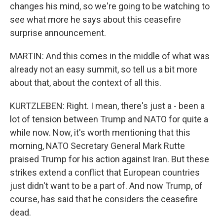
changes his mind, so we're going to be watching to
see what more he says about this ceasefire
surprise announcement.
MARTIN: And this comes in the middle of what was
already not an easy summit, so tell us a bit more
about that, about the context of all this.
KURTZLEBEN: Right. I mean, there's just a - been a
lot of tension between Trump and NATO for quite a
while now. Now, it's worth mentioning that this
morning, NATO Secretary General Mark Rutte
praised Trump for his action against Iran. But these
strikes extend a conflict that European countries
just didn't want to be a part of. And now Trump, of
course, has said that he considers the ceasefire
dead.