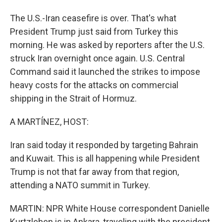
The U.S.-Iran ceasefire is over. That's what
President Trump just said from Turkey this
morning. He was asked by reporters after the U.S.
struck Iran overnight once again. U.S. Central
Command said it launched the strikes to impose
heavy costs for the attacks on commercial
shipping in the Strait of Hormuz.
A MARTÍNEZ, HOST:
Iran said today it responded by targeting Bahrain
and Kuwait. This is all happening while President
Trump is not that far away from that region,
attending a NATO summit in Turkey.
MARTIN: NPR White House correspondent Danielle
Kurtzleben is in Ankara, traveling with the president