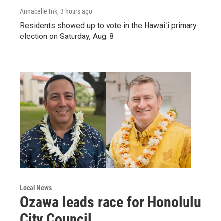
Annabelle Ink
, 3 hours ago
Residents showed up to vote in the Hawaiʻi primary
election on Saturday, Aug. 8
Local News
Ozawa leads race for Honolulu
City Council