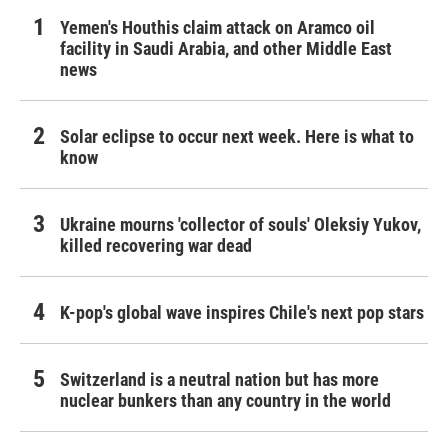
Yemen's Houthis claim attack on Aramco oil
facility in Saudi Arabia, and other Middle East
news
Solar eclipse to occur next week. Here is what to
know
Ukraine mourns 'collector of souls' Oleksiy Yukov,
killed recovering war dead
K-pop's global wave inspires Chile's next pop stars
Switzerland is a neutral nation but has more
nuclear bunkers than any country in the world