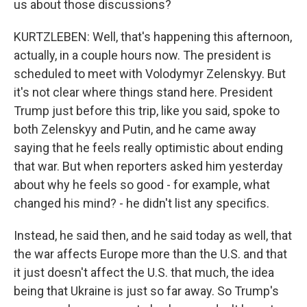
us about those discussions?
KURTZLEBEN: Well, that's happening this afternoon,
actually, in a couple hours now. The president is
scheduled to meet with Volodymyr Zelenskyy. But
it's not clear where things stand here. President
Trump just before this trip, like you said, spoke to
both Zelenskyy and Putin, and he came away
saying that he feels really optimistic about ending
that war. But when reporters asked him yesterday
about why he feels so good - for example, what
changed his mind? - he didn't list any specifics.
Instead, he said then, and he said today as well, that
the war affects Europe more than the U.S. and that
it just doesn't affect the U.S. that much, the idea
being that Ukraine is just so far away. So Trump's