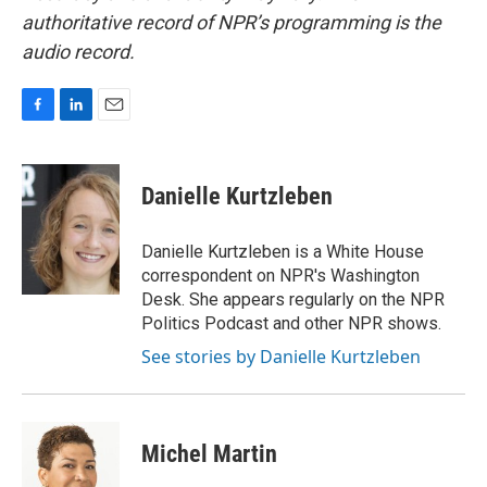
authoritative record of NPR’s programming is the
audio record.
F
L
E
a
i
m
c
n
a
e
k
i
Danielle Kurtzleben
b
e
l
o
d
o
I
Danielle Kurtzleben is a White House
k
n
correspondent on NPR's Washington
Desk. She appears regularly on the NPR
Politics Podcast and other NPR shows.
See stories by Danielle Kurtzleben
Michel Martin