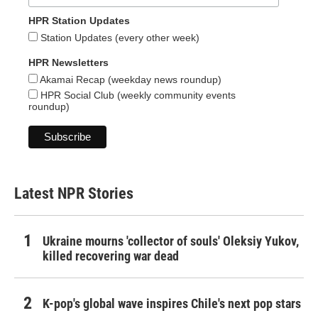
HPR Station Updates
Station Updates (every other week)
HPR Newsletters
Akamai Recap (weekday news roundup)
HPR Social Club (weekly community events
roundup)
Latest NPR Stories
Ukraine mourns 'collector of souls' Oleksiy Yukov,
killed recovering war dead
K-pop's global wave inspires Chile's next pop stars