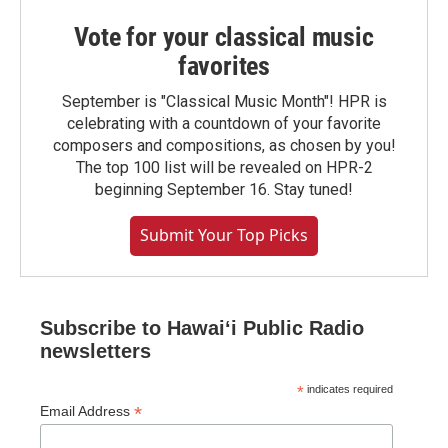
Vote for your classical music
favorites
September is "Classical Music Month"! HPR is
celebrating with a countdown of your favorite
composers and compositions, as chosen by you!
The top 100 list will be revealed on HPR-2
beginning September 16. Stay tuned!
Submit Your Top Picks
Subscribe to Hawaiʻi Public Radio
newsletters
*
indicates required
*
Email Address