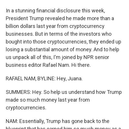
In a stunning financial disclosure this week,
President Trump revealed he made more than a
billion dollars last year from cryptocurrency
businesses. But in terms of the investors who
bought into those cryptocurrencies, they ended up
losing a substantial amount of money. And to help
us unpack all of this, I'm joined by NPR senior
business editor Rafael Nam. Hi there.
RAFAEL NAM, BYLINE: Hey, Juana.
SUMMERS: Hey. So help us understand how Trump
made so much money last year from
cryptocurrencies.
NAM: Essentially, Trump has gone back to the
blueprint that has earned him so much money as a