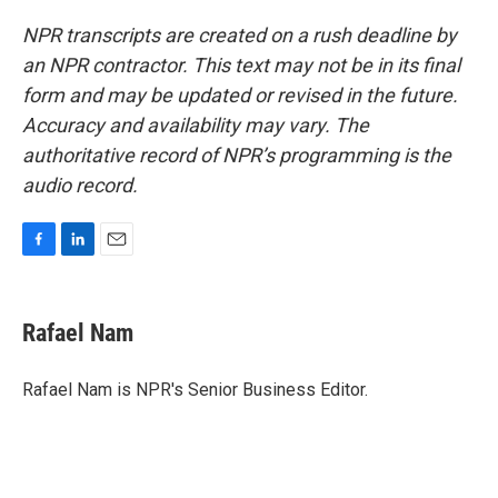
NPR transcripts are created on a rush deadline by
an NPR contractor. This text may not be in its final
form and may be updated or revised in the future.
Accuracy and availability may vary. The
authoritative record of NPR’s programming is the
audio record.
F
L
E
a
i
m
c
n
a
e
k
i
Rafael Nam
b
e
l
o
d
o
I
Rafael Nam is NPR's Senior Business Editor.
k
n