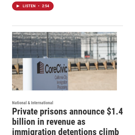
LISTEN
•
2:54
National & International
Private prisons announce $1.4
billion in revenue as
immigration detentions climb