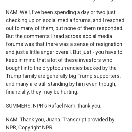
NAM: Well, I've been spending a day or two just
checking up on social media forums, and I reached
out to many of them, but none of them responded.
But the comments I read across social media
forums was that there was a sense of resignation
and just a little anger overall. But just - you have to
keep in mind that a lot of these investors who
bought into the cryptocurrencies backed by the
Trump family are generally big Trump supporters,
and many are still standing by him even though,
financially, they may be hurting.
SUMMERS: NPR's Rafael Nam, thank you.
NAM: Thank you, Juana. Transcript provided by
NPR, Copyright NPR.