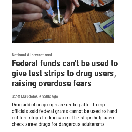
National & International
Federal funds can't be used to
give test strips to drug users,
raising overdose fears
Scott Maucione
, 9 hours ago
Drug addiction groups are reeling after Trump
officials said federal grants cannot be used to hand
out test strips to drug users. The strips help users
check street drugs for dangerous adulterants.