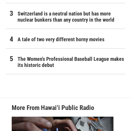
Switzerland is a neutral nation but has more
nuclear bunkers than any country in the world
A tale of two very different horny movies
The Women's Professional Baseball League makes
its historic debut
More From Hawai‘i Public Radio