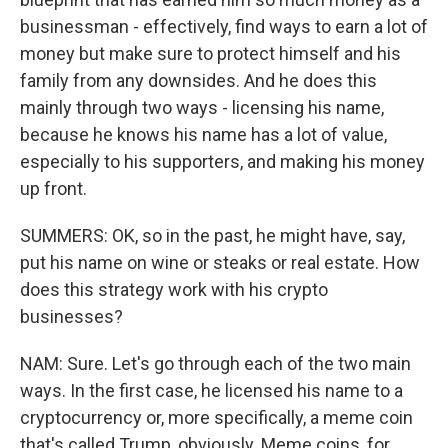
businessman - effectively, find ways to earn a lot of
money but make sure to protect himself and his
family from any downsides. And he does this
mainly through two ways - licensing his name,
because he knows his name has a lot of value,
especially to his supporters, and making his money
up front.
SUMMERS: OK, so in the past, he might have, say,
put his name on wine or steaks or real estate. How
does this strategy work with his crypto
businesses?
NAM: Sure. Let's go through each of the two main
ways. In the first case, he licensed his name to a
cryptocurrency or, more specifically, a meme coin
that's called Trump, obviously. Meme coins, for