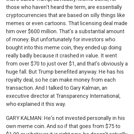
those who haven't heard the term, are essentially
cryptocurrencies that are based on silly things like
memes or even cartoons. That licensing deal made
him over $600 million. That's a substantial amount
of money. But unfortunately for investors who
bought into this meme coin, they ended up doing
really badly because it crashed in value. It went
from over $70 to just over $1, and that's obviously a
huge fall. But Trump benefited anyway. He has his
royalty deal, so he can make money from each
transaction. And I talked to Gary Kalman, an
executive director at Transparency International,
who explained it this way.
GARY KALMAN: He's not invested personally in his
own meme coin. And so if that goes from $75 to