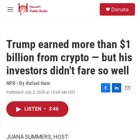
Skip to main content
S
Donate
e
M
a
e
r
n
c
u
h
Trump earned more than $1
u
e
billion from crypto — but his
r
y
investors didn't fare so well
NPR | By
Rafael Nam
Published July 2, 2026 at 10:08 AM HST
F
L
E
a
i
m
c
n
a
LISTEN
•
3:46
e
k
i
b
e
l
o
d
o
I
k
n
JUANA SUMMERS, HOST: