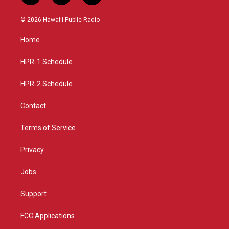
n
o
a
s
u
c
© 2026 Hawaiʻi Public Radio
t
t
e
a
u
b
Home
g
b
o
r
e
o
a
k
HPR-1 Schedule
m
HPR-2 Schedule
Contact
Terms of Service
Privacy
Jobs
Support
FCC Applications