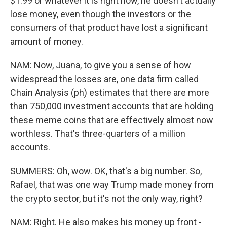
$1.99 or whatever it is right now, he doesn't actually
lose money, even though the investors or the
consumers of that product have lost a significant
amount of money.
NAM: Now, Juana, to give you a sense of how
widespread the losses are, one data firm called
Chain Analysis (ph) estimates that there are more
than 750,000 investment accounts that are holding
these meme coins that are effectively almost now
worthless. That's three-quarters of a million
accounts.
SUMMERS: Oh, wow. OK, that's a big number. So,
Rafael, that was one way Trump made money from
the crypto sector, but it's not the only way, right?
NAM: Right. He also makes his money up front -