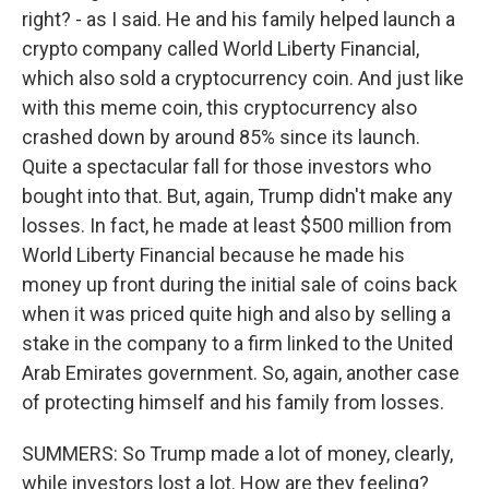
right? - as I said. He and his family helped launch a
crypto company called World Liberty Financial,
which also sold a cryptocurrency coin. And just like
with this meme coin, this cryptocurrency also
crashed down by around 85% since its launch.
Quite a spectacular fall for those investors who
bought into that. But, again, Trump didn't make any
losses. In fact, he made at least $500 million from
World Liberty Financial because he made his
money up front during the initial sale of coins back
when it was priced quite high and also by selling a
stake in the company to a firm linked to the United
Arab Emirates government. So, again, another case
of protecting himself and his family from losses.
SUMMERS: So Trump made a lot of money, clearly,
while investors lost a lot. How are they feeling?