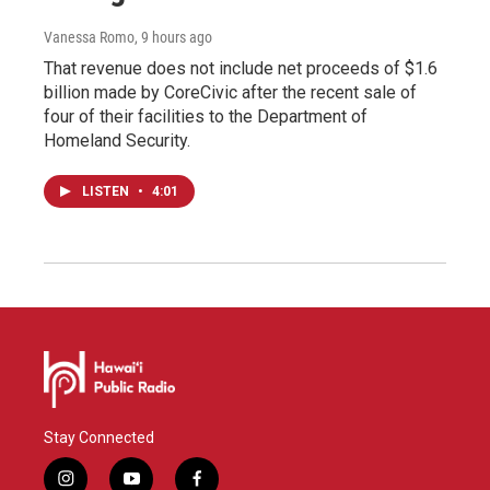
Vanessa Romo
, 9 hours ago
That revenue does not include net proceeds of $1.6
billion made by CoreCivic after the recent sale of
four of their facilities to the Department of
Homeland Security.
LISTEN
•
4:01
Stay Connected
i
y
f